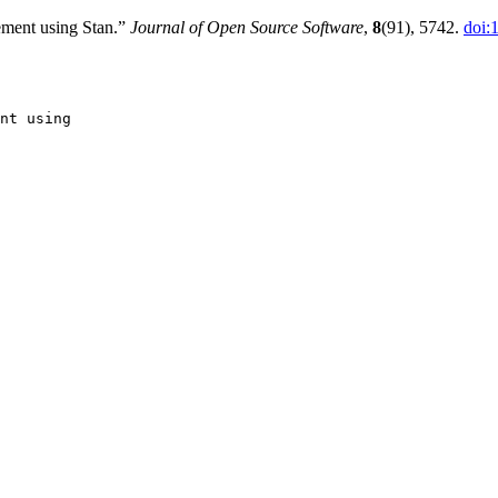
ment using Stan.”
Journal of Open Source Software
,
8
(91), 5742.
doi:
nt using
