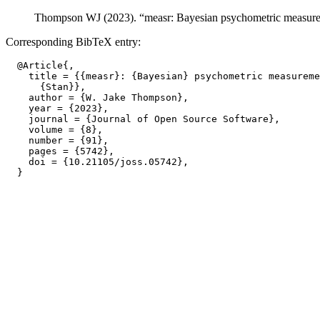
Thompson WJ (2023). “measr: Bayesian psychometric measure
Corresponding BibTeX entry:
  @Article{,

    title = {{measr}: {Bayesian} psychometric measureme
      {Stan}},

    author = {W. Jake Thompson},

    year = {2023},

    journal = {Journal of Open Source Software},

    volume = {8},

    number = {91},

    pages = {5742},

    doi = {10.21105/joss.05742},
