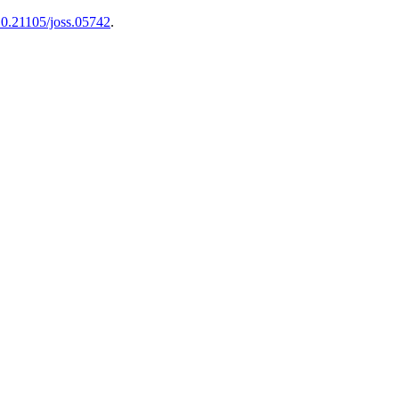
10.21105/joss.05742
.