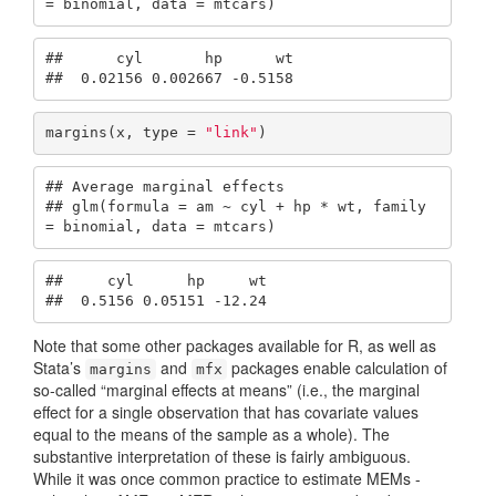
= binomial, data = mtcars)
##      cyl       hp      wt

##  0.02156 0.002667 -0.5158
margins(x, type = 
"link"
)
## Average marginal effects

## glm(formula = am ~ cyl + hp * wt, family 
= binomial, data = mtcars)
##     cyl      hp     wt

##  0.5156 0.05151 -12.24
Note that some other packages available for R, as well as
Stata’s
and
packages enable calculation of
margins
mfx
so-called “marginal effects at means” (i.e., the marginal
effect for a single observation that has covariate values
equal to the means of the sample as a whole). The
substantive interpretation of these is fairly ambiguous.
While it was once common practice to estimate MEMs -