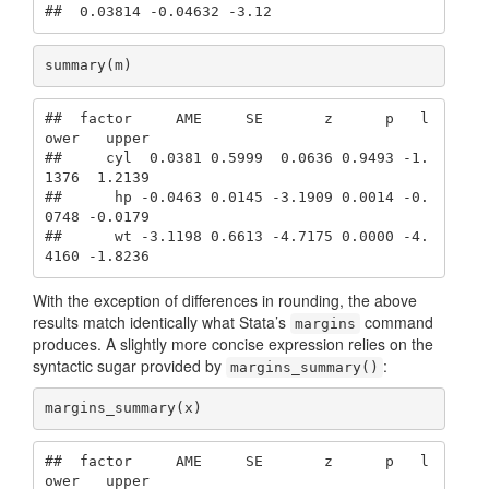
##  0.03814 -0.04632 -3.12
summary(m)
##  factor     AME     SE       z      p   l
ower   upper

##     cyl  0.0381 0.5999  0.0636 0.9493 -1.
1376  1.2139

##      hp -0.0463 0.0145 -3.1909 0.0014 -0.
0748 -0.0179

##      wt -3.1198 0.6613 -4.7175 0.0000 -4.
4160 -1.8236
With the exception of differences in rounding, the above
results match identically what Stata’s
command
margins
produces. A slightly more concise expression relies on the
syntactic sugar provided by
:
margins_summary()
margins_summary(x)
##  factor     AME     SE       z      p   l
ower   upper
