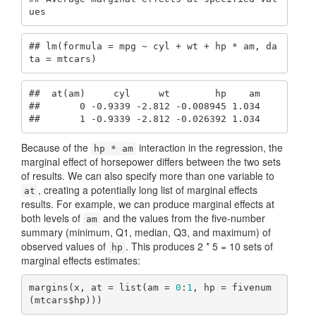
ues
## lm(formula = mpg ~ cyl + wt + hp * am, da
ta = mtcars)
##  at(am)     cyl     wt        hp    am

##       0 -0.9339 -2.812 -0.008945 1.034

##       1 -0.9339 -2.812 -0.026392 1.034
Because of the
interaction in the regression, the
hp * am
marginal effect of horsepower differs between the two sets
of results. We can also specify more than one variable to
, creating a potentially long list of marginal effects
at
results. For example, we can produce marginal effects at
both levels of
and the values from the five-number
am
summary (minimum, Q1, median, Q3, and maximum) of
observed values of
. This produces 2 * 5 = 10 sets of
hp
marginal effects estimates:
margins(x, at = list(am = 
0
:
1
, hp = fivenum
(mtcars$hp)))