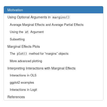
Motivation
Using Optional Arguments in
margins()
Average Marginal Effects and Average Partial Effects
Using the
Argument
at
Subsetting
Marginal Effects Plots
The
method for “margins” objects
plot()
More advanced plotting
Interpreting Interactions with Marginal Effects
Interactions in OLS
ggplot2 examples
Interactions in Logit
References