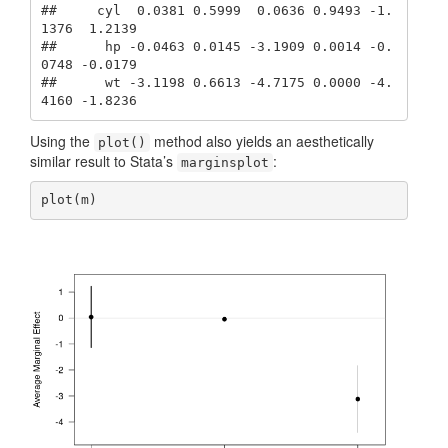
##     cyl  0.0381 0.5999  0.0636 0.9493 -1.
1376  1.2139

##      hp -0.0463 0.0145 -3.1909 0.0014 -0.
0748 -0.0179

##      wt -3.1198 0.6613 -4.7175 0.0000 -4.
4160 -1.8236
Using the
method also yields an aesthetically
plot()
similar result to Stata’s
:
marginsplot
plot(m)