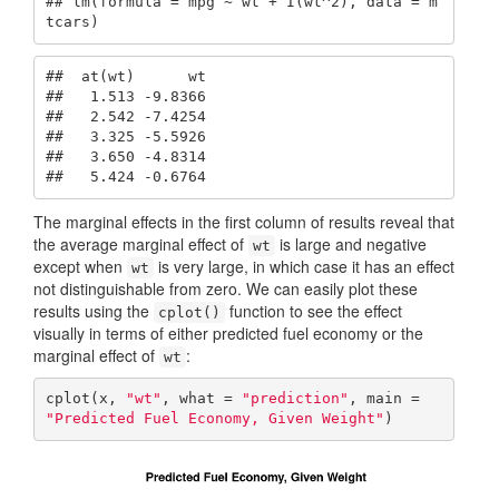
## lm(formula = mpg ~ wt + I(wt^2), data = m
tcars)
##  at(wt)      wt

##   1.513 -9.8366

##   2.542 -7.4254

##   3.325 -5.5926

##   3.650 -4.8314

##   5.424 -0.6764
The marginal effects in the first column of results reveal that
the average marginal effect of
is large and negative
wt
except when
is very large, in which case it has an effect
wt
not distinguishable from zero. We can easily plot these
results using the
function to see the effect
cplot()
visually in terms of either predicted fuel economy or the
marginal effect of
:
wt
cplot(x, 
"wt"
, what = 
"prediction"
, main = 
"Predicted Fuel Economy, Given Weight"
)