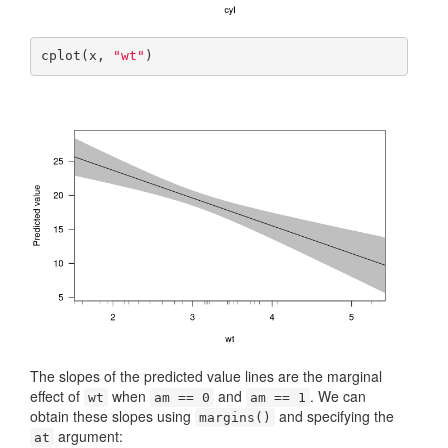
cplot(x, 
"wt"
)
The slopes of the predicted value lines are the marginal
effect of
when
and
. We can
wt
am == 0
am == 1
obtain these slopes using
and specifying the
margins()
argument:
at