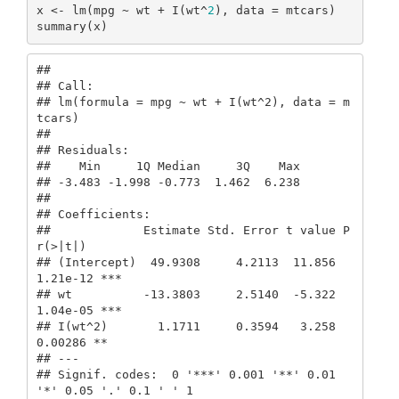
x <- lm(mpg ~ wt + I(wt^
2
), data = mtcars)

summary(x)
## 

## Call:

## lm(formula = mpg ~ wt + I(wt^2), data = m
tcars)

## 

## Residuals:

##    Min     1Q Median     3Q    Max 

## -3.483 -1.998 -0.773  1.462  6.238 

## 

## Coefficients:

##             Estimate Std. Error t value P
r(>|t|)    

## (Intercept)  49.9308     4.2113  11.856 
1.21e-12 ***

## wt          -13.3803     2.5140  -5.322 
1.04e-05 ***

## I(wt^2)       1.1711     0.3594   3.258  
0.00286 ** 

## ---

## Signif. codes:  0 '***' 0.001 '**' 0.01 
'*' 0.05 '.' 0.1 ' ' 1
