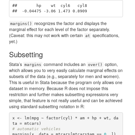
##        hp    wt  cyl6   cyl8

##  -0.04475 -3.06 1.473 0.8909
recognizes the factor and displays the
margins()
marginal effect for each level of the factor separately.
(Caveat: this may not work with certain
specifications,
at
yet.)
Subsetting
Stata’s
command includes an
option,
margins
over()
which allows you to very easily calculate marginal effects on
subsets of the data (e.g., separately for men and women).
This is useful in Stata because the program only allows one
dataset in memory. Because R does not impose this
restriction and further makes subsetting expressions very
simple, that feature is not really useful and can be achieved
using standard subsetting notation in R:
x <- lm(mpg ~ factor(cyl) * am + hp + wt, da
# automatic vehicles
margins(x, data = mtcars[mtcars$am == 
0
, ])