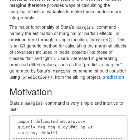
margins
therefore provides ways of calculating the
marginal effects of variables to make these models more
interpretable.
The major functionality of Stata’s
command -
margins
namely the estimation of marginal (or partial) effects - is
provided here through a single function,
. This
margins()
is an S3 generic method for calculating the marginal effects
of covariates included in model objects (like those of
classes “lm” and “glm”). Users interested in generating
predicted (fitted) values, such as the “predictive margins”
generated by Stata’s
command, should consider
margins
using
from the sibling project,
prediction
.
prediction()
Motivation
Stata’s
command is very simple and intuitive to
margins
use:
. import delimited mtcars.csv

. quietly reg mpg c.cyl##c.hp wt

. margins, dydx(*)

--------------------------------------------