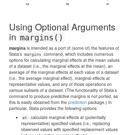
Using Optional Arguments
in
margins()
margins
is intended as a port of (some of) the features of
Stata’s
command, which includes numerous
margins
options for calculating marginal effects at the mean values
of a dataset (i.e., the marginal effects at the mean), an
average of the marginal effects at each value of a dataset
(i.e., the average marginal effect), marginal effects at
representative values, and any of those operations on
various subsets of a dataset. (The functionality of Stata’s
command to produce
predictive
margins is not ported, as
this is easily obtained from the
prediction
package.) In
particular, Stata provides the following options:
: calculate marginal effects at (potentially
at
representative) specified values (i.e., replacing
observed values with specified replacement values