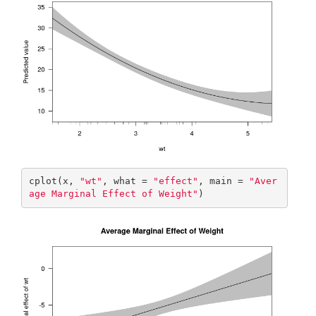
cplot(x, 
"wt"
, what = 
"effect"
, main = 
"Aver
age Marginal Effect of Weight"
)