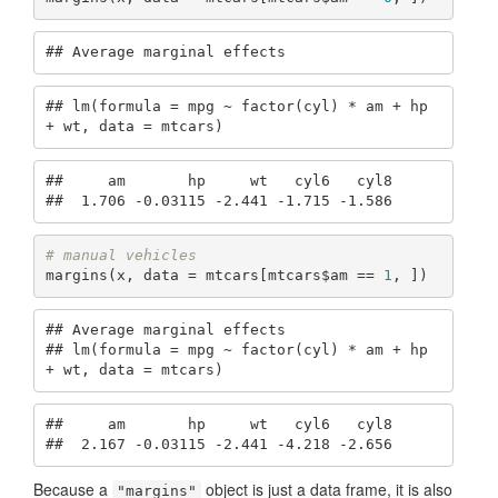
## Average marginal effects
## lm(formula = mpg ~ factor(cyl) * am + hp 
+ wt, data = mtcars)
##     am       hp     wt   cyl6   cyl8

##  1.706 -0.03115 -2.441 -1.715 -1.586
# manual vehicles
margins(x, data = mtcars[mtcars$am == 
1
, ])
## Average marginal effects

## lm(formula = mpg ~ factor(cyl) * am + hp 
+ wt, data = mtcars)
##     am       hp     wt   cyl6   cyl8

##  2.167 -0.03115 -2.441 -4.218 -2.656
Because a
object is just a data frame, it is also
"margins"