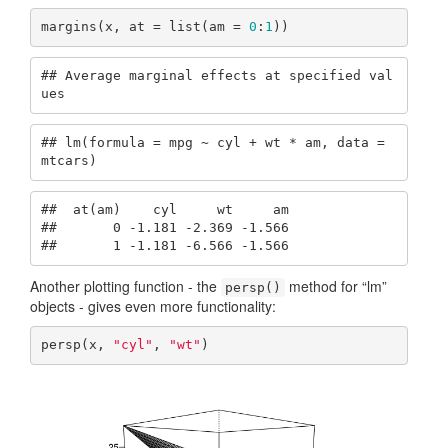
margins(x, at = list(am = 
0
:
1
))
## Average marginal effects at specified val
ues
## lm(formula = mpg ~ cyl + wt * am, data = 
mtcars)
##  at(am)    cyl     wt     am

##       0 -1.181 -2.369 -1.566

##       1 -1.181 -6.566 -1.566
Another plotting function - the
method for “lm”
persp()
objects - gives even more functionality:
persp(x, 
"cyl"
, 
"wt"
)