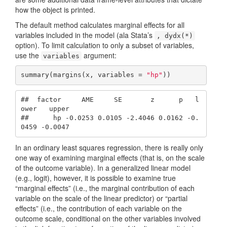
how the object is printed.
The default method calculates marginal effects for all
variables included in the model (ala Stata’s
, dydx(*)
option). To limit calculation to only a subset of variables,
use the
argument:
variables
summary(margins(x, variables = 
"hp"
))
##  factor     AME     SE       z      p   l
ower   upper

##      hp -0.0253 0.0105 -2.4046 0.0162 -0.
0459 -0.0047
In an ordinary least squares regression, there is really only
one way of examining marginal effects (that is, on the scale
of the outcome variable). In a generalized linear model
(e.g., logit), however, it is possible to examine true
“marginal effects” (i.e., the marginal contribution of each
variable on the scale of the linear predictor) or “partial
effects” (i.e., the contribution of each variable on the
outcome scale, conditional on the other variables involved