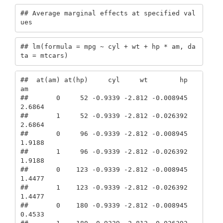
## Average marginal effects at specified val
ues
## lm(formula = mpg ~ cyl + wt + hp * am, da
ta = mtcars)
##  at(am) at(hp)     cyl     wt        hp      
am

##       0     52 -0.9339 -2.812 -0.008945  
2.6864

##       1     52 -0.9339 -2.812 -0.026392  
2.6864

##       0     96 -0.9339 -2.812 -0.008945  
1.9188

##       1     96 -0.9339 -2.812 -0.026392  
1.9188

##       0    123 -0.9339 -2.812 -0.008945  
1.4477

##       1    123 -0.9339 -2.812 -0.026392  
1.4477

##       0    180 -0.9339 -2.812 -0.008945  
0.4533
