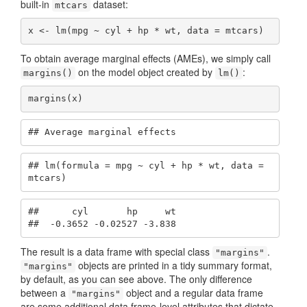
built-in
dataset:
mtcars
x <- lm(mpg ~ cyl + hp * wt, data = mtcars)
To obtain average marginal effects (AMEs), we simply call
on the model object created by
:
margins()
lm()
margins(x)
## Average marginal effects
## lm(formula = mpg ~ cyl + hp * wt, data = 
mtcars)
##      cyl       hp     wt

##  -0.3652 -0.02527 -3.838
The result is a data frame with special class
.
"margins"
objects are printed in a tidy summary format,
"margins"
by default, as you can see above. The only difference
between a
object and a regular data frame
"margins"
are some additional data frame-level attributes that dictate