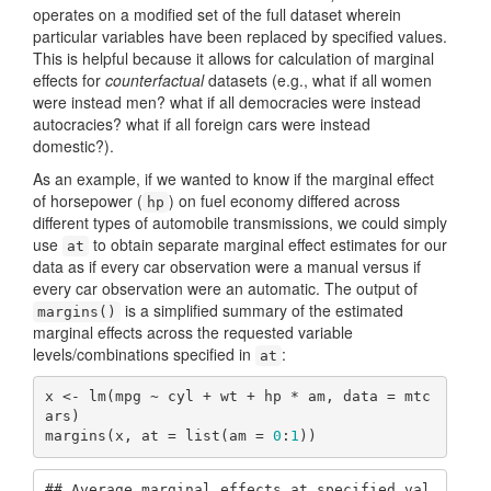
operates on a modified set of the full dataset wherein
particular variables have been replaced by specified values.
This is helpful because it allows for calculation of marginal
effects for
counterfactual
datasets (e.g., what if all women
were instead men? what if all democracies were instead
autocracies? what if all foreign cars were instead
domestic?).
As an example, if we wanted to know if the marginal effect
of horsepower (
) on fuel economy differed across
hp
different types of automobile transmissions, we could simply
use
to obtain separate marginal effect estimates for our
at
data as if every car observation were a manual versus if
every car observation were an automatic. The output of
is a simplified summary of the estimated
margins()
marginal effects across the requested variable
levels/combinations specified in
:
at
x <- lm(mpg ~ cyl + wt + hp * am, data = mtc
ars)

margins(x, at = list(am = 
0
:
1
))
## Average marginal effects at specified val