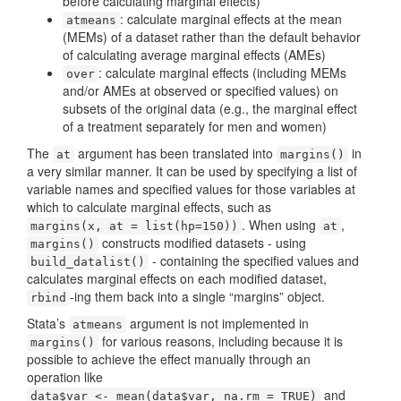
before calculating marginal effects)
: calculate marginal effects at the mean
atmeans
(MEMs) of a dataset rather than the default behavior
of calculating average marginal effects (AMEs)
: calculate marginal effects (including MEMs
over
and/or AMEs at observed or specified values) on
subsets of the original data (e.g., the marginal effect
of a treatment separately for men and women)
The
argument has been translated into
in
at
margins()
a very similar manner. It can be used by specifying a list of
variable names and specified values for those variables at
which to calculate marginal effects, such as
. When using
,
margins(x, at = list(hp=150))
at
constructs modified datasets - using
margins()
- containing the specified values and
build_datalist()
calculates marginal effects on each modified dataset,
-ing them back into a single “margins” object.
rbind
Stata’s
argument is not implemented in
atmeans
for various reasons, including because it is
margins()
possible to achieve the effect manually through an
operation like
and
data$var <- mean(data$var, na.rm = TRUE)