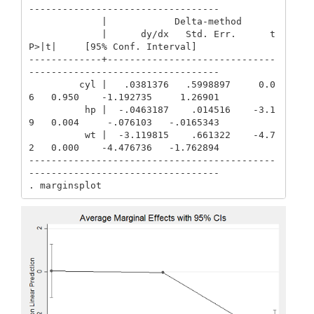
----------------------------------

             |            Delta-method

             |      dy/dx   Std. Err.      t    
P>|t|     [95% Conf. Interval]

-------------+------------------------------
----------------------------------

         cyl |   .0381376   .5998897     0.0
6   0.950    -1.192735     1.26901

          hp |  -.0463187    .014516    -3.1
9   0.004     -.076103   -.0165343

          wt |  -3.119815    .661322    -4.7
2   0.000    -4.476736   -1.762894

--------------------------------------------
----------------------------------

. marginsplot