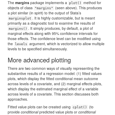
The
margins
package implements a
method for
plot()
objects of class
(seen above). This produces
"margins"
a plot similar (in spirit) to the output of Stata’s
. It is highly customizable, but is meant
marginsplot
primarily as a diagnostic tool to examine the results of
. It simply produces, by default, a plot of
margins()
marginal effects along with 95% confidence intervals for
those effects. The confidence level can be modified using
the
argument, which is vectorized to allow multiple
levels
levels to be specified simultaneously.
More advanced plotting
There are two common ways of visually representing the
substantive results of a regression model: (1) fitted values
plots, which display the fitted conditional mean outcome
across levels of a covariate, and (2) marginal effects plots,
which display the estimated marginal effect of a variable
across levels of a covariate. This section discusses both
approaches.
Fitted value plots can be created using
(to
cplot()
provide
conditional
predicted value plots or
conditional