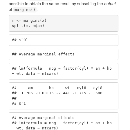
possible to obtain the same result by subsetting the
output
of
:
margins()
m <- margins(x)

split(m, m$am)
## $`0`
## Average marginal effects
## lm(formula = mpg ~ factor(cyl) * am + hp 
+ wt, data = mtcars)
##     am       hp     wt   cyl6   cyl8

##  1.706 -0.03115 -2.441 -1.715 -1.586

## 

## $`1`
## Average marginal effects

## lm(formula = mpg ~ factor(cyl) * am + hp 
+ wt, data = mtcars)