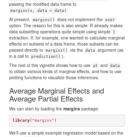
passing the modified data frame to
.
margins(x, data = data)
At present,
does not implement the
margins()
over
option. The reason for this is also simple: R already makes
data subsetting operations quite simple using simple
[
extraction. If, for example, one wanted to calculate marginal
effects on subsets of a data frame, those subsets can be
passed directly to
via the
argument (as
margins()
data
in a call to
).
prediction()
The rest of this vignette shows how to use
and
at
data
to obtain various kinds of marginal effects, and how to use
plotting functions to visualize those inferences.
Average Marginal Effects and
Average Partial Effects
We can start by loading the
margins
package:
library
(
"margins"
)
We’ll use a simple example regression model based on the