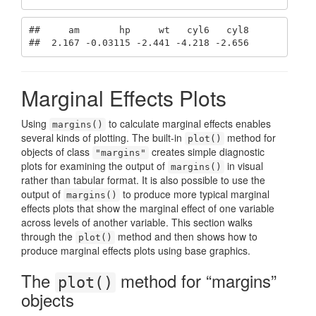
##     am       hp     wt   cyl6   cyl8

##  2.167 -0.03115 -2.441 -4.218 -2.656
Marginal Effects Plots
Using
to calculate marginal effects enables
margins()
several kinds of plotting. The built-in
method for
plot()
objects of class
creates simple diagnostic
"margins"
plots for examining the output of
in visual
margins()
rather than tabular format. It is also possible to use the
output of
to produce more typical marginal
margins()
effects plots that show the marginal effect of one variable
across levels of another variable. This section walks
through the
method and then shows how to
plot()
produce marginal effects plots using base graphics.
The
method for “margins”
plot()
objects