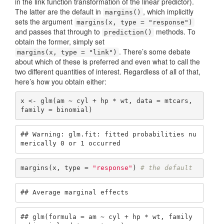
in the link function transformation of the linear predictor).
The latter are the default in
, which implicitly
margins()
sets the argument
margins(x, type = "response")
and passes that through to
methods. To
prediction()
obtain the former, simply set
. There’s some debate
margins(x, type = "link")
about which of these is preferred and even what to call the
two different quantities of interest. Regardless of all of that,
here’s how you obtain either:
x <- glm(am ~ cyl + hp * wt, data = mtcars, 
family = binomial)
## Warning: glm.fit: fitted probabilities nu
merically 0 or 1 occurred
margins(x, type = 
"response"
) 
# the default
## Average marginal effects
## glm(formula = am ~ cyl + hp * wt, family 