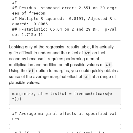
## 

## Residual standard error: 2.651 on 29 degr
ees of freedom

## Multiple R-squared:  0.8191, Adjusted R-s
quared:  0.8066 

## F-statistic: 65.64 on 2 and 29 DF,  p-val
ue: 1.715e-11
Looking only at the regression results table, it is actually
quite difficult to understand the effect of
on fuel
wt
economy because it requires performing mental
multiplication and addition on all possible values of
.
wt
Using the
option to margins, you could quickly obtain a
at
sense of the average marginal effect of
at a range of
wt
plausible values:
margins(x, at = list(wt = fivenum(mtcars$w
t)))
## Average marginal effects at specified val
ues