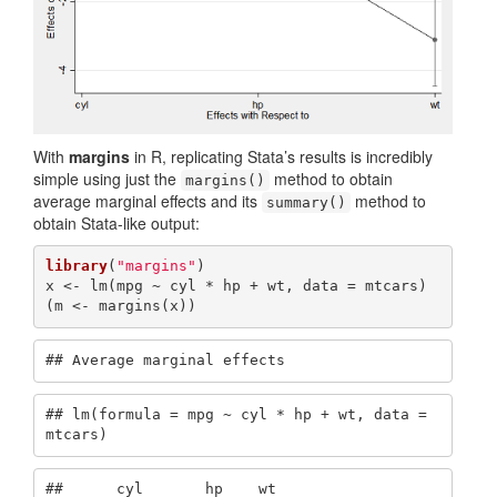
With
margins
in R, replicating Stata’s results is incredibly
simple using just the
method to obtain
margins()
average marginal effects and its
method to
summary()
obtain Stata-like output:
library
(
"margins"
)

x <- lm(mpg ~ cyl * hp + wt, data = mtcars)

(m <- margins(x))
## Average marginal effects
## lm(formula = mpg ~ cyl * hp + wt, data = 
mtcars)
##      cyl       hp    wt
