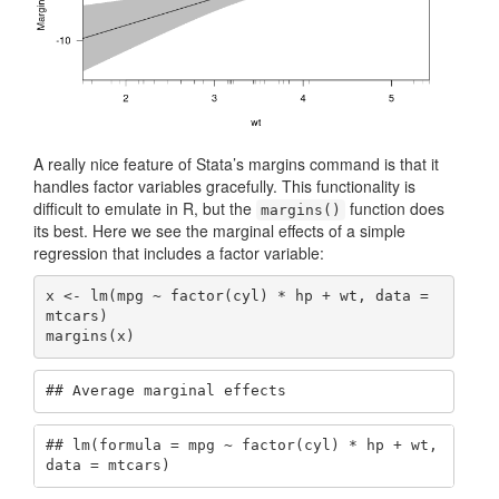
A really nice feature of Stata’s margins command is that it
handles factor variables gracefully. This functionality is
difficult to emulate in R, but the
function does
margins()
its best. Here we see the marginal effects of a simple
regression that includes a factor variable:
x <- lm(mpg ~ factor(cyl) * hp + wt, data = 
mtcars)

margins(x)
## Average marginal effects
## lm(formula = mpg ~ factor(cyl) * hp + wt, 
data = mtcars)