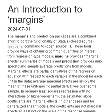
An Introduction to
‘margins’
2024-07-31
The
margins
and
prediction
packages are a combined
effort to port the functionality of Stata’s (closed source)
command to (open source) R. These tools
margins
provide ways of obtaining common quantities of interest
from regression-type models.
margins
provides “marginal
effects” summaries of models and
prediction
provides unit-
specific and sample average predictions from models.
Marginal effects are partial derivatives of the regression
equation with respect to each variable in the model for each
unit in the data; average marginal effects are simply the
mean of these unit-specific partial derivatives over some
sample. In ordinary least squares regression with no
interactions or higher-order term, the estimated slope
coefficients are marginal effects. In other cases and for
generalized linear models, the coefficients are not marginal
effects at least not on the scale of the response variable.