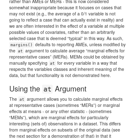
rather than AMEs or MERs - this is now considered
somewhat inappropriate because it focuses on cases that
may not exist (e.g., the average of a 0/1 variable is not
going to reflect a case that can actually exist in reality) and
we are often interested in the effect of a variable at multiple
possible values of covariates, rather than an arbitrarily
selected case that is deemed “typical” in this way. As such,
defaults to reporting AMEs, unless modified by
margins()
the
argument to calculate average “marginal effects for
at
representative cases” (MERs). MEMs could be obtained by
manually specifying
for every variable in a way that
at
respects the variables classes and inherent meaning of the
data, but that functionality is not demonstrated here.
Using the
Argument
at
The
argument allows you to calculate marginal effects
at
at representative cases (sometimes “MERs”) or marginal
effects at means - or any other statistic - (sometimes
“MEMs”), which are marginal effects for particularly
interesting (sets of) observations in a dataset. This differs
from marginal effects on subsets of the original data (see
the next section for a demonstration of that) in that it