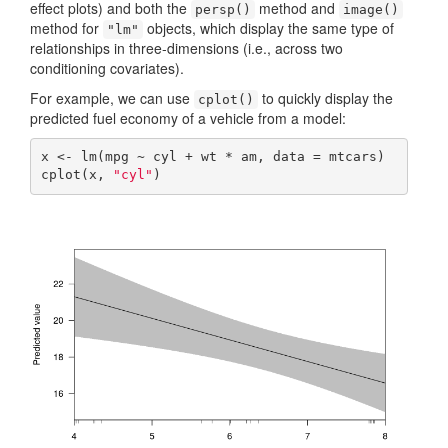
effect plots) and both the
method and
persp()
image()
method for
objects, which display the same type of
"lm"
relationships in three-dimensions (i.e., across two
conditioning covariates).
For example, we can use
to quickly display the
cplot()
predicted fuel economy of a vehicle from a model:
x <- lm(mpg ~ cyl + wt * am, data = mtcars)

cplot(x, 
"cyl"
)