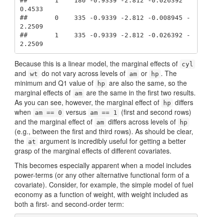
##       1    180 -0.9339 -2.812 -0.026392  
0.4533

##       0    335 -0.9339 -2.812 -0.008945 -
2.2509

##       1    335 -0.9339 -2.812 -0.026392 -
2.2509
Because this is a linear model, the marginal effects of
cyl
and
do not vary across levels of
or
. The
wt
am
hp
minimum and Q1 value of
are also the same, so the
hp
marginal effects of
are the same in the first two results.
am
As you can see, however, the marginal effect of
differs
hp
when
versus
(first and second rows)
am == 0
am == 1
and the marginal effect of
differs across levels of
am
hp
(e.g., between the first and third rows). As should be clear,
the
argument is incredibly useful for getting a better
at
grasp of the marginal effects of different covariates.
This becomes especially apparent when a model includes
power-terms (or any other alternative functional form of a
covariate). Consider, for example, the simple model of fuel
economy as a function of weight, with weight included as
both a first- and second-order term: