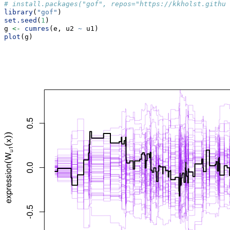
# install.packages("gof", repos="https://kkholst.github
library
(
"gof"
)
set.seed
(
1
)
g 
<-
cumres
(e, u2 
~
 u1)
plot
(g)