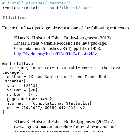
# install.packages("remotes")
remotes
::
install_github
(
"kkholst/lava"
)
Citation
To cite that
package please use one of the following references
lava
Klaus K. Holst and Esben Budtz-Joergensen (2013).
Linear Latent Variable Models: The lava-package.
Computational Statistics 28 (4), pp 1385-1453.
http://dx.doi.org/10.1007/s00180-012-0344-y
@article{lava,

  title = {Linear Latent Variable Models: The lava-
package},

  author = {Klaus Kähler Holst and Esben Budtz-
Jørgensen},

  year = {2013},

  volume = {28},

  number = {4},

  pages = {1385-1452},

  journal = {Computational Statistics},

  doi = {10.1007/s00180-012-0344-y}

}
Klaus K. Holst and Esben Budtz-Jørgensen (2020). A
two-stage estimation procedure for non-linear structural