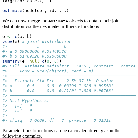
, …)
targeted::cate()
estimate
(modelobj, id, ...)
We can now merge the
objects to obtain their joint
estimate
distribution via their estimated influence functions
e 
<-
c
(a, b)
vcov
(e) 
# joint distribution
#>            a          b
#> a 0.09000000 0.01469326
#> b 0.01469326 0.09000000
summary
(e, 
null=
c
(
0
, 
0
))
#> Call: estimate.default(f = FALSE, contrast = contras
#>     vcov = vcov(object), coef = p)
#> ────────────────────────────────────────────────────
#>   Estimate Std.Err     2.5% 97.5%  P-value
#> a      0.5     0.3 -0.08799 1.088 0.095581
#> b      0.8     0.3  0.21201 1.388 0.007661
#> ────────────────────────────────────────────────────
#> Null Hypothesis: 
#>   [a] = 0
#>   [b] = 0 
#>  
#> chisq = 8.6688, df = 2, p-value = 0.01311
Parameter transformations can be calculated directly as in the
following examples.