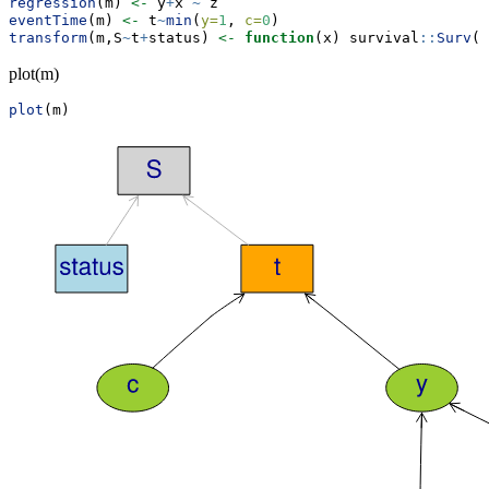
regression
(m) 
<-
 y
+
x 
~
 z
eventTime
(m) 
<-
 t
~
min
(
y=
1
, 
c=
0
)
transform
(m,S
~
t
+
status) 
<-
function
(x) survival
::
Surv
(x
plot(m)
plot
(m)