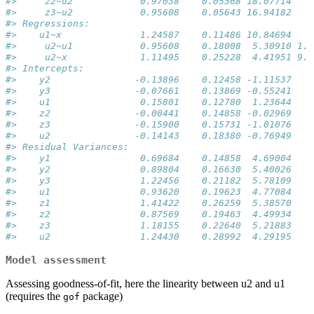
#>     z2~u2            0.97038    0.05368 18.07714    
#>     z3~u2            0.95608    0.05643 16.94182    
#> Regressions:                                        
#>    u1~x              1.24587    0.11486 10.84694    
#>     u2~u1            0.95608    0.18008  5.30910 1.1
#>     u2~x             1.11495    0.25228  4.41951 9.8
#> Intercepts:                                         
#>    y2               -0.13896    0.12458 -1.11537    
#>    y3               -0.07661    0.13869 -0.55241    
#>    u1                0.15801    0.12780  1.23644    
#>    z2               -0.00441    0.14858 -0.02969    
#>    z3               -0.15900    0.15731 -1.01076    
#>    u2               -0.14143    0.18380 -0.76949    
#> Residual Variances:                                 
#>    y1                0.69684    0.14858  4.69004    
#>    y2                0.89804    0.16630  5.40026    
#>    y3                1.22456    0.21182  5.78109    
#>    u1                0.93620    0.19623  4.77084    
#>    z1                1.41422    0.26259  5.38570    
#>    z2                0.87569    0.19463  4.49934    
#>    z3                1.18155    0.22640  5.21883    
#>    u2                1.24430    0.28992  4.29195
Model assessment
Assessing goodness-of-fit, here the linearity between u2 and u1
(requires the
package)
gof