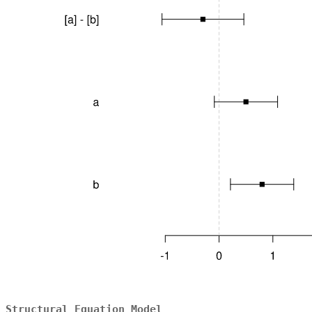
Structural Equation Model