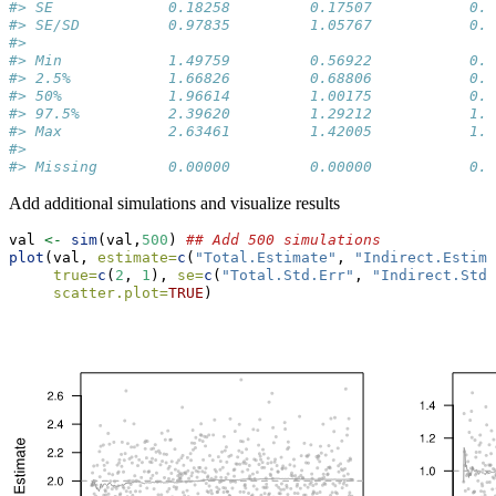
#> SE             0.18258         0.17507           0.1
#> SE/SD          0.97835         1.05767           0.9
#>                                                     
#> Min            1.49759         0.56922           0.5
#> 2.5%           1.66826         0.68806           0.6
#> 50%            1.96614         1.00175           0.9
#> 97.5%          2.39620         1.29212           1.3
#> Max            2.63461         1.42005           1.4
#>                                                     
#> Missing        0.00000         0.00000           0.0
Add additional simulations and visualize results
val 
<-
sim
(val,
500
) 
## Add 500 simulations
plot
(val, 
estimate=
c
(
"Total.Estimate"
, 
"Indirect.Estima
true=
c
(
2
, 
1
), 
se=
c
(
"Total.Std.Err"
, 
"Indirect.Std.
scatter.plot=
TRUE
)