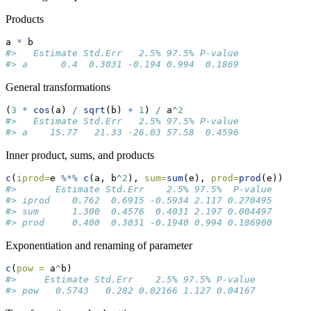
Products
a 
*
 b
#>   Estimate Std.Err   2.5% 97.5% P-value
#> a      0.4  0.3031 -0.194 0.994  0.1869
General transformations
(
3
*
cos
(a) 
/
sqrt
(b) 
+
1
) 
/
 a
^
2
#>   Estimate Std.Err   2.5% 97.5% P-value
#> a    15.77   21.33 -26.03 57.58  0.4596
Inner product, sums, and products
c
(
iprod=
e 
%*%
c
(a, b
^
2
), 
sum=
sum
(e), 
prod=
prod
(e))
#>       Estimate Std.Err    2.5% 97.5%  P-value
#> iprod    0.762  0.6915 -0.5934 2.117 0.270495
#> sum      1.300  0.4576  0.4031 2.197 0.004497
#> prod     0.400  0.3031 -0.1940 0.994 0.186900
Exponentiation and renaming of parameter
c
(
pow =
 a
^
b)
#>     Estimate Std.Err    2.5% 97.5% P-value
#> pow   0.5743   0.282 0.02166 1.127 0.04167