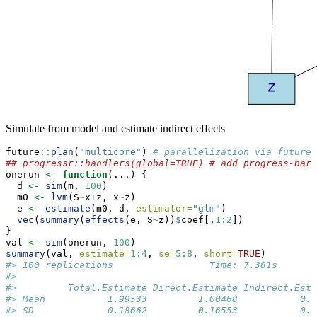
Simulate from model and estimate indirect effects
future
::
plan
(
"multicore"
) 
# parallelization via future
## progressr::handlers(global=TRUE) # add progress-bar
onerun 
<-
function
(...) {
  d 
<-
sim
(m, 
100
)
  m0 
<-
lvm
(S
~
x
+
z, x
~
z)
  e 
<-
estimate
(m0, d, 
estimator=
"glm"
)
vec
(
summary
(
effects
(e, S
~
z))
$
coef[,
1
:
2
])
}
val 
<-
sim
(onerun, 
100
)
summary
(val, 
estimate=
1
:
4
, 
se=
5
:
8
, 
short=
TRUE
)
#> 100 replications                 Time: 7.381s
#> 
#>         Total.Estimate Direct.Estimate Indirect.Esti
#> Mean           1.99533         1.00468           0.9
#> SD             0.18662         0.16553           0.1