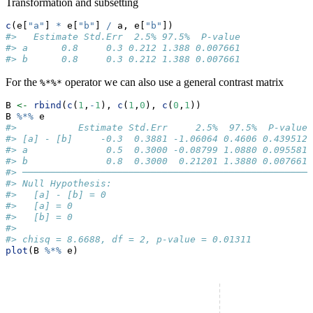
Transformation and subsetting
c
(e[
"a"
] 
*
 e[
"b"
] 
/
 a, e[
"b"
])
#>   Estimate Std.Err  2.5% 97.5%  P-value
#> a      0.8     0.3 0.212 1.388 0.007661
#> b      0.8     0.3 0.212 1.388 0.007661
For the
operator we can also use a general contrast matrix
%*%*
B 
<-
rbind
(
c
(
1
,
-
1
), 
c
(
1
,
0
), 
c
(
0
,
1
))
B 
%*%
 e
#>           Estimate Std.Err     2.5%  97.5%  P-value
#> [a] - [b]     -0.3  0.3881 -1.06064 0.4606 0.439512
#> a              0.5  0.3000 -0.08799 1.0880 0.095581
#> b              0.8  0.3000  0.21201 1.3880 0.007661
#> ────────────────────────────────────────────────────
#> Null Hypothesis: 
#>   [a] - [b] = 0
#>   [a] = 0
#>   [b] = 0 
#>  
#> chisq = 8.6688, df = 2, p-value = 0.01311
plot
(B 
%*%
 e)