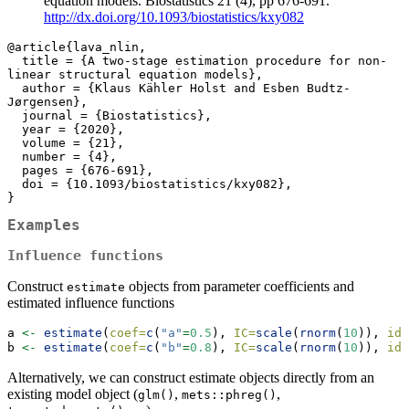
equation models. Biostatistics 21 (4), pp 676-691.
http://dx.doi.org/10.1093/biostatistics/kxy082
@article{lava_nlin,

  title = {A two-stage estimation procedure for non-
linear structural equation models},

  author = {Klaus Kähler Holst and Esben Budtz-
Jørgensen},

  journal = {Biostatistics},

  year = {2020},

  volume = {21},

  number = {4},

  pages = {676-691},

  doi = {10.1093/biostatistics/kxy082},

}
Examples
Influence functions
Construct
objects from parameter coefficients and
estimate
estimated influence functions
a 
<-
estimate
(
coef=
c
(
"a"
=
0.5
), 
IC=
scale
(
rnorm
(
10
)), 
id=
b 
<-
estimate
(
coef=
c
(
"b"
=
0.8
), 
IC=
scale
(
rnorm
(
10
)), 
id=
Alternatively, we can construct estimate objects directly from an
existing model object (
,
,
glm()
mets::phreg()