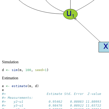
Simulation
d 
<-
sim
(m, 
100
, 
seed=
1
)
Estimation
e 
<-
estimate
(m, d)
e
#>                     Estimate Std. Error  Z-value   P
#> Measurements:                                       
#>    y2~u1             0.95462    0.08083 11.80993    
#>    y3~u1             0.98476    0.08922 11.03722    