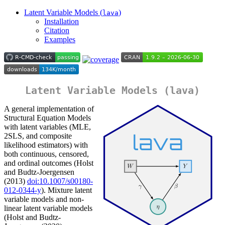
Latent Variable Models (
)
lava
Installation
Citation
Examples
Latent Variable Models (
lava
)
A general implementation of
Structural Equation Models
with latent variables (MLE,
2SLS, and composite
likelihood estimators) with
both continuous, censored,
and ordinal outcomes (Holst
and Budtz-Joergensen
(2013)
doi:10.1007/s00180-
012-0344-y
). Mixture latent
variable models and non-
linear latent variable models
(Holst and Budtz-