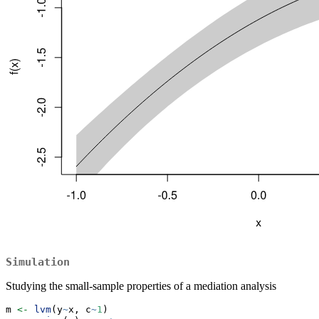
Simulation
Studying the small-sample properties of a mediation analysis
m 
<-
lvm
(y
~
x, c
~
1
)