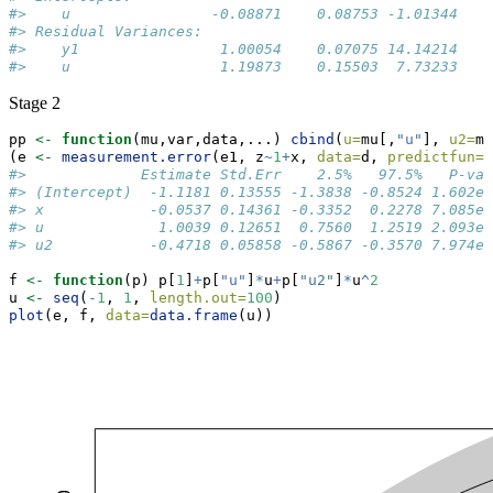
#>    u                -0.08871    0.08753 -1.01344   0
#> Residual Variances:                                 
#>    y1                1.00054    0.07075 14.14214    
#>    u                 1.19873    0.15503  7.73233
Stage 2
pp 
<-
function
(mu,var,data,...) 
cbind
(
u=
mu[,
"u"
], 
u2=
mu
(e 
<-
measurement.error
(e1, z
~
1
+
x, 
data=
d, 
predictfun=
p
#>             Estimate Std.Err    2.5%   97.5%   P-val
#> (Intercept)  -1.1181 0.13555 -1.3838 -0.8524 1.602e-
#> x            -0.0537 0.14361 -0.3352  0.2278 7.085e-
#> u             1.0039 0.12651  0.7560  1.2519 2.093e-
#> u2           -0.4718 0.05858 -0.5867 -0.3570 7.974e-
f 
<-
function
(p) p[
1
]
+
p[
"u"
]
*
u
+
p[
"u2"
]
*
u
^
2
u 
<-
seq
(
-
1
, 
1
, 
length.out=
100
)
plot
(e, f, 
data=
data.frame
(u))