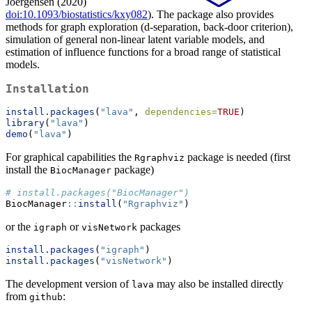
Joergensen (2020)
doi:10.1093/biostatistics/kxy082
). The package also provides
methods for graph exploration (d-separation, back-door criterion),
simulation of general non-linear latent variable models, and
estimation of influence functions for a broad range of statistical
models.
Installation
install.packages
(
"lava"
, 
dependencies=
TRUE
)
library
(
"lava"
)
demo
(
"lava"
)
For graphical capabilities the
package is needed (first
Rgraphviz
install the
package)
BiocManager
# install.packages("BiocManager")
BiocManager
::
install
(
"Rgraphviz"
)
or the
or
packages
igraph
visNetwork
install.packages
(
"igraph"
)
install.packages
(
"visNetwork"
)
The development version of
may also be installed directly
lava
from
:
github