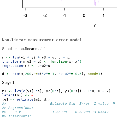
Non-linear measurement error model
Simulate non-linear model
m 
<-
lvm
(y1 
+
 y2 
+
 y3 
~
 u, u 
~
 x)
transform
(m,u2 
~
 u) 
<-
function
(x) x
^
2
regression
(m) 
<-
 z
~
u2
+
u
d 
<-
sim
(m,
200
,
p=
c
(
"z"
=
-
1
, 
"z~u2"
=
-
0.5
), 
seed=
1
)
Stage 1:
m1 
<-
lvm
(
c
(y1[
0
:
s], y2[
0
:
s], y3[
0
:
s]) 
~
1
*
u, u 
~
 x)
latent
(m1) 
<-
~
 u
(e1 
<-
estimate
(m1, d))
#>                     Estimate Std. Error  Z-value  P-
#> Regressions:                                        
#>    u~x               1.06998    0.08208 13.03542   <
#> Intercepts:                                         