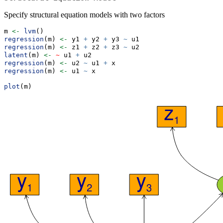
Specify structural equation models with two factors
m 
<-
lvm
()
regression
(m) 
<-
 y1 
+
 y2 
+
 y3 
~
 u1
regression
(m) 
<-
 z1 
+
 z2 
+
 z3 
~
 u2
latent
(m) 
<-
~
 u1 
+
 u2
regression
(m) 
<-
 u2 
~
 u1 
+
 x
regression
(m) 
<-
 u1 
~
 x
plot
(m)