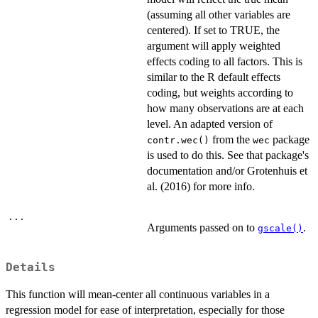
(assuming all other variables are
centered). If set to TRUE, the
argument will apply weighted
effects coding to all factors. This is
similar to the R default effects
coding, but weights according to
how many observations are at each
level. An adapted version of
from the
package
contr.wec()
wec
is used to do this. See that package's
documentation and/or Grotenhuis et
al. (2016) for more info.
...
Arguments passed on to
.
gscale()
Details
This function will mean-center all continuous variables in a
regression model for ease of interpretation, especially for those