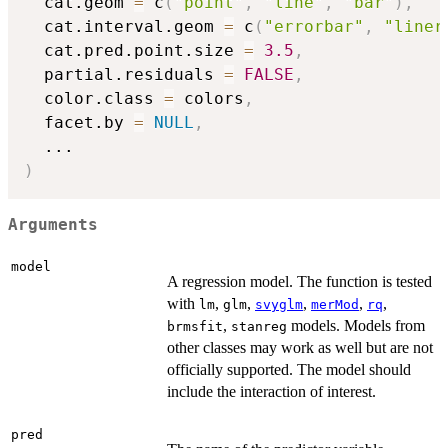
  cat.geom 
=
 c
(
"point"
,
"line"
,
"bar"
)
,
  cat.interval.geom 
=
 c
(
"errorbar"
,
"liner
  cat.pred.point.size 
=
3.5
,
  partial.residuals 
=
FALSE
,
  color.class 
=
 colors
,
  facet.by 
=
NULL
,
...
)
Arguments
model
A regression model. The function is tested
with
,
,
,
,
,
lm
glm
svyglm
merMod
rq
,
models. Models from
brmsfit
stanreg
other classes may work as well but are not
officially supported. The model should
include the interaction of interest.
pred