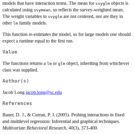
models that have interaction terms. The mean for
objects is
svyglm
calculated using
, so reflects the survey-weighted mean.
svymean
The weight variables in
are not centered, nor are they in
svyglm
other
family models.
lm
This function re-estimates the model, so for large models one should
expect a runtime equal to the first run.
Value
The functions returns a
or
object, inheriting from whichever
lm
glm
class was supplied.
Author(s)
Jacob Long
jacob.long@sc.edu
References
Bauer, D. J., & Curran, P. J. (2005). Probing interactions in fixed
and multilevel regression: Inferential and graphical techniques.
Multivariate Behavioral Research
,
40
(3), 373-400.