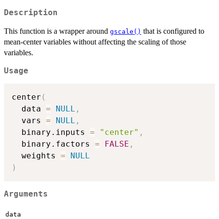
Description
This function is a wrapper around
that is configured to
gscale()
mean-center variables without affecting the scaling of those
variables.
Usage
center
(
  data 
=
NULL
,
  vars 
=
NULL
,
  binary.inputs 
=
"center"
,
  binary.factors 
=
FALSE
,
  weights 
=
NULL
)
Arguments
data