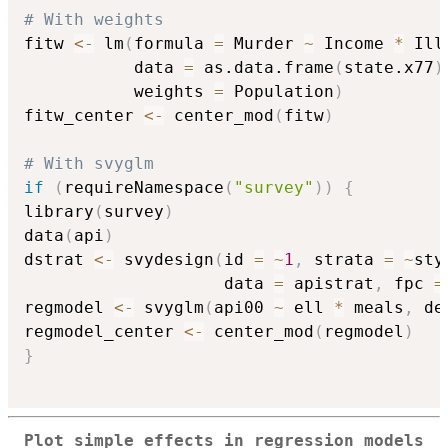
# With weights
fitw 
<-
 lm
(
formula 
=
 Murder 
~
 Income 
*
 Ill
           data 
=
 as.data.frame
(
state.x77
)
           weights 
=
 Population
)
fitw_center 
<-
 center_mod
(
fitw
)
# With svyglm
if
(
requireNamespace
(
"survey"
)
)
{
library
(
survey
)
data
(
api
)
dstrat 
<-
 svydesign
(
id 
=
~
1
,
 strata 
=
~
sty
                    data 
=
 apistrat
,
 fpc 
=
regmodel 
<-
 svyglm
(
api00 
~
 ell 
*
 meals
,
 de
regmodel_center 
<-
 center_mod
(
regmodel
)
}
Plot simple effects in regression models