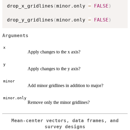
drop_x_gridlines
(
minor.only 
=
FALSE
)
drop_y_gridlines
(
minor.only 
=
FALSE
)
Arguments
x
Apply changes to the x axis?
y
Apply changes to the y axis?
minor
Add minor gridlines in addition to major?
minor.only
Remove only the minor gridlines?
Mean-center vectors, data frames, and
survey designs