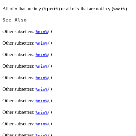
All of
that are in
(
) or all of
that are not in
(
).
x
y
⁠%just%⁠
x
y
⁠%not%⁠
See Also
Other subsetters:
%nin%
()
Other subsetters:
%nin%
()
Other subsetters:
%nin%
()
Other subsetters:
%nin%
()
Other subsetters:
%nin%
()
Other subsetters:
%nin%
()
Other subsetters:
%nin%
()
Other subsetters:
%nin%
()
Other subsetters:
%nin%
()
Other subsetters:
%nin%
()