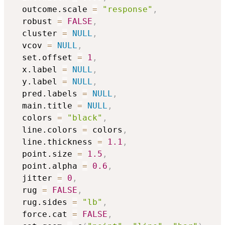
  outcome.scale 
=
"response"
,
  robust 
=
FALSE
,
  cluster 
=
NULL
,
  vcov 
=
NULL
,
  set.offset 
=
1
,
  x.label 
=
NULL
,
  y.label 
=
NULL
,
  pred.labels 
=
NULL
,
  main.title 
=
NULL
,
  colors 
=
"black"
,
  line.colors 
=
 colors
,
  line.thickness 
=
1.1
,
  point.size 
=
1.5
,
  point.alpha 
=
0.6
,
  jitter 
=
0
,
  rug 
=
FALSE
,
  rug.sides 
=
"lb"
,
  force.cat 
=
FALSE
,