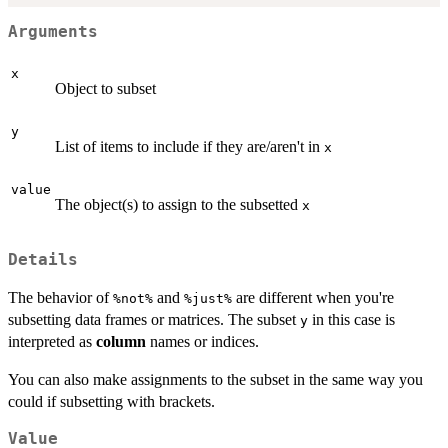
Arguments
x
Object to subset
y
List of items to include if they are/aren't in
x
value
The object(s) to assign to the subsetted
x
Details
The behavior of
and
are different when you're
⁠%not%⁠
⁠%just%⁠
subsetting data frames or matrices. The subset
in this case is
y
interpreted as
column
names or indices.
You can also make assignments to the subset in the same way you
could if subsetting with brackets.
Value