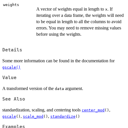
weights
A vector of weights equal in length to
. If
x
iterating over a data frame, the weights will need
to be equal in length to all the columns to avoid
errors. You may need to remove missing values
before using the weights.
Details
Some more information can be found in the documentation for
gscale()
Value
A transformed version of the
argument.
data
See Also
standardization, scaling, and centering tools
,
center_mod
()
,
,
gscale
()
scale_mod
()
standardize
()
Examples