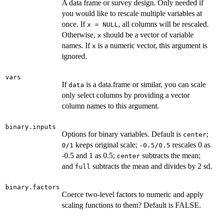
A data frame or survey design. Only needed if
you would like to rescale multiple variables at
once. If
, all columns will be rescaled.
x = NULL
Otherwise,
should be a vector of variable
x
names. If
is a numeric vector, this argument is
x
ignored.
vars
If
is a data.frame or similar, you can scale
data
only select columns by providing a vector
column names to this argument.
binary.inputs
Options for binary variables. Default is
;
center
keeps original scale;
rescales 0 as
0/1
-0.5/0.5
-0.5 and 1 as 0.5;
subtracts the mean;
center
and
subtracts the mean and divides by 2 sd.
full
binary.factors
Coerce two-level factors to numeric and apply
scaling functions to them? Default is FALSE.