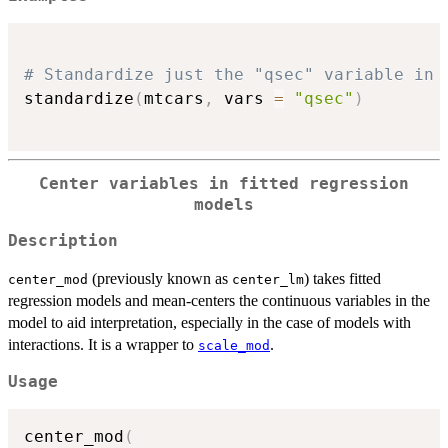
# Standardize just the "qsec" variable in 
standardize
(
mtcars
,
 vars 
=
"qsec"
)
Center variables in fitted regression
models
Description
(previously known as
) takes fitted
center_mod
center_lm
regression models and mean-centers the continuous variables in the
model to aid interpretation, especially in the case of models with
interactions. It is a wrapper to
.
scale_mod
Usage
center_mod
(