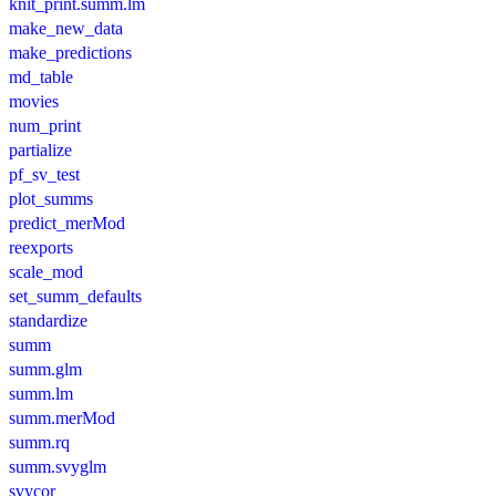
knit_print.summ.lm
make_new_data
make_predictions
md_table
movies
num_print
partialize
pf_sv_test
plot_summs
predict_merMod
reexports
scale_mod
set_summ_defaults
standardize
summ
summ.glm
summ.lm
summ.merMod
summ.rq
summ.svyglm
svycor