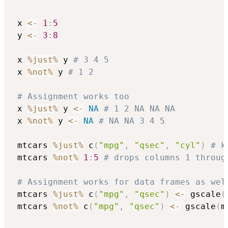
 x 
<-
1
:
5
 y 
<-
3
:
8
 x 
%just%
 y 
# 3 4 5
 x 
%not%
 y 
# 1 2
# Assignment works too
 x 
%just%
 y 
<-
NA
# 1 2 NA NA NA
 x 
%not%
 y 
<-
NA
# NA NA 3 4 5
 mtcars 
%just%
 c
(
"mpg"
,
"qsec"
,
"cyl"
)
# k
 mtcars 
%not%
1
:
5
# drops columns 1 throug
# Assignment works for data frames as wel
 mtcars 
%just%
 c
(
"mpg"
,
"qsec"
)
<-
 gscale
(
 mtcars 
%not%
 c
(
"mpg"
,
"qsec"
)
<-
 gscale
(
m