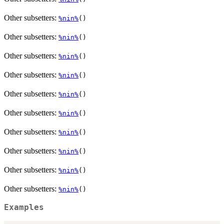
Other subsetters:
%nin%
()
Other subsetters:
%nin%
()
Other subsetters:
%nin%
()
Other subsetters:
%nin%
()
Other subsetters:
%nin%
()
Other subsetters:
%nin%
()
Other subsetters:
%nin%
()
Other subsetters:
%nin%
()
Other subsetters:
%nin%
()
Other subsetters:
%nin%
()
Examples