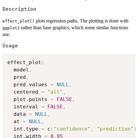
Description
plots regression paths. The plotting is done with
effect_plot()
rather than base graphics, which some similar functions
ggplot2
use.
Usage
effect_plot
(
  model
,
  pred
,
  pred.values 
=
NULL
,
  centered 
=
"all"
,
  plot.points 
=
FALSE
,
  interval 
=
FALSE
,
  data 
=
NULL
,
  at 
=
NULL
,
  int.type 
=
 c
(
"confidence"
,
"prediction"
)
  int.width 
=
0.95
,