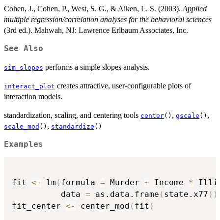
Cohen, J., Cohen, P., West, S. G., & Aiken, L. S. (2003).
Applied
multiple regression/correlation analyses for the behavioral sciences
(3rd ed.). Mahwah, NJ: Lawrence Erlbaum Associates, Inc.
See Also
performs a simple slopes analysis.
sim_slopes
creates attractive, user-configurable plots of
interact_plot
interaction models.
standardization, scaling, and centering tools
,
,
center
()
gscale
()
,
scale_mod
()
standardize
()
Examples
fit 
<-
 lm
(
formula 
=
 Murder 
~
 Income 
*
 Illi
          data 
=
 as.data.frame
(
state.x77
)
)
fit_center 
<-
 center_mod
(
fit
)