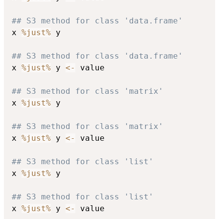
## S3 method for class 'data.frame'
x 
%just%
 y

## S3 method for class 'data.frame'
x 
%just%
 y 
<-
 value

## S3 method for class 'matrix'
x 
%just%
 y

## S3 method for class 'matrix'
x 
%just%
 y 
<-
 value

## S3 method for class 'list'
x 
%just%
 y

## S3 method for class 'list'
x 
%just%
 y 
<-