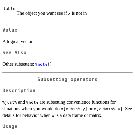
table
The object you want see if
is not in
x
Value
A logical vector
See Also
Other subsetters:
%not%
()
Subsetting operators
Description
and
are subsetting convenience functions for
⁠%just%⁠
⁠%not%⁠
situations when you would do
or
. See
x[x %in% y]
x[x %nin% y]
details for behavior when
is a data frame or matrix.
x
Usage