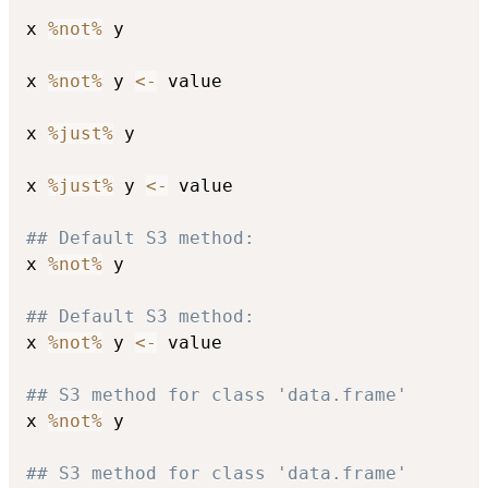
x 
%not%
 y

x 
%not%
 y 
<-
 value

x 
%just%
 y

x 
%just%
 y 
<-
 value

## Default S3 method:
x 
%not%
 y

## Default S3 method:
x 
%not%
 y 
<-
 value

## S3 method for class 'data.frame'
x 
%not%
 y

## S3 method for class 'data.frame'