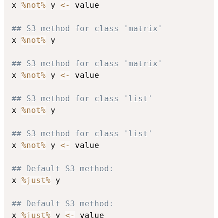
x 
%not%
 y 
<-
 value

## S3 method for class 'matrix'
x 
%not%
 y

## S3 method for class 'matrix'
x 
%not%
 y 
<-
 value

## S3 method for class 'list'
x 
%not%
 y

## S3 method for class 'list'
x 
%not%
 y 
<-
 value

## Default S3 method:
x 
%just%
 y

## Default S3 method:
x 
%just%
 y 
<-
 value
