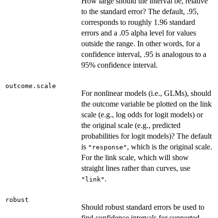
How large should the interval be, relative
to the standard error? The default, .95,
corresponds to roughly 1.96 standard
errors and a .05 alpha level for values
outside the range. In other words, for a
confidence interval, .95 is analogous to a
95% confidence interval.
outcome.scale
For nonlinear models (i.e., GLMs), should
the outcome variable be plotted on the link
scale (e.g., log odds for logit models) or
the original scale (e.g., predicted
probabilities for logit models)? The default
is
, which is the original scale.
"response"
For the link scale, which will show
straight lines rather than curves, use
.
"link"
robust
Should robust standard errors be used to
find confidence intervals for supported