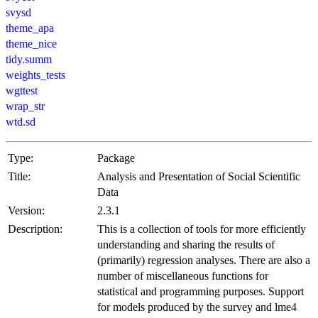
svysd
theme_apa
theme_nice
tidy.summ
weights_tests
wgttest
wrap_str
wtd.sd
Type:
Package
Title:
Analysis and Presentation of Social Scientific
Data
Version:
2.3.1
Description:
This is a collection of tools for more efficiently
understanding and sharing the results of
(primarily) regression analyses. There are also a
number of miscellaneous functions for
statistical and programming purposes. Support
for models produced by the survey and lme4