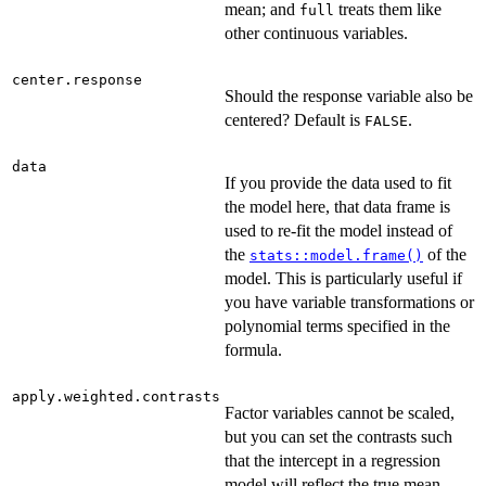
mean; and
treats them like
full
other continuous variables.
center.response
Should the response variable also be
centered? Default is
.
FALSE
data
If you provide the data used to fit
the model here, that data frame is
used to re-fit the model instead of
the
of the
stats::model.frame()
model. This is particularly useful if
you have variable transformations or
polynomial terms specified in the
formula.
apply.weighted.contrasts
Factor variables cannot be scaled,
but you can set the contrasts such
that the intercept in a regression
model will reflect the true mean