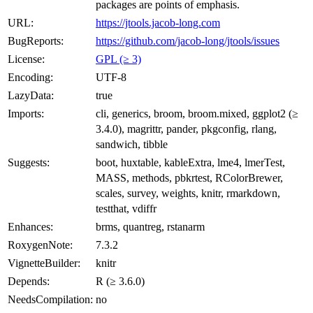
packages are points of emphasis.
URL:
https://jtools.jacob-long.com
BugReports:
https://github.com/jacob-long/jtools/issues
License:
GPL (≥ 3)
Encoding:
UTF-8
LazyData:
true
Imports:
cli, generics, broom, broom.mixed, ggplot2 (≥
3.4.0), magrittr, pander, pkgconfig, rlang,
sandwich, tibble
Suggests:
boot, huxtable, kableExtra, lme4, lmerTest,
MASS, methods, pbkrtest, RColorBrewer,
scales, survey, weights, knitr, rmarkdown,
testthat, vdiffr
Enhances:
brms, quantreg, rstanarm
RoxygenNote:
7.3.2
VignetteBuilder:
knitr
Depends:
R (≥ 3.6.0)
NeedsCompilation:
no