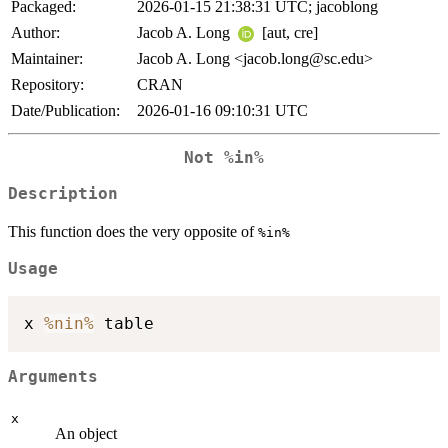
Packaged:
2026-01-15 21:38:31 UTC; jacoblong
Author:
Jacob A. Long
[aut, cre]
Maintainer:
Jacob A. Long <jacob.long@sc.edu>
Repository:
CRAN
Date/Publication:
2026-01-16 09:10:31 UTC
Not
%in%
Description
This function does the very opposite of
%in%
Usage
x 
%nin%
Arguments
x
An object