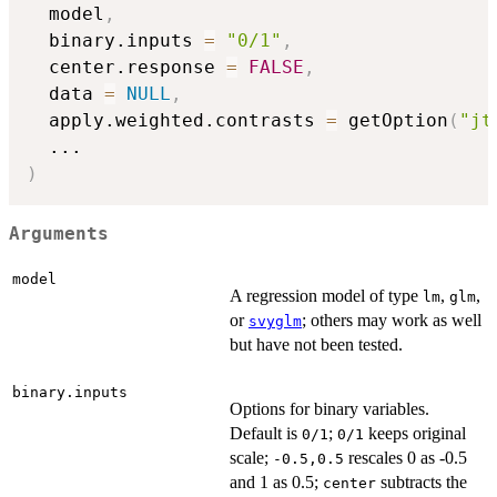
  model
,
  binary.inputs 
=
"0/1"
,
  center.response 
=
FALSE
,
  data 
=
NULL
,
  apply.weighted.contrasts 
=
 getOption
(
"jt
...
)
Arguments
model
A regression model of type
,
,
lm
glm
or
; others may work as well
svyglm
but have not been tested.
binary.inputs
Options for binary variables.
Default is
;
keeps original
0/1
0/1
scale;
rescales 0 as -0.5
-0.5,0.5
and 1 as 0.5;
subtracts the
center