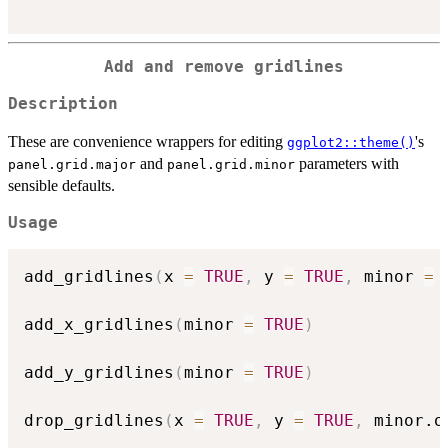
Add and remove gridlines
Description
These are convenience wrappers for editing
's
ggplot2::theme()
and
parameters with
panel.grid.major
panel.grid.minor
sensible defaults.
Usage
add_gridlines
(
x 
=
TRUE
,
 y 
=
TRUE
,
 minor 
=
add_x_gridlines
(
minor 
=
TRUE
)
add_y_gridlines
(
minor 
=
TRUE
)
drop_gridlines
(
x 
=
TRUE
,
 y 
=
TRUE
,
 minor.o