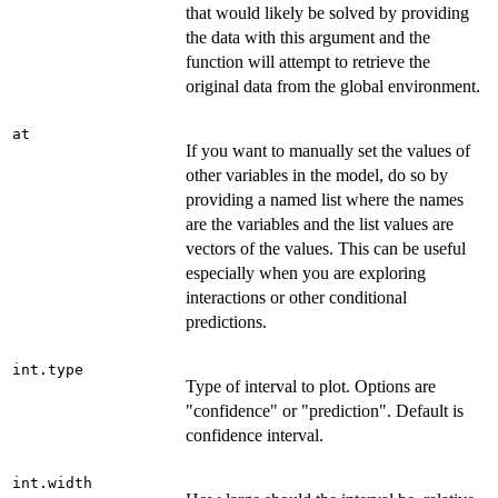
that would likely be solved by providing
the data with this argument and the
function will attempt to retrieve the
original data from the global environment.
at
If you want to manually set the values of
other variables in the model, do so by
providing a named list where the names
are the variables and the list values are
vectors of the values. This can be useful
especially when you are exploring
interactions or other conditional
predictions.
int.type
Type of interval to plot. Options are
"confidence" or "prediction". Default is
confidence interval.
int.width