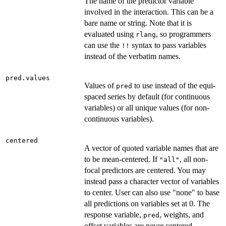
The name of the predictor variable
involved in the interaction. This can be a
bare name or string. Note that it is
evaluated using
, so programmers
rlang
can use the
syntax to pass variables
⁠!!⁠
instead of the verbatim names.
pred.values
Values of
to use instead of the equi-
pred
spaced series by default (for continuous
variables) or all unique values (for non-
continuous variables).
centered
A vector of quoted variable names that are
to be mean-centered. If
, all non-
"all"
focal predictors are centered. You may
instead pass a character vector of variables
to center. User can also use "none" to base
all predictions on variables set at 0. The
response variable,
, weights, and
pred
offset variables are never centered.