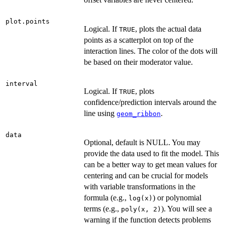
plot.points
Logical. If
, plots the actual data
TRUE
points as a scatterplot on top of the
interaction lines. The color of the dots will
be based on their moderator value.
interval
Logical. If
, plots
TRUE
confidence/prediction intervals around the
line using
.
geom_ribbon
data
Optional, default is NULL. You may
provide the data used to fit the model. This
can be a better way to get mean values for
centering and can be crucial for models
with variable transformations in the
formula (e.g.,
) or polynomial
log(x)
terms (e.g.,
). You will see a
poly(x, 2)
warning if the function detects problems