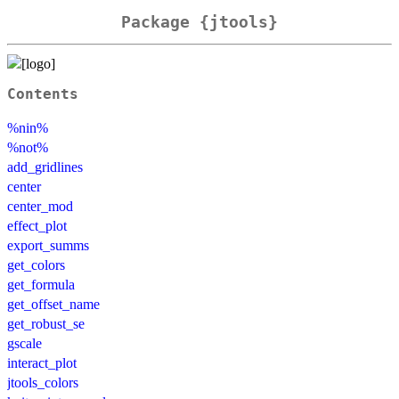
Package {jtools}
Contents
%nin%
%not%
add_gridlines
center
center_mod
effect_plot
export_summs
get_colors
get_formula
get_offset_name
get_robust_se
gscale
interact_plot
jtools_colors