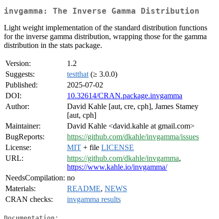
invgamma: The Inverse Gamma Distribution
Light weight implementation of the standard distribution functions
for the inverse gamma distribution, wrapping those for the gamma
distribution in the stats package.
Version:
1.2
Suggests:
testthat
(≥ 3.0.0)
Published:
2025-07-02
DOI:
10.32614/CRAN.package.invgamma
Author:
David Kahle [aut, cre, cph], James Stamey
[aut, cph]
Maintainer:
David Kahle <david.kahle at gmail.com>
BugReports:
https://github.com/dkahle/invgamma/issues
License:
MIT
+ file
LICENSE
URL:
https://github.com/dkahle/invgamma
,
https://www.kahle.io/invgamma/
NeedsCompilation:
no
Materials:
README
,
NEWS
CRAN checks:
invgamma results
Documentation: