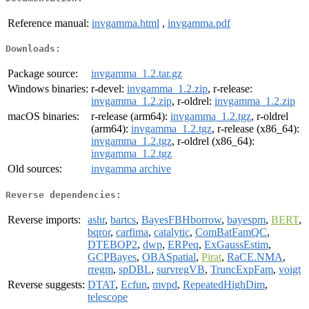
Reference manual:
invgamma.html
,
invgamma.pdf
Downloads:
Package source:
invgamma_1.2.tar.gz
Windows binaries:
r-devel:
invgamma_1.2.zip
, r-release:
invgamma_1.2.zip
, r-oldrel:
invgamma_1.2.zip
macOS binaries:
r-release (arm64):
invgamma_1.2.tgz
, r-oldrel
(arm64):
invgamma_1.2.tgz
, r-release (x86_64):
invgamma_1.2.tgz
, r-oldrel (x86_64):
invgamma_1.2.tgz
Old sources:
invgamma archive
Reverse dependencies:
Reverse imports:
ashr
,
bartcs
,
BayesFBHborrow
,
bayespm
,
BERT
,
bqror
,
carfima
,
catalytic
,
ComBatFamQC
,
DTEBOP2
,
dwp
,
ERPeq
,
ExGaussEstim
,
GCPBayes
,
OBASpatial
,
Pirat
,
RaCE.NMA
,
rregm
,
spDBL
,
survregVB
,
TruncExpFam
,
voigt
Reverse suggests:
DTAT
,
Ecfun
,
mvpd
,
RepeatedHighDim
,
telescope