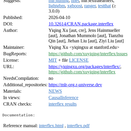
Suggests:
mlr3tuning
,
nnet
, mlr3extralearners,
lightgbm
,
xgboost
,
ranger
,
testthat
(≥
3.0.0)
Published:
2026-04-10
DOI:
10.32614/CRAN.package.interflex
Author:
Yiqing Xu [aut, cre], Jens Hainmueller
[aut], Jonathan Mummolo [aut], Tianzhu
Qin [aut], Jiehan Liu [aut], Ziyi Liu [aut]
Maintainer:
Yiqing Xu <yiqingxu at stanford.edu>
BugReports:
https://github.com/xuyiqing/interflex/issues
License:
MIT
+ file
LICENSE
URL:
https://yiqingxu.org/packages/interflex/
,
https://github.com/xuyiqing/interflex
NeedsCompilation:
no
Additional_repositories:
https://mlr-org.r-universe.dev
Materials:
NEWS
In views:
CausalInference
CRAN checks:
interflex results
Documentation:
Reference manual:
interflex.html
,
interflex.pdf