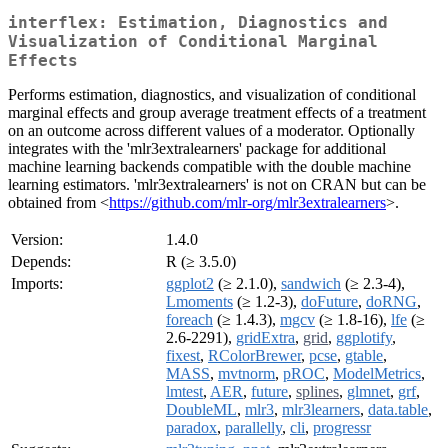
interflex: Estimation, Diagnostics and
Visualization of Conditional Marginal
Effects
Performs estimation, diagnostics, and visualization of conditional
marginal effects and group average treatment effects of a treatment
on an outcome across different values of a moderator. Optionally
integrates with the 'mlr3extralearners' package for additional
machine learning backends compatible with the double machine
learning estimators. 'mlr3extralearners' is not on CRAN but can be
obtained from <
https://github.com/mlr-org/mlr3extralearners
>.
Version:
1.4.0
Depends:
R (≥ 3.5.0)
Imports:
ggplot2
(≥ 2.1.0),
sandwich
(≥ 2.3-4),
Lmoments
(≥ 1.2-3),
doFuture
,
doRNG
,
foreach
(≥ 1.4.3),
mgcv
(≥ 1.8-16),
lfe
(≥
2.6-2291),
gridExtra
,
grid
,
ggplotify
,
fixest
,
RColorBrewer
,
pcse
,
gtable
,
MASS
,
mvtnorm
,
pROC
,
ModelMetrics
,
lmtest
,
AER
,
future
,
splines
,
glmnet
,
grf
,
DoubleML
,
mlr3
,
mlr3learners
,
data.table
,
paradox
,
parallelly
,
cli
,
progressr