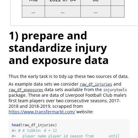
1) prepare and
standardize injury
and exposure data
Thus the early task is to tidy up these two sources of data.
As example data sets we consider
and
raw_df_injuries
data sets available from the
raw_df_exposures
injurytools
package. These are data of Liverpool Football Club male’s
first team players over two consecutive seasons, 2017-
2018 and 2018-2019, scrapped from
https://www.transfermarkt.com/
website:
head
(raw_df_injuries)
#> # A tibble: 6 × 11
#>   player_name player_id season from       until      da