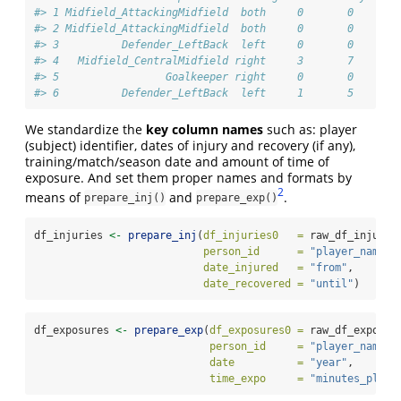
#> 1 Midfield_AttackingMidfield  both     0       0       
#> 2 Midfield_AttackingMidfield  both     0       0       
#> 3          Defender_LeftBack  left     0       0       
#> 4   Midfield_CentralMidfield right     3       7       
#> 5                 Goalkeeper right     0       0       
#> 6          Defender_LeftBack  left     1       5       
We standardize the
key column names
such as: player
(subject) identifier, dates of injury and recovery (if any),
training/match/season date and amount of time of
exposure. And set them proper names and formats by
2
means of
and
.
prepare_inj()
prepare_exp()
df_injuries 
<-
prepare_inj
(
df_injuries0   =
 raw_df_injurie
person_id      =
"player_name"
,
date_injured   =
"from"
,
date_recovered =
"until"
)
df_exposures 
<-
prepare_exp
(
df_exposures0 =
 raw_df_exposur
person_id     =
"player_name"
,
date          =
"year"
,
time_expo     =
"minutes_playe