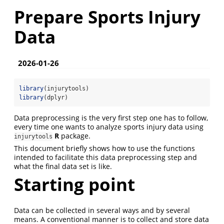
Prepare Sports Injury
Data
2026-01-26
library
(injurytools)
library
(dplyr)
Data preprocessing is the very first step one has to follow,
every time one wants to analyze sports injury data using
R
package.
injurytools
This document briefly shows how to use the functions
intended to facilitate this data preprocessing step and
what the final data set is like.
Starting point
Data can be collected in several ways and by several
means. A conventional manner is to collect and store data