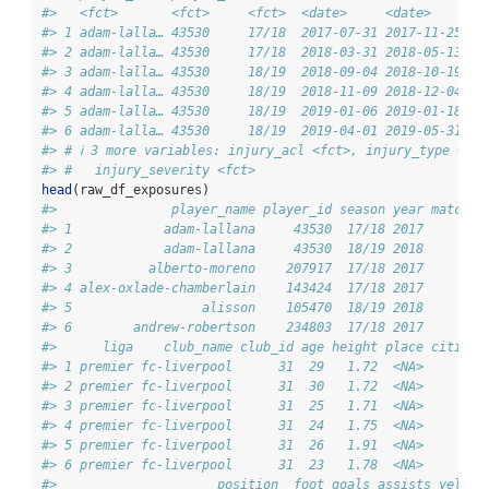
#>   <fct>       <fct>     <fct>  <date>     <date>       
#> 1 adam-lalla… 43530     17/18  2017-07-31 2017-11-25   
#> 2 adam-lalla… 43530     17/18  2018-03-31 2018-05-13   
#> 3 adam-lalla… 43530     18/19  2018-09-04 2018-10-19   
#> 4 adam-lalla… 43530     18/19  2018-11-09 2018-12-04   
#> 5 adam-lalla… 43530     18/19  2019-01-06 2019-01-18   
#> 6 adam-lalla… 43530     18/19  2019-04-01 2019-05-31   
#> # ℹ 3 more variables: injury_acl <fct>, injury_type <fct
#> #   injury_severity <fct>
head
(raw_df_exposures)
#>               player_name player_id season year matches
#> 1            adam-lallana     43530  17/18 2017        
#> 2            adam-lallana     43530  18/19 2018        
#> 3          alberto-moreno    207917  17/18 2017        
#> 4 alex-oxlade-chamberlain    143424  17/18 2017        
#> 5                 alisson    105470  18/19 2018        
#> 6        andrew-robertson    234803  17/18 2017        
#>      liga    club_name club_id age height place citizen
#> 1 premier fc-liverpool      31  29   1.72  <NA>        
#> 2 premier fc-liverpool      31  30   1.72  <NA>        
#> 3 premier fc-liverpool      31  25   1.71  <NA>        
#> 4 premier fc-liverpool      31  24   1.75  <NA>        
#> 5 premier fc-liverpool      31  26   1.91  <NA>        
#> 6 premier fc-liverpool      31  23   1.78  <NA>        
#>                     position  foot goals assists yellow