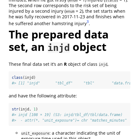
enum
status
The second row corresponds to the risk set of being
injured by a second injury (
= 2), the set starts when
enum
he was fully recovered in 2017-11-23 and finishes when
3
he suffered another hamstring injury
.
The prepared data
set, an
object
injd
These final data set it’s an
R
object of class
,
injd
class
(injd)
#> [1] "injd"       "tbl_df"     "tbl"        "data.frame"
and have the following attribute:
str
(injd, 
1
)
#> injd [108 × 19] (S3: injd/tbl_df/tbl/data.frame)
#>  - attr(*, "unit_exposure")= chr "matches_minutes"
: a character indicating the unit of
unit_exposure
exposure time used in this object.