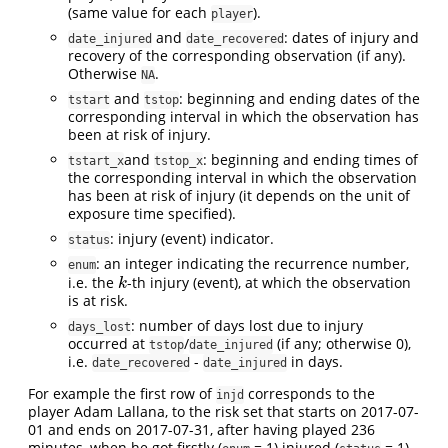
(same value for each
).
player
and
: dates of injury and
date_injured
date_recovered
recovery of the corresponding observation (if any).
Otherwise
.
NA
and
: beginning and ending dates of the
tstart
tstop
corresponding interval in which the observation has
been at risk of injury.
and
: beginning and ending times of
tstart_x
tstop_x
the corresponding interval in which the observation
has been at risk of injury (it depends on the unit of
exposure time specified).
: injury (event) indicator.
status
: an integer indicating the recurrence number,
enum
i.e. the
-th injury (event), at which the observation
k
k
is at risk.
: number of days lost due to injury
days_lost
occurred at
/
(if any; otherwise 0),
tstop
date_injured
i.e.
-
in days.
date_recovered
date_injured
For example the first row of
corresponds to the
injd
player Adam Lallana, to the risk set that starts on 2017-07-
01 and ends on 2017-07-31, after having played 236
minutes, when he got firstly (
= 1) injured (
= 1).