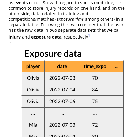
as events occur. So, with regard to sports medicine, it is
common to store injury records on one hand, and on the
other side, data related to training and
competitions/matches (
exposure time
among others) in a
separate table. Following this, we consider that the user
has the raw data in two separate data sets that we call
1
injury
and
exposure data
, respectively
.