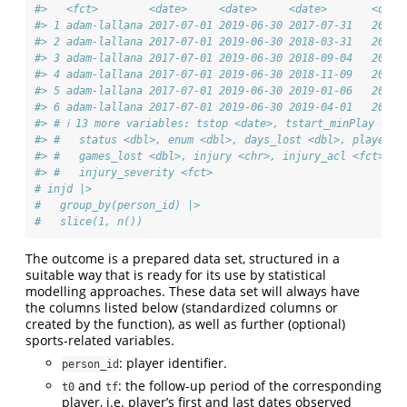
#>   <fct>        <date>     <date>     <date>       <date
#> 1 adam-lallana 2017-07-01 2019-06-30 2017-07-31   2017-
#> 2 adam-lallana 2017-07-01 2019-06-30 2018-03-31   2018-
#> 3 adam-lallana 2017-07-01 2019-06-30 2018-09-04   2018-
#> 4 adam-lallana 2017-07-01 2019-06-30 2018-11-09   2018-
#> 5 adam-lallana 2017-07-01 2019-06-30 2019-01-06   2019-
#> 6 adam-lallana 2017-07-01 2019-06-30 2019-04-01   2019-
#> # ℹ 13 more variables: tstop <date>, tstart_minPlay <db
#> #   status <dbl>, enum <dbl>, days_lost <dbl>, player_i
#> #   games_lost <dbl>, injury <chr>, injury_acl <fct>, i
#> #   injury_severity <fct>
# injd |> 
#   group_by(person_id) |> 
#   slice(1, n())
The outcome is a prepared data set, structured in a
suitable way that is ready for its use by statistical
modelling approaches. These data set will always have
the columns listed below (standardized columns or
created by the function), as well as further (optional)
sports-related variables.
: player identifier.
person_id
and
: the follow-up period of the corresponding
t0
tf
player, i.e. player’s first and last dates observed