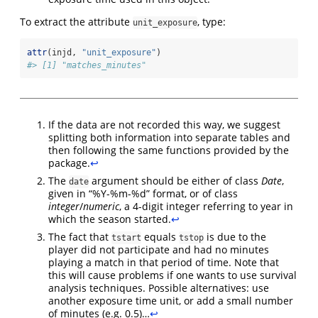
To extract the attribute
, type:
unit_exposure
attr
(injd, 
"unit_exposure"
)
#> [1] "matches_minutes"
If the data are not recorded this way, we suggest
splitting both information into separate tables and
then following the same functions provided by the
package.
↩︎
The
argument should be either of class
Date
,
date
given in “%Y-%m-%d” format, or of class
integer
/
numeric
, a 4-digit integer referring to year in
which the season started.
↩︎
The fact that
equals
is due to the
tstart
tstop
player did not participate and had no minutes
playing a match in that period of time. Note that
this will cause problems if one wants to use survival
analysis techniques. Possible alternatives: use
another exposure time unit, or add a small number
of minutes (e.g. 0.5)…
↩︎