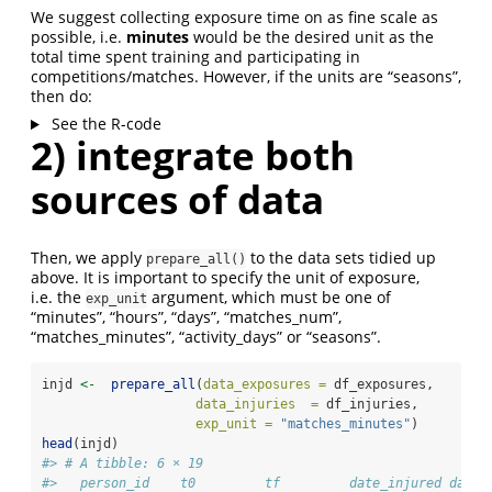
We suggest collecting exposure time on as fine scale as
possible, i.e.
minutes
would be the desired unit as the
total time spent training and participating in
competitions/matches. However, if the units are “seasons”,
then do:
See the R-code
2) integrate both
sources of data
Then, we apply
to the data sets tidied up
prepare_all()
above. It is important to specify the unit of exposure,
i.e. the
argument, which must be one of
exp_unit
“minutes”, “hours”, “days”, “matches_num”,
“matches_minutes”, “activity_days” or “seasons”.
injd 
<-
prepare_all
(
data_exposures =
 df_exposures,
data_injuries  =
 df_injuries,
exp_unit =
"matches_minutes"
)
head
(injd)
#> # A tibble: 6 × 19
#>   person_id    t0         tf         date_injured date_