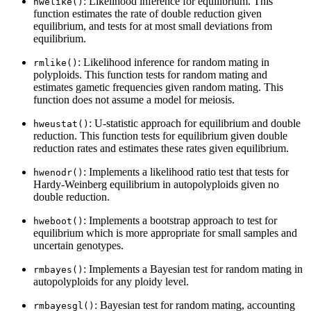
: Likelihood inference for equilibrium. This
hwelike()
function estimates the rate of double reduction given
equilibrium, and tests for at most small deviations from
equilibrium.
: Likelihood inference for random mating in
rmlike()
polyploids. This function tests for random mating and
estimates gametic frequencies given random mating. This
function does not assume a model for meiosis.
: U-statistic approach for equilibrium and double
hweustat()
reduction. This function tests for equilibrium given double
reduction rates and estimates these rates given equilibrium.
: Implements a likelihood ratio test that tests for
hwenodr()
Hardy-Weinberg equilibrium in autopolyploids given no
double reduction.
: Implements a bootstrap approach to test for
hweboot()
equilibrium which is more appropriate for small samples and
uncertain genotypes.
: Implements a Bayesian test for random mating in
rmbayes()
autopolyploids for any ploidy level.
: Bayesian test for random mating, accounting
rmbayesgl()