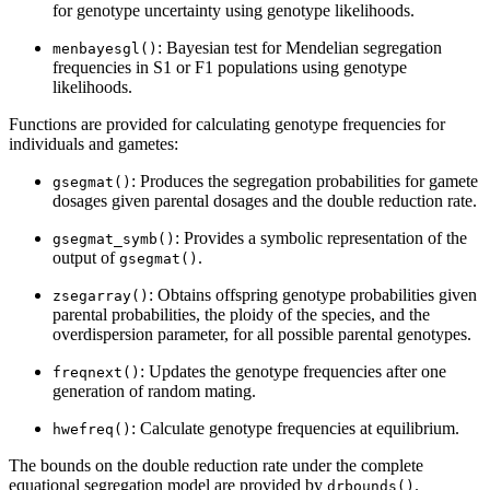
for genotype uncertainty using genotype likelihoods.
: Bayesian test for Mendelian segregation
menbayesgl()
frequencies in S1 or F1 populations using genotype
likelihoods.
Functions are provided for calculating genotype frequencies for
individuals and gametes:
: Produces the segregation probabilities for gamete
gsegmat()
dosages given parental dosages and the double reduction rate.
: Provides a symbolic representation of the
gsegmat_symb()
output of
.
gsegmat()
: Obtains offspring genotype probabilities given
zsegarray()
parental probabilities, the ploidy of the species, and the
overdispersion parameter, for all possible parental genotypes.
: Updates the genotype frequencies after one
freqnext()
generation of random mating.
: Calculate genotype frequencies at equilibrium.
hwefreq()
The bounds on the double reduction rate under the complete
equational segregation model are provided by
.
drbounds()