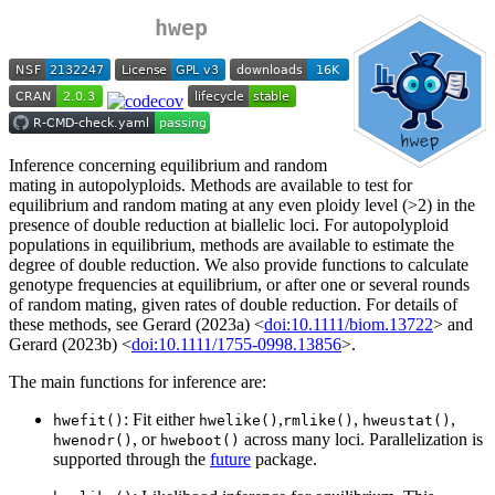
hwep
Inference concerning equilibrium and random
mating in autopolyploids. Methods are available to test for
equilibrium and random mating at any even ploidy level (>2) in the
presence of double reduction at biallelic loci. For autopolyploid
populations in equilibrium, methods are available to estimate the
degree of double reduction. We also provide functions to calculate
genotype frequencies at equilibrium, or after one or several rounds
of random mating, given rates of double reduction. For details of
these methods, see Gerard (2023a) <
doi:10.1111/biom.13722
> and
Gerard (2023b) <
doi:10.1111/1755-0998.13856
>.
The main functions for inference are:
: Fit either
,
,
,
hwefit()
hwelike()
rmlike()
hweustat()
, or
across many loci. Parallelization is
hwenodr()
hweboot()
supported through the
future
package.