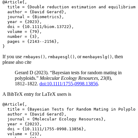
@Article{,
  title = {Double reduction estimation and equilibrium 
  author = {David Gerard},
  journal = {Biometrics},
  year = {2023},
  doi = {10.1111/biom.13722},
  volume = {79},
  number = {3},
  pages = {2143--2156},
}
If you use
,
, or
, then
rmbayes()
rmbayesgl()
menbayeslg()
please also cite
Gerard D (2023). “Bayesian tests for random mating in
polyploids.”
Molecular Ecology Resources
,
23
(8),
1812–1822.
doi:10.1111/1755-0998.13856
.
A BibTeX entry for LaTeX users is
@Article{,
  title = {Bayesian Tests for Random Mating in Polyploi
  author = {David Gerard},
  journal = {Molecular Ecology Resources},
  year = {2023},
  doi = {10.1111/1755-0998.13856},
  volume = {23},