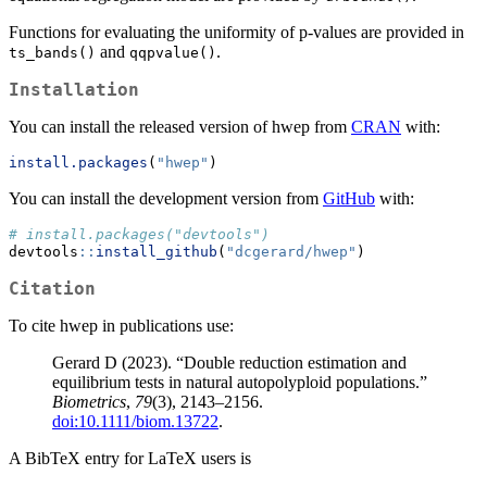
Functions for evaluating the uniformity of p-values are provided in
and
.
ts_bands()
qqpvalue()
Installation
You can install the released version of hwep from
CRAN
with:
install.packages
(
"hwep"
)
You can install the development version from
GitHub
with:
# install.packages("devtools")
devtools
::
install_github
(
"dcgerard/hwep"
)
Citation
To cite hwep in publications use:
Gerard D (2023). “Double reduction estimation and
equilibrium tests in natural autopolyploid populations.”
Biometrics
,
79
(3), 2143–2156.
doi:10.1111/biom.13722
.
A BibTeX entry for LaTeX users is