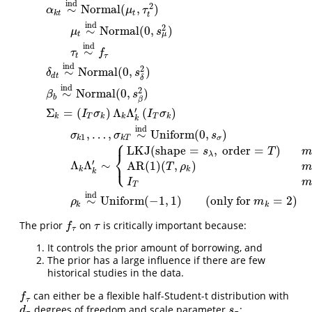
ind
2
∼
Normal
(
,
)
α
μ
τ
k
t
t
t
ind
2
∼
Normal
(
0
,
)
μ
s
μ
t
ind
∼
τ
f
t
τ
ind
2
∼
Normal
(
0
,
)
δ
s
d
t
δ
ind
2
∼
Normal
(
0
,
)
y
k
∼
MVN
(
(
X
α
)
k
⋅
α
+
(
X
δ
)
k
⋅
δ
+
(
X
β
)
k
⋅
β
,
I
N
k
⊗
Σ
k
)
α
k
t
∼
ind
Normal
(
μ
t
,
τ
t
2
β
s
b
β
′
Σ
=
(
)
Λ
Λ
(
)
I
σ
I
σ
k
T
k
k
T
k
k
ind
,
…
,
∼
Uniform
(
0
,
)
σ
σ
s
1
k
k
T
σ
⎧
LKJ
(
shape
=
,
order
=
)
s
T
m
⎨
λ
⎩
′
Λ
Λ
∼
AR(1)
(
,
)
T
ρ
m
k
k
k
I
m
T
ind
∼
Uniform
(
−
1
,
1
)
(
only for
=
2
)
ρ
m
k
k
The prior
on
is critically important because:
f
τ
τ
f
τ
τ
It controls the prior amount of borrowing, and
The prior has a large influence if there are few
historical studies in the data.
can either be a flexible half-Student-t distribution with
f
τ
f
τ
degrees of freedom and scale parameter
:
d
τ
s
τ
d
s