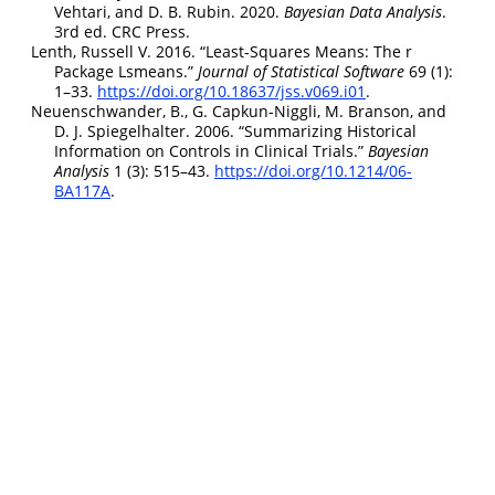
Vehtari, and D. B. Rubin. 2020.
B
ayesian
D
ata
A
nalysis
.
3rd ed.
CRC
P
ress.
Lenth, Russell V. 2016.
“Least-Squares Means: The r
Package Lsmeans.”
Journal of Statistical Software
69 (1):
1–33.
https://doi.org/10.18637/jss.v069.i01
.
Neuenschwander, B., G. Capkun-Niggli, M. Branson, and
D. J. Spiegelhalter. 2006.
“Summarizing Historical
Information on Controls in Clinical Trials.”
B
ayesian
A
nalysis
1 (3): 515–43.
https://doi.org/10.1214/06-
BA117A
.