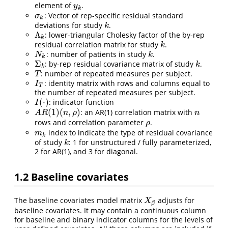
element of
.
y
k
y
k
: Vector of rep-specific residual standard
σ
k
σ
k
deviations for study
.
k
k
Λ
: lower-triangular Cholesky factor of the by-rep
Λ
k
k
residual correlation matrix for study
.
k
k
: number of patients in study
.
N
k
k
N
k
k
Σ
: by-rep residual covariance matrix of study
.
Σ
k
k
k
k
: number of repeated measures per subject.
T
T
: identity matrix with rows and columns equal to
I
T
I
T
the number of repeated measures per subject.
(
⋅
)
: indicator function
I
(
⋅
)
I
(
1
)
(
,
)
: an AR(1) correlation matrix with
A
R
(
1
)
(
n
,
ρ
)
n
A
R
n
ρ
n
rows and correlation parameter
.
ρ
ρ
index to indicate the type of residual covariance
m
k
m
k
of study
: 1 for unstructured / fully parameterized,
k
k
2 for AR(1), and 3 for diagonal.
1.2
Baseline covariates
The baseline covariates model matrix
adjusts for
X
β
X
β
baseline covariates. It may contain a continuous column
for baseline and binary indicator columns for the levels of