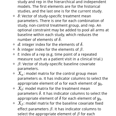
study and rep in the hierarchical and independent
models. The first elements are for the historical
studies, and the last one is for the current study.
: Vector of study-specific treatment mean
δ
δ
parameters. There is one for each combination of
study, non-control treatment group, and rep. An
optional constraint may be added to pool all arms at
baseline within each study, which reduces the
number of elements of
.
δ
δ
: integer index for the elements of
.
d
δ
d
δ
: integer index for the elements of
.
b
β
b
β
: index of a rep (e.g. time point of a repeated
t
t
measure such as a patient visit in a clinical trial.)
: Vector of study-specific baseline covariate
β
β
parameters.
: model matrix for the control group mean
X
α
X
α
parameters
. It has indicator columns to select the
α
α
appropriate element of
for each element of
.
α
y
k
α
y
k
: model matrix for the treatment mean
X
δ
X
δ
parameters
. It has indicator columns to select the
δ
δ
appropriate element of
for each element of
.
δ
y
k
δ
y
k
: model matrix for the baseline covariate fixed
X
β
X
β
effect parameters
. It has indicator columns to
β
β
select the appropriate element of
for each
β
β