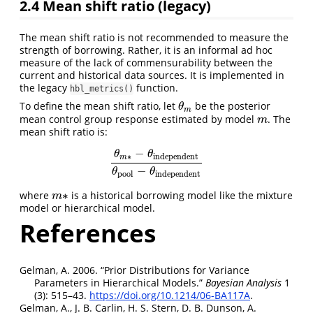
2.4
Mean shift ratio (legacy)
The mean shift ratio is not recommended to measure the
strength of borrowing. Rather, it is an informal ad hoc
measure of the lack of commensurability between the
current and historical data sources. It is implemented in
the legacy
function.
hbl_metrics()
To define the mean shift ratio, let
be the posterior
θ
m
θ
m
mean control group response estimated by model
. The
m
m
mean shift ratio is:
−
θ
θ
∗
independent
m
θ
m
∗
−
θ
independent
θ
pool
−
θ
independent
−
θ
θ
pool
independent
∗
where
is a historical borrowing model like the mixture
m
∗
m
model or hierarchical model.
References
Gelman, A. 2006.
“Prior Distributions for Variance
Parameters in Hierarchical Models.”
B
ayesian
A
nalysis
1
(3): 515–43.
https://doi.org/10.1214/06-BA117A
.
Gelman, A., J. B. Carlin, H. S. Stern, D. B. Dunson, A.