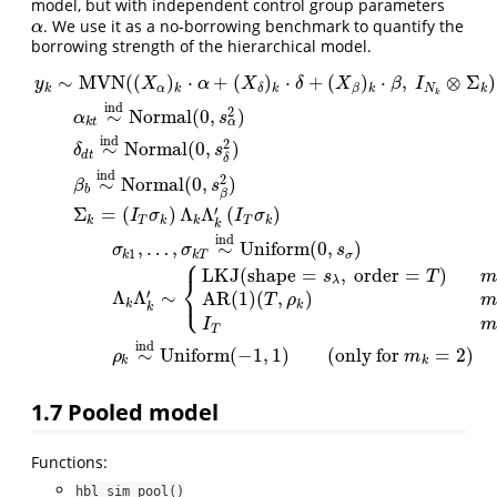
model, but with independent control group parameters
. We use it as a no-borrowing benchmark to quantify the
α
α
borrowing strength of the hierarchical model.
∼
MVN
(
(
)
⋅
+
(
)
⋅
+
(
)
⋅
,
⊗
Σ
)
y
X
α
X
δ
X
β
I
k
α
k
k
k
N
k
β
δ
k
ind
2
∼
Normal
(
0
,
)
α
s
α
k
t
ind
2
∼
Normal
(
0
,
)
δ
s
d
t
δ
ind
2
∼
Normal
(
0
,
)
β
s
b
β
′
Σ
=
(
)
Λ
Λ
(
)
I
σ
I
σ
y
k
∼
MVN
(
(
X
α
)
k
⋅
α
+
(
X
δ
)
k
⋅
δ
+
(
X
β
)
k
⋅
β
,
I
N
k
⊗
Σ
k
)
α
k
t
∼
ind
Normal
(
0
,
s
α
2
)
k
T
k
k
T
k
k
ind
,
…
,
∼
Uniform
(
0
,
)
σ
σ
s
1
k
k
T
σ
⎧
LKJ
(
shape
=
,
order
=
)
s
T
m
⎨
λ
⎩
′
Λ
Λ
∼
AR(1)
(
,
)
T
ρ
m
k
k
k
I
m
T
ind
∼
Uniform
(
−
1
,
1
)
(
only for
=
2
)
ρ
m
k
k
1.7
Pooled model
Functions:
hbl_sim_pool()