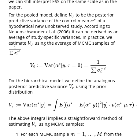
we can still interpret ESS on the same scale as in the
paper.
For the pooled model, define
to be the posterior
V
0
V
0
∗
predictive variance of the control mean
of a
α
∗
α
hypothetical new unobserved study. According to
Neuenschwander et al. (2006)
, it can be derived as an
average of study-specific variances. In practice, we
estimate
using the average of MCMC samples of
V
0
V
0
1
.
1
∑
σ
i
−
2
−
2
∑
σ
i
1
∗
:
=
Var
(
|
,
=
0
)
=
V
0
:=
Var
(
α
∗
|
y
,
τ
=
0
)
=
1
∑
σ
i
−
2
V
α
y
τ
0
−
2
∑
σ
i
For the hierarchical model, we define the analogous
posterior predictive variance
using the prior
V
τ
V
τ
distribution
∫
∗
∗
∗
2
∗
:
=
Var
(
|
)
=
[
(
−
(
|
)
)
|
]
⋅
(
|
,
)
⋅
V
τ
:=
Var
(
α
∗
|
y
)
=
∫
E
[
(
α
∗
−
E
(
α
∗
|
y
)
)
2
|
y
]
⋅
p
(
α
∗
|
μ
,
τ
)
⋅
p
(
μ
,
τ
|
y
)
V
α
y
E
α
E
α
y
y
p
α
μ
τ
τ
The above integral implies a straightforward method of
estimating
using MCMC samples:
V
τ
V
τ
=
1
,
…
,
For each MCMC sample
from the
m
=
1
,
…
,
M
m
M