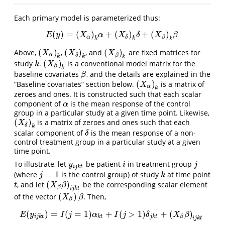
Each primary model is parameterized thus:
(
)
=
(
)
+
(
)
+
(
)
E
(
y
)
=
(
X
α
)
k
α
+
(
X
δ
)
k
δ
+
(
X
β
)
k
β
E
y
X
α
X
δ
X
β
α
β
δ
k
k
k
(
)
(
)
(
)
Above,
,
, and
are fixed matrices for
(
X
α
)
k
(
X
δ
)
k
(
X
β
)
k
X
X
X
α
β
δ
k
k
k
(
)
study
.
is a conventional model matrix for the
k
(
X
β
)
k
k
X
β
k
baseline covariates
, and the details are explained in the
β
β
(
)
“Baseline covariates” section below.
is a matrix of
(
X
α
)
k
X
α
k
zeroes and ones. It is constructed such that each scalar
component of
is the mean response of the control
α
α
group in a particular study at a given time point. Likewise,
(
)
is a matrix of zeroes and ones such that each
(
X
δ
)
k
X
δ
k
scalar component of
is the mean response of a non-
δ
δ
control treatment group in a particular study at a given
time point.
To illustrate, let
be patient
in treatment group
y
i
j
k
t
i
j
y
i
j
i
j
k
t
=
1
(where
is the control group) of study
at time point
j
=
1
k
j
k
(
)
, and let
be the corresponding scalar element
t
(
X
β
β
)
i
j
k
t
t
X
β
β
i
j
k
t
(
)
of the vector
. Then,
(
X
β
)
β
X
β
β
(
)
=
(
=
1
)
+
(
>
1
)
+
(
)
E
(
y
i
j
k
t
)
=
I
(
j
=
1
)
α
k
t
+
I
(
j
>
1
)
δ
j
k
t
+
(
X
β
β
)
i
j
k
t
E
y
I
j
α
I
j
δ
X
β
i
j
k
t
k
t
j
k
t
β
i
j
k
t