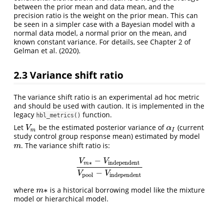
between the prior mean and data mean, and the
precision ratio is the weight on the prior mean. This can
be seen in a simpler case with a Bayesian model with a
normal data model, a normal prior on the mean, and
known constant variance. For details, see Chapter 2 of
Gelman et al. (2020)
.
2.3
Variance shift ratio
The variance shift ratio is an experimental ad hoc metric
and should be used with caution. It is implemented in the
legacy
function.
hbl_metrics()
Let
be the estimated posterior variance of
(current
V
m
α
I
V
α
m
I
study control group response mean) estimated by model
. The variance shift ratio is:
m
m
−
V
V
∗
independent
m
V
m
∗
−
V
independent
V
pool
−
V
independent
−
V
V
pool
independent
∗
where
is a historical borrowing model like the mixture
m
∗
m
model or hierarchical model.