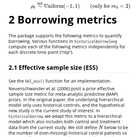
ind
∼
Uniform
(
−
1
,
1
)
(
only for
=
2
)
ρ
m
k
k
2
Borrowing metrics
The package supports the following metrics to quantify
borrowing. Various functions in
historicalborrowlong
compute each of the following metrics independently for
each discrete time point (“rep”).
2.1
Effective sample size (ESS)
See the
function for an implementation.
hbl_ess()
Neuenschwander et al. (2006)
posit a prior effective
sample size metric for meta-analytic predictive (MAP)
priors. In the original paper, the underlying hierarchical
model only uses historical controls, and the hypothetical
new study is the current study of interest. In
, we adapt this metric to a hierarchical
historicalborrow
model which also includes both control and treatment
data from the current study. We still define
below to be
N
N
the number of (non-missing) historical control patients so