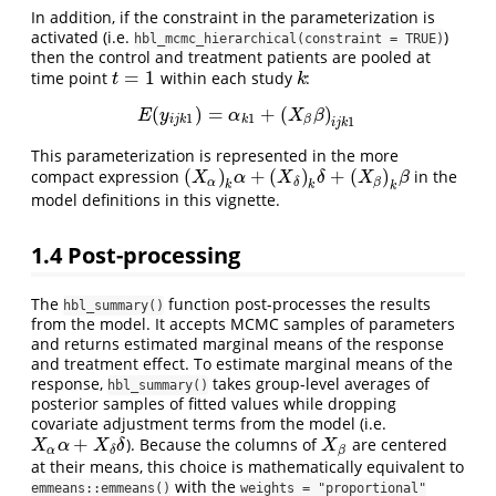
In addition, if the constraint in the parameterization is
activated (i.e.
)
hbl_mcmc_hierarchical(constraint = TRUE)
then the control and treatment patients are pooled at
=
1
time point
within each study
:
t
=
1
k
t
k
(
)
=
+
(
)
E
(
y
i
j
k
1
)
=
α
k
1
+
(
X
β
β
)
i
j
k
1
E
y
α
X
β
1
1
i
j
k
k
β
1
i
j
k
This parameterization is represented in the more
(
)
+
(
)
+
(
)
compact expression
in the
(
X
α
)
k
α
+
(
X
δ
)
k
δ
+
(
X
β
)
k
β
X
α
X
δ
X
β
α
β
δ
k
k
k
model definitions in this vignette.
1.4
Post-processing
The
function post-processes the results
hbl_summary()
from the model. It accepts MCMC samples of parameters
and returns estimated marginal means of the response
and treatment effect. To estimate marginal means of the
response,
takes group-level averages of
hbl_summary()
posterior samples of fitted values while dropping
covariate adjustment terms from the model (i.e.
+
). Because the columns of
are centered
X
α
α
+
X
δ
δ
X
β
X
α
X
δ
X
α
β
δ
at their means, this choice is mathematically equivalent to
with the
emmeans::emmeans()
weights = "proportional"