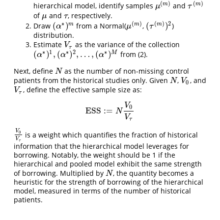
(
)
(
)
m
m
hierarchical model, identify samples
and
μ
(
m
)
τ
(
m
)
μ
τ
of
and
, respectively.
μ
τ
μ
τ
∗
(
)
(
)
2
(
)
(
)
m
m
m
Draw
from a Normal(
,
)
μ
(
m
)
(
τ
(
m
)
)
2
(
α
∗
)
m
α
μ
τ
distribution.
Estimate
as the variance of the collection
V
τ
V
τ
∗
1
∗
2
∗
(
)
,
(
)
,
…
,
(
)
M
from (2).
(
α
∗
)
1
,
(
α
∗
)
2
,
…
,
(
α
∗
)
M
α
α
α
Next, define
as the number of non-missing control
N
N
patients from the historical studies only. Given
,
, and
N
V
0
N
V
0
, define the effective sample size as:
V
τ
V
τ
V
0
ESS
:
=
ESS
:=
N
V
0
V
τ
N
V
τ
V
0
is a weight which quantifies the fraction of historical
V
0
V
τ
V
τ
information that the hierarchical model leverages for
borrowing. Notably, the weight should be 1 if the
hierarchical and pooled model exhibit the same strength
of borrowing. Multiplied by
, the quantity becomes a
N
N
heuristic for the strength of borrowing of the hierarchical
model, measured in terms of the number of historical
patients.