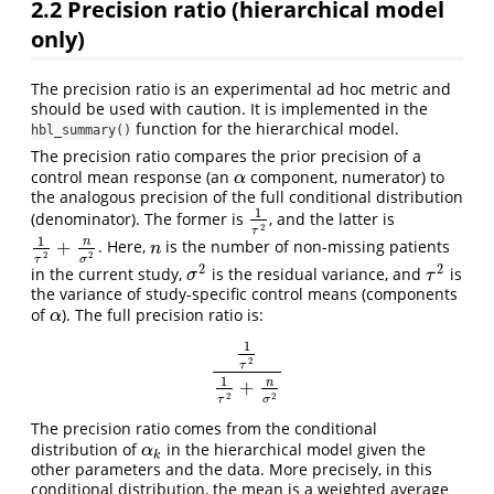
2.2
Precision ratio (hierarchical model
only)
The precision ratio is an experimental ad hoc metric and
should be used with caution. It is implemented in the
function for the hierarchical model.
hbl_summary()
The precision ratio compares the prior precision of a
control mean response (an
component, numerator) to
α
α
the analogous precision of the full conditional distribution
1
(denominator). The former is
, and the latter is
1
τ
2
2
τ
1
n
+
. Here,
is the number of non-missing patients
1
τ
2
+
n
σ
2
n
n
2
2
τ
σ
2
2
in the current study,
is the residual variance, and
is
σ
2
τ
2
σ
τ
the variance of study-specific control means (components
of
). The full precision ratio is:
α
α
1
2
τ
1
τ
2
1
τ
2
+
n
σ
2
1
n
+
2
2
τ
σ
The precision ratio comes from the conditional
distribution of
in the hierarchical model given the
α
k
α
k
other parameters and the data. More precisely, in this
conditional distribution, the mean is a weighted average