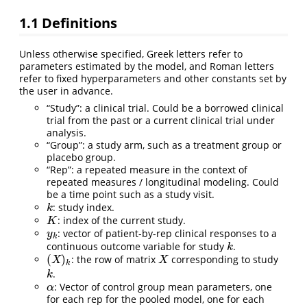
1.1
Definitions
Unless otherwise specified, Greek letters refer to
parameters estimated by the model, and Roman letters
refer to fixed hyperparameters and other constants set by
the user in advance.
“Study”: a clinical trial. Could be a borrowed clinical
trial from the past or a current clinical trial under
analysis.
“Group”: a study arm, such as a treatment group or
placebo group.
“Rep”: a repeated measure in the context of
repeated measures / longitudinal modeling. Could
be a time point such as a study visit.
: study index.
k
k
: index of the current study.
K
K
: vector of patient-by-rep clinical responses to a
y
k
y
k
continuous outcome variable for study
.
k
k
(
)
: the row of matrix
corresponding to study
(
X
)
k
X
X
X
k
.
k
k
: Vector of control group mean parameters, one
α
α
for each rep for the pooled model, one for each