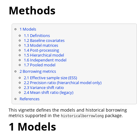
Methods
1
Models
1.1
Definitions
1.2
Baseline covariates
1.3
Model matrices
1.4
Post-processing
1.5
Hierarchical model
1.6
Independent model
1.7
Pooled model
2
Borrowing metrics
2.1
Effective sample size (ESS)
2.2
Precision ratio (hierarchical model only)
2.3
Variance shift ratio
2.4
Mean shift ratio (legacy)
References
This vignette defines the models and historical borrowing
metrics supported in the
package.
historicalborrowlong
1
Models