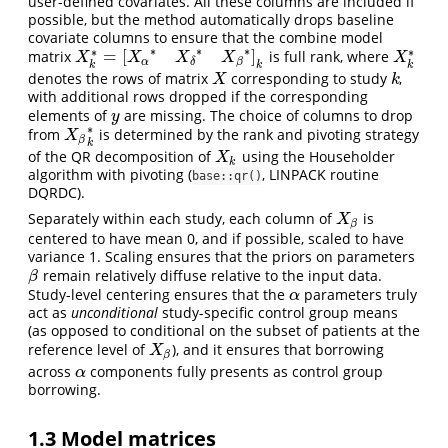
user-defined covariates. All these columns are included if
possible, but the method automatically drops baseline
covariate columns to ensure that the combine model
∗
∗
∗
∗
∗
=
[
]
matrix
is full rank, where
X
k
∗
=
[
X
α
∗
X
δ
∗
X
β
∗
]
k
X
k
∗
X
X
X
X
X
α
β
δ
k
k
k
denotes the rows of matrix
corresponding to study
,
X
k
X
k
with additional rows dropped if the corresponding
elements of
are missing. The choice of columns to drop
y
y
∗
from
is determined by the rank and pivoting strategy
X
β
k
∗
X
β
k
of the QR decomposition of
using the Householder
X
k
X
k
algorithm with pivoting (
, LINPACK routine
base::qr()
DQRDC).
Separately within each study, each column of
is
X
β
X
β
centered to have mean 0, and if possible, scaled to have
variance 1. Scaling ensures that the priors on parameters
remain relatively diffuse relative to the input data.
β
β
Study-level centering ensures that the
parameters truly
α
α
act as
unconditional
study-specific control group means
(as opposed to conditional on the subset of patients at the
reference level of
), and it ensures that borrowing
X
β
X
β
across
components fully presents as control group
α
α
borrowing.
1.3
Model matrices