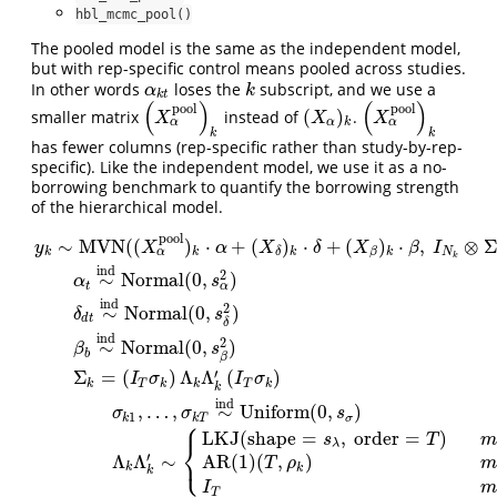
hbl_mcmc_pool()
The pooled model is the same as the independent model,
but with rep-specific control means pooled across studies.
In other words
loses the
subscript, and we use a
α
k
t
k
α
k
k
t
(
)
(
)
pool
pool
(
)
smaller matrix
instead of
.
(
X
α
pool
)
k
(
X
α
)
k
(
X
α
pool
)
k
X
X
X
α
α
α
k
k
k
has fewer columns (rep-specific rather than study-by-rep-
specific). Like the independent model, we use it as a no-
borrowing benchmark to quantify the borrowing strength
of the hierarchical model.
pool
∼
MVN
(
(
)
⋅
+
(
)
⋅
+
(
)
⋅
,
⊗
y
X
α
X
δ
X
β
I
α
k
k
k
k
N
β
δ
k
ind
2
∼
Normal
(
0
,
)
α
s
α
t
ind
2
∼
Normal
(
0
,
)
δ
s
d
t
δ
ind
2
∼
Normal
(
0
,
)
β
s
b
β
′
Σ
=
(
)
Λ
Λ
(
)
I
σ
I
σ
y
k
∼
MVN
(
(
X
α
pool
)
k
⋅
α
+
(
X
δ
)
k
⋅
δ
+
(
X
β
)
k
⋅
β
,
I
N
k
⊗
Σ
k
)
α
t
∼
ind
Normal
(
0
,
s
k
T
k
k
T
k
k
ind
,
…
,
∼
Uniform
(
0
,
)
σ
σ
s
1
k
k
T
σ
⎧
LKJ
(
shape
=
,
order
=
)
s
T
m
⎨
λ
⎩
′
Λ
Λ
∼
AR(1)
(
,
)
T
ρ
m
k
k
k
I
m
T