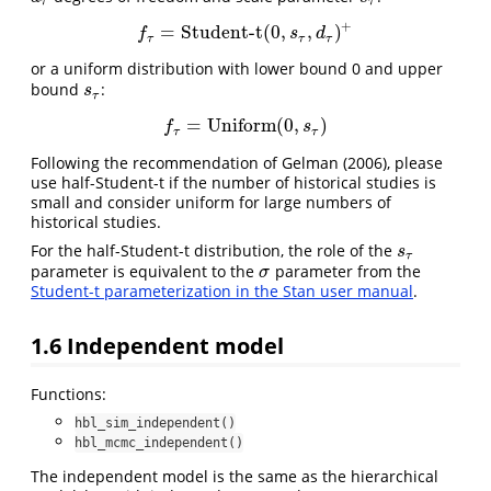
τ
τ
+
=
Student-t
(
0
,
,
)
f
τ
=
Student-t
(
0
,
s
τ
,
d
τ
)
+
f
s
d
τ
τ
τ
or a uniform distribution with lower bound 0 and upper
bound
:
s
τ
s
τ
=
Uniform
(
0
,
)
f
τ
=
Uniform
(
0
,
s
τ
)
f
s
τ
τ
Following the recommendation of
Gelman (2006)
, please
use half-Student-t if the number of historical studies is
small and consider uniform for large numbers of
historical studies.
For the half-Student-t distribution, the role of the
s
τ
s
τ
parameter is equivalent to the
parameter from the
σ
σ
Student-t parameterization in the Stan user manual
.
1.6
Independent model
Functions:
hbl_sim_independent()
hbl_mcmc_independent()
The independent model is the same as the hierarchical