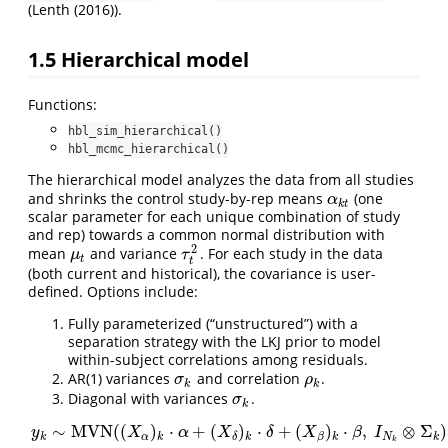
(
Lenth (2016)
).
1.5
Hierarchical model
Functions:
hbl_sim_hierarchical()
hbl_mcmc_hierarchical()
The hierarchical model analyzes the data from all studies
and shrinks the control study-by-rep means
(one
α
k
t
α
k
t
scalar parameter for each unique combination of study
and rep) towards a common normal distribution with
2
mean
and variance
. For each study in the data
μ
t
τ
t
2
μ
τ
t
t
(both current and historical), the covariance is user-
defined. Options include:
Fully parameterized (“unstructured”) with a
separation strategy with the LKJ prior to model
within-subject correlations among residuals.
AR(1) variances
and correlation
.
σ
k
ρ
k
σ
ρ
k
k
Diagonal with variances
.
σ
k
σ
k
∼
MVN
(
(
)
⋅
+
(
)
⋅
+
(
)
⋅
,
⊗
Σ
)
y
X
α
X
δ
X
β
I
k
α
k
k
k
N
k
β
δ
k