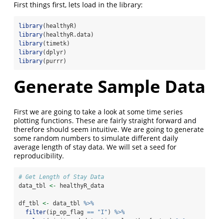
First things first, lets load in the library:
library
(healthyR)
library
(healthyR.data)
library
(timetk)
library
(dplyr)
library
(purrr)
Generate Sample Data
First we are going to take a look at some time series
plotting functions. These are fairly straight forward and
therefore should seem intuitive. We are going to generate
some random numbers to simulate different daily
average length of stay data. We will set a seed for
reproducibility.
# Get Length of Stay Data
data_tbl 
<-
 healthyR_data
df_tbl 
<-
 data_tbl 
%>%
filter
(ip_op_flag 
==
"I"
) 
%>%