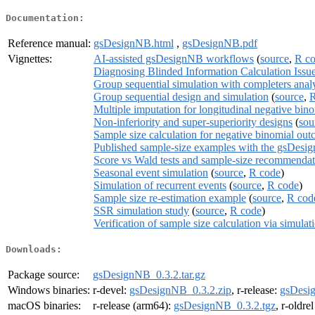
Documentation:
Reference manual:
gsDesignNB.html
,
gsDesignNB.pdf
Vignettes:
AI-assisted gsDesignNB workflows
(
source
,
R c
Diagnosing Blinded Information Calculation Issu
Group sequential simulation with completers anal
Group sequential design and simulation
(
source
,
R
Multiple imputation for longitudinal negative bin
Non-inferiority and super-superiority designs
(
sou
Sample size calculation for negative binomial ou
Published sample-size examples with the gsDesig
Score vs Wald tests and sample-size recommendat
Seasonal event simulation
(
source
,
R code
)
Simulation of recurrent events
(
source
,
R code
)
Sample size re-estimation example
(
source
,
R cod
SSR simulation study
(
source
,
R code
)
Verification of sample size calculation via simulat
Downloads:
Package source:
gsDesignNB_0.3.2.tar.gz
Windows binaries:
r-devel:
gsDesignNB_0.3.2.zip
, r-release:
gsDesi
macOS binaries:
r-release (arm64):
gsDesignNB_0.3.2.tgz
, r-oldre