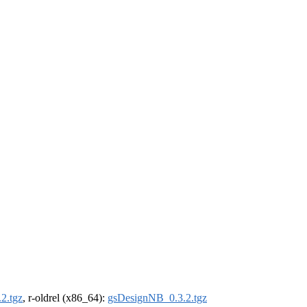
2.tgz
, r-oldrel (x86_64):
gsDesignNB_0.3.2.tgz