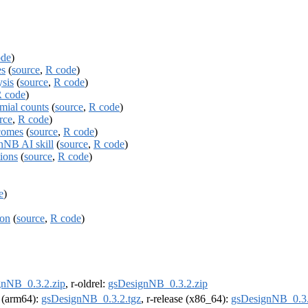
ode
)
es
(
source
,
R code
)
ysis
(
source
,
R code
)
 code
)
omial counts
(
source
,
R code
)
rce
,
R code
)
tcomes
(
source
,
R code
)
nNB AI skill
(
source
,
R code
)
ions
(
source
,
R code
)
e
)
ion
(
source
,
R code
)
gnNB_0.3.2.zip
, r-oldrel:
gsDesignNB_0.3.2.zip
l (arm64):
gsDesignNB_0.3.2.tgz
, r-release (x86_64):
gsDesignNB_0.3.