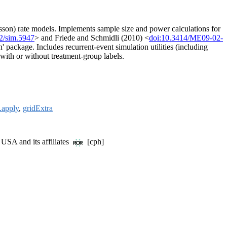
isson) rate models. Implements sample size and power calculations for
2/sim.5947
> and Friede and Schmidli (2010) <
doi:10.3414/ME09-02-
 package. Includes recurrent-event simulation utilities (including
n with or without treatment-group labels.
.apply
,
gridExtra
USA and its affiliates
[cph]