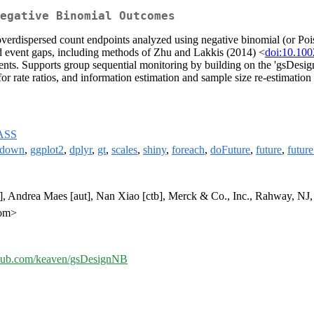
Negative Binomial Outcomes
h overdispersed count endpoints analyzed using negative binomial (or Po
d event gaps, including methods of Zhu and Lakkis (2014) <
doi:10.100
ents. Supports group sequential monitoring by building on the 'gsDesign'
 for rate ratios, and information estimation and sample size re-estimatio
ASS
kdown
,
ggplot2
,
dplyr
,
gt
,
scales
,
shiny
,
foreach
,
doFuture
,
future
,
future
, Andrea Maes [aut], Nan Xiao [ctb], Merck & Co., Inc., Rahway, NJ, 
com>
ithub.com/keaven/gsDesignNB