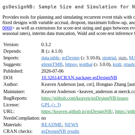
gsDesignNB: Sample Size and Simulation for 
Provides tools for planning and simulating recurrent event trials wit
fixed designs with variable accrual, dropout, maximum follow-up, an
0060
> as well as extensions for score-test sizing and gaps between ev
seasonal rates), interim data truncation, Wald and score-test inference
Version:
0.3.2
Depends:
R (≥ 4.1.0)
Imports:
data.table
,
gsDesign
(≥ 3.10.0),
simtrial
,
stats
,
M
Suggests:
glmmTMB
,
httpuv
,
testthat
(≥ 3.0.0),
knitr
,
rmar
Published:
2026-07-06
DOI:
10.32614/CRAN.package.gsDesignNB
Author:
Keaven Anderson [aut, cre], Hongtao Zhang [aut]
Maintainer:
Keaven Anderson <keaven_anderson at merck.
BugReports:
https://github.com/keaven/gsDesignNB/issues
License:
GPL (≥ 3)
URL:
https://keaven.github.io/gsDesignNB/
,
https://g
NeedsCompilation:
no
Materials:
README
,
NEWS
CRAN checks:
gsDesignNB results