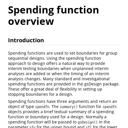
Spending function
overview
Introduction
Spending functions are used to set boundaries for group
sequential designs. Using the spending function
approach to design offers a natural way to provide
interim testing boundaries when unplanned interim
analyses are added or when the timing of an interim
analysis changes. Many standard and investigational
spending functions are provided in the gsDesign package.
These offer a great deal of flexibility in setting up
stopping boundaries for a design.
Spending functions have three arguments and return an
object of type
. The
function for
spendfn
summary()
spendfn
objects provides a brief textual summary of a spending
function or boundary used for a design. Normally a
spending function will be passed to
in the
gsDesign()
parameter
for the upper bound and
for the lower
sfu
sfl