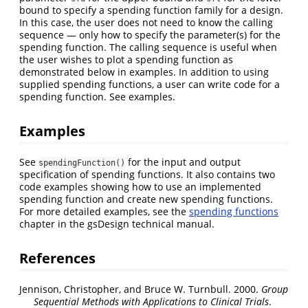
bound to specify a spending function family for a design.
In this case, the user does not need to know the calling
sequence — only how to specify the parameter(s) for the
spending function. The calling sequence is useful when
the user wishes to plot a spending function as
demonstrated below in examples. In addition to using
supplied spending functions, a user can write code for a
spending function. See examples.
Examples
See
for the input and output
spendingFunction()
specification of spending functions. It also contains two
code examples showing how to use an implemented
spending function and create new spending functions.
For more detailed examples, see the
spending functions
chapter in the gsDesign technical manual.
References
Jennison, Christopher, and Bruce W. Turnbull. 2000.
Group
Sequential Methods with Applications to Clinical Trials
.