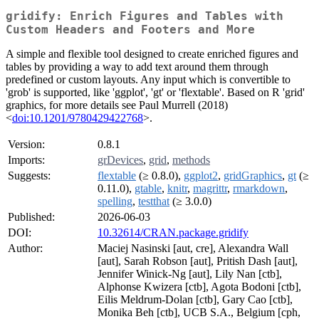
gridify: Enrich Figures and Tables with
Custom Headers and Footers and More
A simple and flexible tool designed to create enriched figures and
tables by providing a way to add text around them through
predefined or custom layouts. Any input which is convertible to
'grob' is supported, like 'ggplot', 'gt' or 'flextable'. Based on R 'grid'
graphics, for more details see Paul Murrell (2018)
<
doi:10.1201/9780429422768
>.
Version:
0.8.1
Imports:
grDevices
,
grid
,
methods
Suggests:
flextable
(≥ 0.8.0),
ggplot2
,
gridGraphics
,
gt
(≥
0.11.0),
gtable
,
knitr
,
magrittr
,
rmarkdown
,
spelling
,
testthat
(≥ 3.0.0)
Published:
2026-06-03
DOI:
10.32614/CRAN.package.gridify
Author:
Maciej Nasinski [aut, cre], Alexandra Wall
[aut], Sarah Robson [aut], Pritish Dash [aut],
Jennifer Winick-Ng [aut], Lily Nan [ctb],
Alphonse Kwizera [ctb], Agota Bodoni [ctb],
Eilis Meldrum-Dolan [ctb], Gary Cao [ctb],
Monika Beh [ctb], UCB S.A., Belgium [cph,