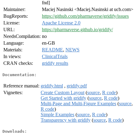
fnd]
Maintainer:
Maciej Nasinski <Maciej.Nasinski at ucb.com>
BugReports:
https://github.com/pharmaverse/gridify/issues
License:
Apache License 2.0
URL:
https://pharmaverse.github.io/gridify/
NeedsCompilation:
no
Language:
en-GB
Materials:
README
,
NEWS
In views:
ClinicalTrials
CRAN checks:
gridify results
Documentation:
Reference manual:
gridify.html
,
gridify.pdf
Vignettes:
Create Custom Layout
(
source
,
R code
)
Get Started with gridify
(
source
,
R code
)
Multi-Page and Multi-Figure Examples
(
source
,
R code
)
Simple Examples
(
source
,
R code
)
Transparency with gridify
(
source
,
R code
)
Downloads: