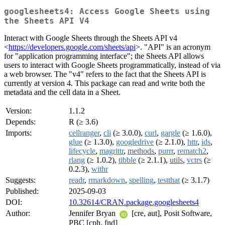
googlesheets4: Access Google Sheets using
the Sheets API V4
Interact with Google Sheets through the Sheets API v4
<
https://developers.google.com/sheets/api
>. "API" is an acronym
for "application programming interface"; the Sheets API allows
users to interact with Google Sheets programmatically, instead of via
a web browser. The "v4" refers to the fact that the Sheets API is
currently at version 4. This package can read and write both the
metadata and the cell data in a Sheet.
Version:
1.1.2
Depends:
R (≥ 3.6)
Imports:
cellranger
,
cli
(≥ 3.0.0),
curl
,
gargle
(≥ 1.6.0),
glue
(≥ 1.3.0),
googledrive
(≥ 2.1.0),
httr
,
ids
,
lifecycle
,
magrittr
,
methods
,
purrr
,
rematch2
,
rlang
(≥ 1.0.2),
tibble
(≥ 2.1.1),
utils
,
vctrs
(≥
0.2.3),
withr
Suggests:
readr
,
rmarkdown
,
spelling
,
testthat
(≥ 3.1.7)
Published:
2025-09-03
DOI:
10.32614/CRAN.package.googlesheets4
Author:
Jennifer Bryan
[cre, aut], Posit Software,
PBC [cph, fnd]