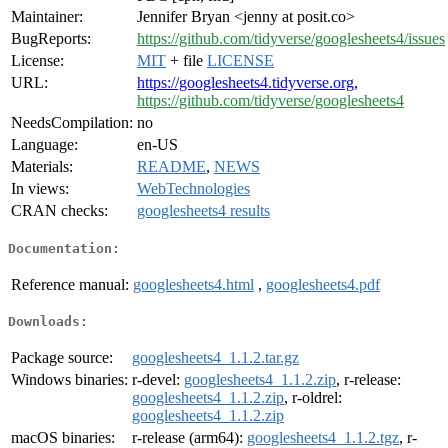
Maintainer:
Jennifer Bryan <jenny at posit.co>
BugReports:
https://github.com/tidyverse/googlesheets4/issues
License:
MIT
+ file
LICENSE
URL:
https://googlesheets4.tidyverse.org
,
https://github.com/tidyverse/googlesheets4
NeedsCompilation:
no
Language:
en-US
Materials:
README
,
NEWS
In views:
WebTechnologies
CRAN checks:
googlesheets4 results
Documentation:
Reference manual:
googlesheets4.html
,
googlesheets4.pdf
Downloads:
Package source:
googlesheets4_1.1.2.tar.gz
Windows binaries:
r-devel:
googlesheets4_1.1.2.zip
, r-release:
googlesheets4_1.1.2.zip
, r-oldrel:
googlesheets4_1.1.2.zip
macOS binaries:
r-release (arm64):
googlesheets4_1.1.2.tgz
, r-