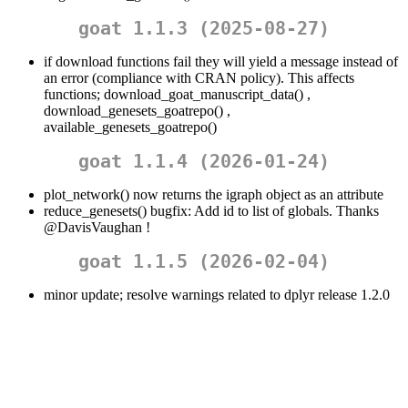
goat 1.1.3 (2025-08-27)
if download functions fail they will yield a message instead of
an error (compliance with CRAN policy). This affects
functions; download_goat_manuscript_data() ,
download_genesets_goatrepo() ,
available_genesets_goatrepo()
goat 1.1.4 (2026-01-24)
plot_network() now returns the igraph object as an attribute
reduce_genesets() bugfix: Add id to list of globals. Thanks
@DavisVaughan
!
goat 1.1.5 (2026-02-04)
minor update; resolve warnings related to dplyr release 1.2.0