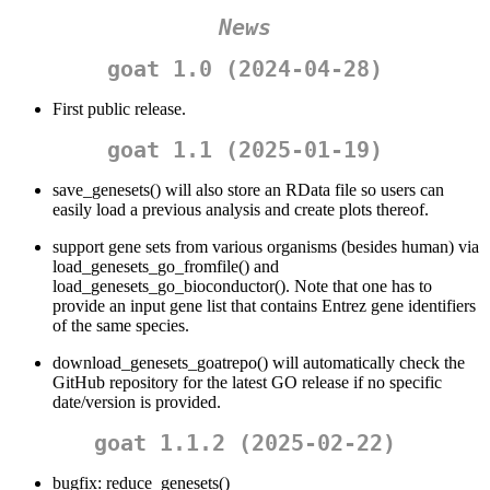
News
goat 1.0 (2024-04-28)
First public release.
goat 1.1 (2025-01-19)
save_genesets() will also store an RData file so users can
easily load a previous analysis and create plots thereof.
support gene sets from various organisms (besides human) via
load_genesets_go_fromfile() and
load_genesets_go_bioconductor(). Note that one has to
provide an input gene list that contains Entrez gene identifiers
of the same species.
download_genesets_goatrepo() will automatically check the
GitHub repository for the latest GO release if no specific
date/version is provided.
goat 1.1.2 (2025-02-22)
bugfix: reduce_genesets()