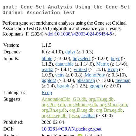
goat: Gene Set Analysis Using the Gene Set
Ordinal Association Test
Perform gene set enrichment analyses using the Gene set Ordinal
Association Test (GOAT) algorithm and visualize your results.
Koopmans, F. (2024) <
doi:10.1038/s42003-024-06454-5
>.
Version:
1.1.5
Depends:
R (≥ 4.1.0),
dplyr
(≥ 1.0.3)
Imports:
tibble
(≥ 3.0.0),
tidyselect
(≥ 1.2.0),
tidyr
(≥
1.1.2),
data.table
(≥ 1.14.0),
Matrix
(≥ 1.4-0),
readxl
(≥ 1.4.1),
writexl
(≥ 1.4.1),
Rcpp
(≥
1.0.9),
vctrs
(≥ 0.3.8),
MonoPoly
(≥ 0.3-10),
ggplot2
(≥ 3.3.0),
pheatmap
(≥ 1.0.8),
treemap
(≥ 2.4),
igraph
(≥ 1.2.5),
ggraph
(≥ 2.0.0)
LinkingTo:
Rcpp
Suggests:
AnnotationDbi
,
GO.db
,
org.Hs.eg.db
,
org.Pt.eg.db
,
org.Mmu.eg.db
,
org.Mm.eg.db
,
org.Rn.eg.db
,
org.Dr.eg.db
,
org.Dm.eg.db
,
org.Ce.eg.db
,
fgsea
,
testthat
(≥ 3.0.0)
Published:
2026-02-04
DOI:
10.32614/CRAN.package.goat
Author:
Frank Koopmans
[aut, cre]