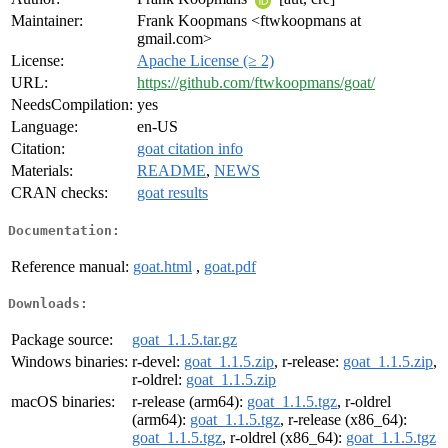
Maintainer:
Frank Koopmans <ftwkoopmans at
gmail.com>
License:
Apache License (≥ 2)
URL:
https://github.com/ftwkoopmans/goat/
NeedsCompilation:
yes
Language:
en-US
Citation:
goat citation info
Materials:
README
,
NEWS
CRAN checks:
goat results
Documentation:
Reference manual:
goat.html
,
goat.pdf
Downloads:
Package source:
goat_1.1.5.tar.gz
Windows binaries:
r-devel:
goat_1.1.5.zip
, r-release:
goat_1.1.5.zip
,
r-oldrel:
goat_1.1.5.zip
macOS binaries:
r-release (arm64):
goat_1.1.5.tgz
, r-oldrel
(arm64):
goat_1.1.5.tgz
, r-release (x86_64):
goat_1.1.5.tgz
, r-oldrel (x86_64):
goat_1.1.5.tgz