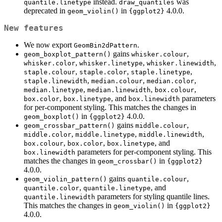
instead.
was
quantile.linetype
draw_quantiles
deprecated in
in
4.0.0.
geom_violin()
{ggplot2}
New features
We now export
.
GeomBin2dPattern
gains
,
geom_boxplot_pattern()
whisker.colour
,
,
,
whisker.color
whisker.linetype
whisker.linewidth
,
,
,
staple.colour
staple.color
staple.linetype
,
,
,
staple.linewidth
median.colour
median.color
,
,
,
median.linetype
median.linewidth
box.colour
,
, and
parameters
box.color
box.linetype
box.linewidth
for per-component styling. This matches the changes in
in
4.0.0.
geom_boxplot()
{ggplot2}
gains
,
geom_crossbar_pattern()
middle.colour
,
,
,
middle.color
middle.linetype
middle.linewidth
,
,
, and
box.colour
box.color
box.linetype
parameters for per-component styling. This
box.linewidth
matches the changes in
in
geom_crossbar()
{ggplot2}
4.0.0.
gains
,
geom_violin_pattern()
quantile.colour
,
, and
quantile.color
quantile.linetype
parameters for styling quantile lines.
quantile.linewidth
This matches the changes in
in
geom_violin()
{ggplot2}
4.0.0.