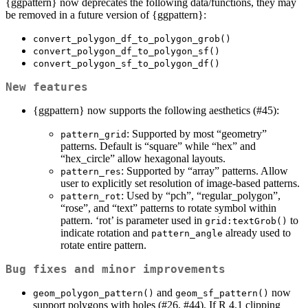
{ggpattern} now deprecates the following data/functions, they may
be removed in a future version of {ggpattern}:
convert_polygon_df_to_polygon_grob()
convert_polygon_df_to_polygon_sf()
convert_polygon_sf_to_polygon_df()
New features
{ggpattern} now supports the following aesthetics (#45):
: Supported by most “geometry”
pattern_grid
patterns. Default is “square” while “hex” and
“hex_circle” allow hexagonal layouts.
: Supported by “array” patterns. Allow
pattern_res
user to explicitly set resolution of image-based patterns.
: Used by “pch”, “regular_polygon”,
pattern_rot
“rose”, and “text” patterns to rotate symbol within
pattern. ‘rot’ is parameter used in
to
grid:textGrob()
indicate rotation and
already used to
pattern_angle
rotate entire pattern.
Bug fixes and minor improvements
and
now
geom_polygon_pattern()
geom_sf_pattern()
support polygons with holes (#26, #44). If R 4.1 clipping