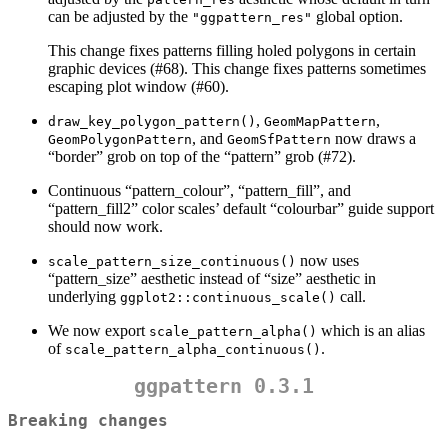
can be adjusted by the
global option.
"ggpattern_res"
This change fixes patterns filling holed polygons in certain
graphic devices (#68). This change fixes patterns sometimes
escaping plot window (#60).
,
,
draw_key_polygon_pattern()
GeomMapPattern
, and
now draws a
GeomPolygonPattern
GeomSfPattern
“border” grob on top of the “pattern” grob (#72).
Continuous “pattern_colour”, “pattern_fill”, and
“pattern_fill2” color scales’ default “colourbar” guide support
should now work.
now uses
scale_pattern_size_continuous()
“pattern_size” aesthetic instead of “size” aesthetic in
underlying
call.
ggplot2::continuous_scale()
We now export
which is an alias
scale_pattern_alpha()
of
.
scale_pattern_alpha_continuous()
ggpattern 0.3.1
Breaking changes