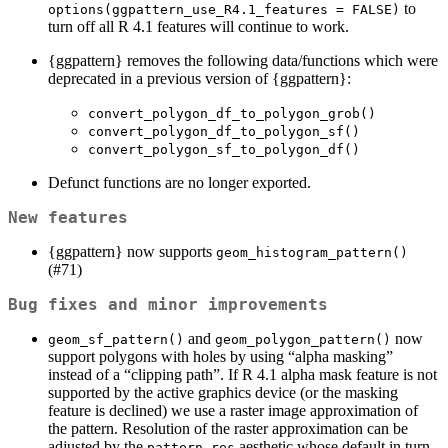
to
options(ggpattern_use_R4.1_features = FALSE)
turn off all R 4.1 features will continue to work.
{ggpattern} removes the following data/functions which were
deprecated in a previous version of {ggpattern}:
convert_polygon_df_to_polygon_grob()
convert_polygon_df_to_polygon_sf()
convert_polygon_sf_to_polygon_df()
Defunct functions are no longer exported.
New features
{ggpattern} now supports
geom_histogram_pattern()
(#71)
Bug fixes and minor improvements
and
now
geom_sf_pattern()
geom_polygon_pattern()
support polygons with holes by using “alpha masking”
instead of a “clipping path”. If R 4.1 alpha mask feature is not
supported by the active graphics device (or the masking
feature is declined) we use a raster image approximation of
the pattern. Resolution of the raster approximation can be
adjusted by the
aesthetic whose default in turn
pattern_res