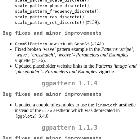
scale_pattern_scale_discrete()
,
scale_pattern_phase_discrete()
,
scale_pattern_frequency_discrete()
,
scale_pattern_res_discrete()
(#139).
scale_pattern_rot_discrete()
Bug fixes and minor improvements
now extends
(#141).
GeomSfPattern
GeomSf
Fixed broken ‘wave’ pattern example in the
Patterns ‘stripe’,
‘wave’, ‘crosshatch’, ‘weave’ - Parameters and Examples
vignette (#136).
Updated placeholder website links in the
Patterns ‘image’ and
‘placeholder’ - Parameters and Examples
vignette.
ggpattern 1.1.4
Bug fixes and minor improvements
Updated a couple of examples to use the
aesthetic
linewidth
instead of the
aesthetic which was deprecated in
size
3.4.0.
{ggplot2}
ggpattern 1.1.3
Bug fixes and minor improvements