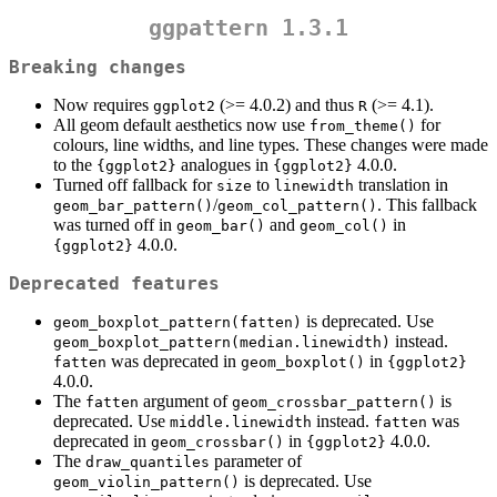
ggpattern 1.3.1
Breaking changes
Now requires
(>= 4.0.2) and thus
(>= 4.1).
ggplot2
R
All geom default aesthetics now use
for
from_theme()
colours, line widths, and line types. These changes were made
to the
analogues in
4.0.0.
{ggplot2}
{ggplot2}
Turned off fallback for
to
translation in
size
linewidth
/
. This fallback
geom_bar_pattern()
geom_col_pattern()
was turned off in
and
in
geom_bar()
geom_col()
4.0.0.
{ggplot2}
Deprecated features
is deprecated. Use
geom_boxplot_pattern(fatten)
instead.
geom_boxplot_pattern(median.linewidth)
was deprecated in
in
fatten
geom_boxplot()
{ggplot2}
4.0.0.
The
argument of
is
fatten
geom_crossbar_pattern()
deprecated. Use
instead.
was
middle.linewidth
fatten
deprecated in
in
4.0.0.
geom_crossbar()
{ggplot2}
The
parameter of
draw_quantiles
is deprecated. Use
geom_violin_pattern()