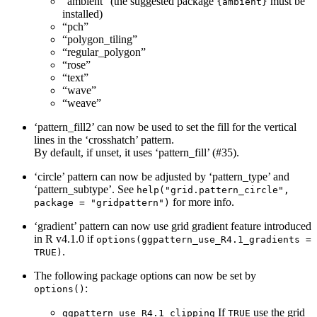
“ambient” (the suggested package
must be
{ambient}
installed)
“pch”
“polygon_tiling”
“regular_polygon”
“rose”
“text”
“wave”
“weave”
‘pattern_fill2’ can now be used to set the fill for the vertical
lines in the ‘crosshatch’ pattern.
By default, if unset, it uses ‘pattern_fill’ (#35).
‘circle’ pattern can now be adjusted by ‘pattern_type’ and
‘pattern_subtype’. See
help("grid.pattern_circle", 
for more info.
package = "gridpattern")
‘gradient’ pattern can now use grid gradient feature introduced
in R v4.1.0 if
options(ggpattern_use_R4.1_gradients = 
.
TRUE)
The following package options can now be set by
:
options()
If
use the grid
ggpattern_use_R4.1_clipping
TRUE