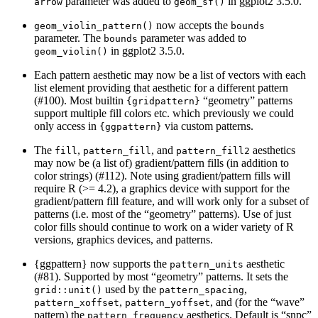
parameter was added to
in ggplot2 3.5.0.
arrow
geom_sf()
now accepts the
geom_violin_pattern()
bounds
parameter. The
parameter was added to
bounds
in ggplot2 3.5.0.
geom_violin()
Each pattern aesthetic may now be a list of vectors with each
list element providing that aesthetic for a different pattern
(#100). Most builtin
“geometry” patterns
{gridpattern}
support multiple fill colors etc. which previously we could
only access in
via custom patterns.
{ggpattern}
The
,
, and
aesthetics
fill
pattern_fill
pattern_fill2
may now be (a list of) gradient/pattern fills (in addition to
color strings) (#112). Note using gradient/pattern fills will
require R (>= 4.2), a graphics device with support for the
gradient/pattern fill feature, and will work only for a subset of
patterns (i.e. most of the “geometry” patterns). Use of just
color fills should continue to work on a wider variety of R
versions, graphics devices, and patterns.
{ggpattern} now supports the
aesthetic
pattern_units
(#81). Supported by most “geometry” patterns. It sets the
used by the
,
grid::unit()
pattern_spacing
,
, and (for the “wave”
pattern_xoffset
pattern_yoffset
pattern) the
aesthetics. Default is “snpc”
pattern_frequency