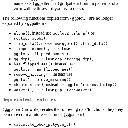
name as a {ggpattern} / {gridpattern} builtin pattern and an
error will be thrown if you try to do so.
The following functions copied from {ggplot2} are no longer
exported by {ggpattern}:
, instead use
or
alpha()
ggplot2::alpha()
scales::alpha()
, instead use
flip_data()
ggplot2::flip_data()
, instead use
flipped_names()
ggplot2::flipped_names()
, instead use
gg_dep()
ggplot2::gg_dep()
, instead use
has_flipped_aes()
ggplot2::has_flipped_aes()
, instead use
remove_missing()
ggplot2::remove_missing()
, instead use
should_stop()
ggplot2::should_stop()
, instead use
waiver()
ggplot2::waiver()
Deprecated features
{ggpattern} now deprecates the following data/functions, they may
be removed in a future version of {ggpattern}:
calculate_bbox_polygon_df()