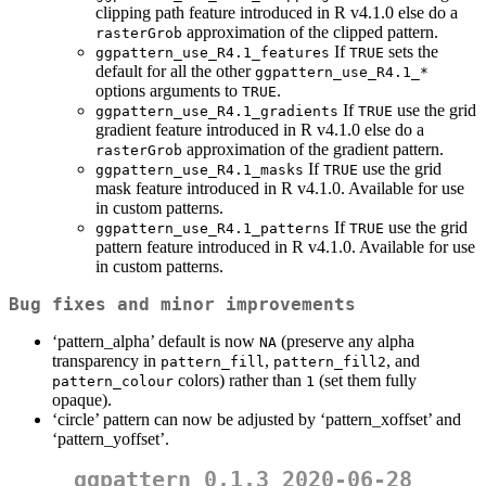
clipping path feature introduced in R v4.1.0 else do a
approximation of the clipped pattern.
rasterGrob
If
sets the
ggpattern_use_R4.1_features
TRUE
default for all the other
ggpattern_use_R4.1_*
options arguments to
.
TRUE
If
use the grid
ggpattern_use_R4.1_gradients
TRUE
gradient feature introduced in R v4.1.0 else do a
approximation of the gradient pattern.
rasterGrob
If
use the grid
ggpattern_use_R4.1_masks
TRUE
mask feature introduced in R v4.1.0. Available for use
in custom patterns.
If
use the grid
ggpattern_use_R4.1_patterns
TRUE
pattern feature introduced in R v4.1.0. Available for use
in custom patterns.
Bug fixes and minor improvements
‘pattern_alpha’ default is now
(preserve any alpha
NA
transparency in
,
, and
pattern_fill
pattern_fill2
colors) rather than
(set them fully
pattern_colour
1
opaque).
‘circle’ pattern can now be adjusted by ‘pattern_xoffset’ and
‘pattern_yoffset’.
ggpattern 0.1.3 2020-06-28