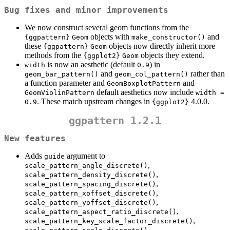
Bug fixes and minor improvements
We now construct several geom functions from the
objects with
and
{ggpattern}
Geom
make_constructor()
these
objects now directly inherit more
{ggpattern}
Geom
methods from the
objects they extend.
{ggplot2}
Geom
is now an aesthetic (default
) in
width
0.9
and
rather than
geom_bar_pattern()
geom_col_pattern()
a function parameter and
and
GeomBoxplotPattern
default aesthetics now include
GeomViolinPattern
width = 
. These match upstream changes in
4.0.0.
0.9
{ggplot2}
ggpattern 1.2.1
New features
Adds
argument to
guide
,
scale_pattern_angle_discrete()
,
scale_pattern_density_discrete()
,
scale_pattern_spacing_discrete()
,
scale_pattern_xoffset_discrete()
,
scale_pattern_yoffset_discrete()
,
scale_pattern_aspect_ratio_discrete()
,
scale_pattern_key_scale_factor_discrete()
,