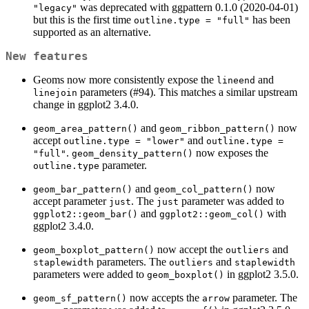
was deprecated with ggpattern 0.1.0 (2020-04-01)
"legacy"
but this is the first time
has been
outline.type = "full"
supported as an alternative.
New features
Geoms now more consistently expose the
and
lineend
parameters (#94). This matches a similar upstream
linejoin
change in ggplot2 3.4.0.
and
now
geom_area_pattern()
geom_ribbon_pattern()
accept
and
outline.type = "lower"
outline.type = 
.
now exposes the
"full"
geom_density_pattern()
parameter.
outline.type
and
now
geom_bar_pattern()
geom_col_pattern()
accept parameter
. The
parameter was added to
just
just
and
with
ggplot2::geom_bar()
ggplot2::geom_col()
ggplot2 3.4.0.
now accept the
and
geom_boxplot_pattern()
outliers
parameters. The
and
staplewidth
outliers
staplewidth
parameters were added to
in ggplot2 3.5.0.
geom_boxplot()
now accepts the
parameter. The
geom_sf_pattern()
arrow