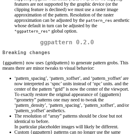
features are not supported by the graphic device (or the
clipping feature is declined) we must use a raster image
approximation of the pattern. Resolution of the raster
approximation can be adjusted by the
aesthetic
pattern_res
whose default in turn can be adjusted by the
global option.
"ggpattern_res"
ggpattern 0.2.0
Breaking changes
{ggpattern} now uses {gridpattern} to generate pattern grobs. This
means there are minor tweaks to visual behavior:
‘pattern_spacing’, ‘pattern_xoffset’, and ‘pattern_yoffset’ are
now interpreted as ‘spnc’ units instead of ‘npc’ units. and the
center of the pattern “grid” is now the center of the viewport.
To exactly restore the original appearance of {ggpattern}
“geometry” patterns one may need to tweak the
‘pattern_density’, ‘pattern_spacing’, ‘pattern_xoffset’, and/or
‘pattern_yoffset’ aesthetics.
The resolution of “array” patterns should be close but not
identical to before.
In particular placeholder images will likely be different.
Custom {ggpattern} patterns can no longer use the same