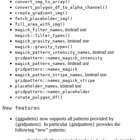
convert_img_to_array()
convert_polygon_df_to_alpha_channel()
create_gradient_img()
fetch_placeholder_img()
fill_area_with_img()
, instead use
magick_filter_names
magick::filter_types()
, instead use
magick_gravity_names
magick::gravity_types()
, instead use
magick_pattern_intensity_names
gridpattern::names_magick_intensity
, instead use
magick_pattern_names
gridpattern::names_magick
, instead use
magick_pattern_stripe_names
gridpattern::names_magick_stripe
, instead use
placeholder_names
gridpattern::names_placeholder
rotate_polygon_df()
New features
{ggpattern} now supports all patterns provided by
{gridpattern}. In particular {gridpattern} provides the
following “new” patterns: