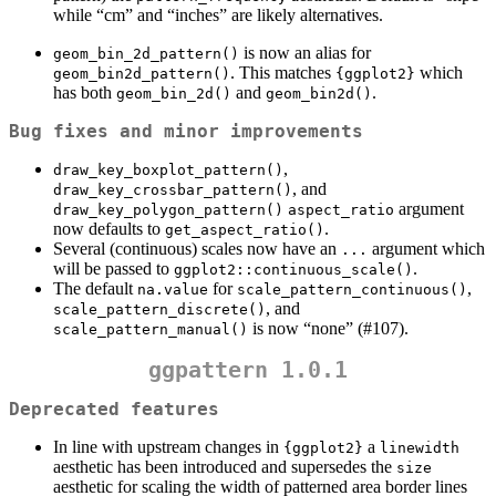
while “cm” and “inches” are likely alternatives.
is now an alias for
geom_bin_2d_pattern()
. This matches
which
geom_bin2d_pattern()
{ggplot2}
has both
and
.
geom_bin_2d()
geom_bin2d()
Bug fixes and minor improvements
,
draw_key_boxplot_pattern()
, and
draw_key_crossbar_pattern()
argument
draw_key_polygon_pattern()
aspect_ratio
now defaults to
.
get_aspect_ratio()
Several (continuous) scales now have an
argument which
...
will be passed to
.
ggplot2::continuous_scale()
The default
for
,
na.value
scale_pattern_continuous()
, and
scale_pattern_discrete()
is now “none” (#107).
scale_pattern_manual()
ggpattern 1.0.1
Deprecated features
In line with upstream changes in
a
{ggplot2}
linewidth
aesthetic has been introduced and supersedes the
size
aesthetic for scaling the width of patterned area border lines