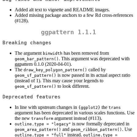
Added alt text to vignette and README images.
Added missing package anchors to a few Rd cross-references
(#128).
ggpattern 1.1.1
Breaking changes
The argument
has been removed from
binwidth
. This argument was deprecated with
geom_bar_pattern()
ggpattern 0.1.0 (2020-04-01).
The
called by
draw_key_polygon_pattern()
is now passed in its actual aspect ratio
geom_sf_pattern()
(instead of 1). This may cause your legends to
to look different.
geom_sf_pattern()
Deprecated features
In line with upstream changes in
the
{ggplot2}
trans
argument has been deprecated in various scales functions. Use
the new
argument instead (#113).
transform
is now formally deprecated in
outline.type = "legacy"
and
. Use
geom_area_pattern()
geom_ribbon_pattern()
instead.
outline.type = "full"
outline.type = 