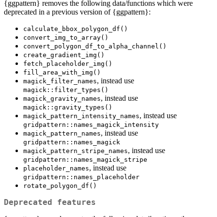
{ggpattern} removes the following data/functions which were
deprecated in a previous version of {ggpattern}:
calculate_bbox_polygon_df()
convert_img_to_array()
convert_polygon_df_to_alpha_channel()
create_gradient_img()
fetch_placeholder_img()
fill_area_with_img()
, instead use
magick_filter_names
magick::filter_types()
, instead use
magick_gravity_names
magick::gravity_types()
, instead use
magick_pattern_intensity_names
gridpattern::names_magick_intensity
, instead use
magick_pattern_names
gridpattern::names_magick
, instead use
magick_pattern_stripe_names
gridpattern::names_magick_stripe
, instead use
placeholder_names
gridpattern::names_placeholder
rotate_polygon_df()
Deprecated features