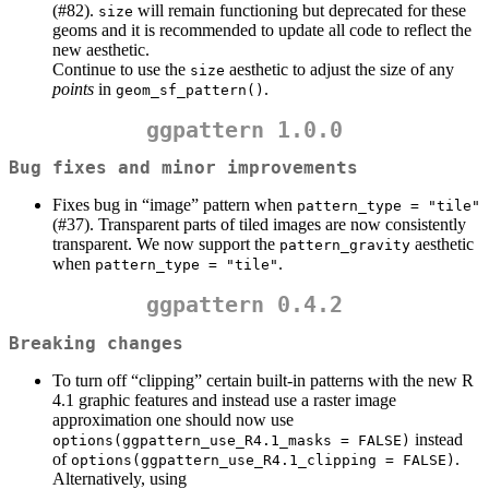
(#82).
will remain functioning but deprecated for these
size
geoms and it is recommended to update all code to reflect the
new aesthetic.
Continue to use the
aesthetic to adjust the size of any
size
points
in
.
geom_sf_pattern()
ggpattern 1.0.0
Bug fixes and minor improvements
Fixes bug in “image” pattern when
pattern_type = "tile"
(#37). Transparent parts of tiled images are now consistently
transparent. We now support the
aesthetic
pattern_gravity
when
.
pattern_type = "tile"
ggpattern 0.4.2
Breaking changes
To turn off “clipping” certain built-in patterns with the new R
4.1 graphic features and instead use a raster image
approximation one should now use
instead
options(ggpattern_use_R4.1_masks = FALSE)
of
.
options(ggpattern_use_R4.1_clipping = FALSE)
Alternatively, using