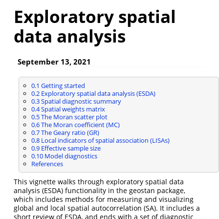
Exploratory spatial
data analysis
September 13, 2021
0.1
Getting started
0.2
Exploratory spatial data analysis (ESDA)
0.3
Spatial diagnostic summary
0.4
Spatial weights matrix
0.5
The Moran scatter plot
0.6
The Moran coefficient (MC)
0.7
The Geary ratio (GR)
0.8
Local indicators of spatial association (LISAs)
0.9
Effective sample size
0.10
Model diagnostics
References
This vignette walks through exploratory spatial data
analysis (ESDA) functionality in the geostan package,
which includes methods for measuring and visualizing
global and local spatial autocorrelation (SA). It includes a
short review of ESDA, and ends with a set of diagnostic