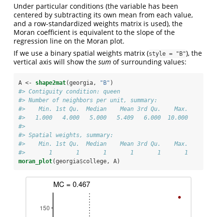
Under particular conditions (the variable has been
centered by subtracting its own mean from each value,
and a row-standardized weights matrix is used), the
Moran coefficient is equivalent to the slope of the
regression line on the Moran plot.
If we use a binary spatial weights matrix (
), the
style = "B"
vertical axis will show the
sum
of surrounding values:
A <-
shape2mat
(georgia, 
"B"
)
#> Contiguity condition: queen
#> Number of neighbors per unit, summary:
#>    Min. 1st Qu.  Median    Mean 3rd Qu.    Max. 
#>   1.000   4.000   5.000   5.409   6.000  10.000
#> 
#> Spatial weights, summary:
#>    Min. 1st Qu.  Median    Mean 3rd Qu.    Max. 
#>       1       1       1       1       1       1
moran_plot
(georgia
$
college, A)