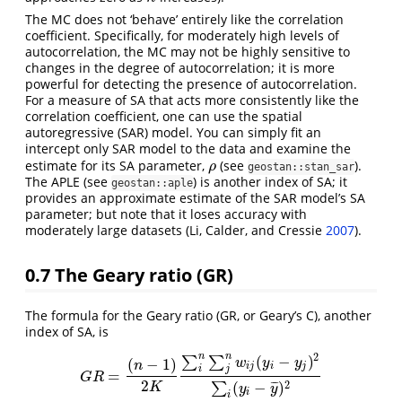
The MC does not ‘behave’ entirely like the correlation
coefficient. Specifically, for moderately high levels of
autocorrelation, the MC may not be highly sensitive to
changes in the degree of autocorrelation; it is more
powerful for detecting the presence of autocorrelation.
For a measure of SA that acts more consistently like the
correlation coefficient, one can use the spatial
autoregressive (SAR) model. You can simply fit an
intercept only SAR model to the data and examine the
estimate for its SA parameter,
(see
).
ρ
ρ
geostan::stan_sar
The APLE (see
) is another index of SA; it
geostan::aple
provides an approximate estimate of the SAR model’s SA
parameter; but note that it loses accuracy with
moderately large datasets
(Li, Calder, and Cressie
2007
)
.
0.7
The Geary ratio (GR)
The formula for the Geary ratio (GR, or Geary’s C), another
index of SA, is
2
n
n
(
−
)
∑
∑
(
−
1
)
w
y
y
n
i
j
i
j
i
j
=
G
R
=
(
n
−
1
)
2
K
∑
i
n
∑
j
n
w
i
j
(
y
i
−
y
j
)
2
∑
i
(
y
i
−
y
¯
)
2
G
R
2
2
(
−
)
¯
¯
¯
∑
K
y
y
i
i