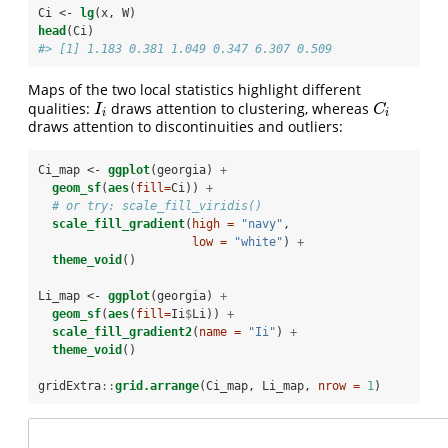
Ci <-
lg
(x, W)
head
(Ci)
#> [1] 1.183 0.381 1.049 0.347 6.307 0.509
Maps of the two local statistics highlight different
qualities:
draws attention to clustering, whereas
I
i
C
i
I
C
i
i
draws attention to discontinuities and outliers:
Ci_map <-
ggplot
(georgia) 
+
geom_sf
(
aes
(
fill=
Ci)) 
+
# or try: scale_fill_viridis() 
scale_fill_gradient
(
high =
"navy"
,  
low =
"white"
) 
+
theme_void
()
Li_map <-
ggplot
(georgia) 
+
geom_sf
(
aes
(
fill=
Ii
$
Li)) 
+
scale_fill_gradient2
(
name =
"Ii"
) 
+
theme_void
()
gridExtra
::
grid.arrange
(Ci_map, Li_map, 
nrow =
1
)