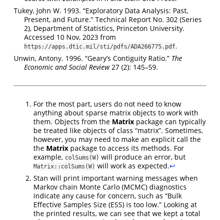
Tukey, John W. 1993. “Exploratory Data Analysis: Past,
Present, and Future.” Technical Report No. 302 (Series
2), Department of Statistics, Princeton University.
Accessed 10 Nov, 2023 from
.
https://apps.dtic.mil/sti/pdfs/ADA266775.pdf
Unwin, Antony. 1996. “Geary’s Contiguity Ratio.”
The
Economic and Social Review
27 (2): 145–59.
For the most part, users do not need to know
anything about sparse matrix objects to work with
them. Objects from the
Matrix
package can typically
be treated like objects of class “matrix”. Sometimes,
however, you may need to make an explicit call the
the
Matrix
package to access its methods. For
example,
will produce an error, but
colSums(W)
will work as expected.
↩︎
Matrix::colSums(W)
Stan will print important warning messages when
Markov chain Monte Carlo (MCMC) diagnostics
indicate any cause for concern, such as “Bulk
Effective Samples Size (ESS) is too low.” Looking at
the printed results, we can see that we kept a total