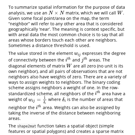
To summarize spatial information for the purpose of data
×
analysis, we use an
matrix, which we will call
.
N
×
N
W
N
N
W
Given some focal point/area on the map, the term
“neighbor” will refer to any other area that is considered
geographically ‘near’. The meaning is context specific, but
with areal data the most common choice is to say that all
areas whose borders touch each other are neighbors.
Sometimes a distance threshold is used.
The value stored in the element
expresses the degree
w
i
j
w
i
j
t
h
t
h
of connectivity between the
and
areas. The
i
t
h
j
t
h
i
j
diagonal elements of matrix
are all zero (no unit is its
W
W
own neighbor), and all pairs of observations that are not
neighbors also have weights of zero. There are a variety of
ways to assign weights to neighbors. The binary coding
scheme assigns neighbors a weight of one. In the row-
t
h
standardized scheme, all neighbors of the
area have a
i
t
h
i
1
=
weight of
where
is the number of areas that
w
i
j
=
1
δ
i
δ
i
w
δ
i
j
i
δ
i
t
h
neighbor the
area. Weights can also be assigned by
i
t
h
i
taking the inverse of the distance between neighboring
areas.
The
function takes a spatial object (simple
shape2mat
features or spatial polygons) and creates a sparse matrix