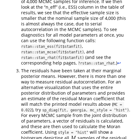
of 4,000 MCMC samples for inference. If we then
look at the “n_eff” (i.e., ESS) column in the table of
results, we see that the effective sample size is
smaller that the nominal sample size of 4,000 (this
is almost always the case, due to serial
autocorrelation in the MCMC samples). To see
diagnostics for all model parameters at once, you
can use the following function calls:
,
rstan::stan_ess(fit$stanfit)
, and
rstan::stan_mcse(fit$stanfit)
(and see the
rstan::stan_rhat(fit$stanfit)
corresponding help pages,
.)
↩︎
?rstan::stan_rhat
The residuals have been taken at their marginal
posterior means. However, there is more than one
way to measure residual autocorrelation. For an
alternative visualization that uses the entire
posterior distribution of parameters and provides
an estimate of the residual Moran coefficient that
will match the printed model results above (
MC = 
), try
.
0.022
sp_diag(fit, georgia, mc_style = "hist")
For every MCMC sample from the joint distribution
of parameters, a vector of residuals is calculated,
and these are then used to calculate the Moran
coefficient. Using
will show a
style = "hist"
histogram depicting all
samples of the residual
M
M