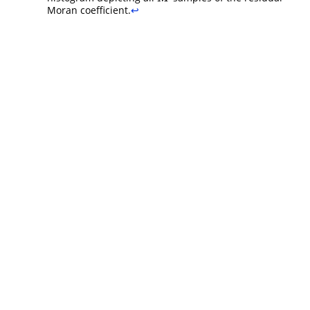
Moran coefficient.
↩︎