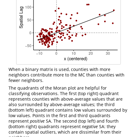
When a binary matrix is used, counties with more
neighbors contribute more to the MC than counties with
fewer neighbors.
The quadrants of the Moran plot are helpful for
classifying observations. The first (top right) quadrant
represents counties with above-average values that are
also surrounded by above-average values; the third
(bottom left) quadrant contains low values surrounded by
low values. Points in the first and third quadrants
represent
positive
SA. The second (top left) and fourth
(bottom right) quadrants represent
negative
SA: they
contain spatial outliers, which are dissimilar from their