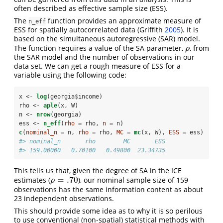
often described as effective sample size (ESS).
The
function provides an approximate measure of
n_eff
ESS for spatially autocorrelated data
(Griffith
2005
)
. It is
based on the simultaneous autoregressive (SAR) model.
The function requires a value of the SA parameter,
, from
ρ
ρ
the SAR model and the number of observations in our
data set. We can get a rough measure of ESS for a
variable using the following code:
x <-
log
(georgia
$
income)
rho <-
aple
(x, W)
n <-
nrow
(georgia)
ess <-
n_eff
(
rho =
 rho, 
n =
 n)
c
(
nominal_n =
 n, 
rho =
 rho, 
MC =
mc
(x, W), 
ESS =
 ess)
#> nominal_n       rho        MC       ESS 
#> 159.00000   0.70100   0.49800  23.34735
This tells us that, given the degree of SA in the ICE
=
.70
estimates (
), our nominal sample size of 159
ρ
=
.70
ρ
observations has the same information content as about
23 independent observations.
This should provide some idea as to why it is so perilous
to use conventional (non-spatial) statistical methods with