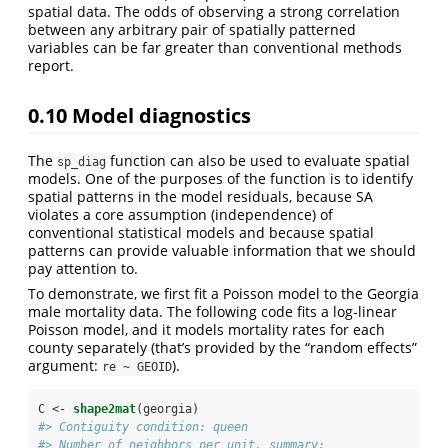
spatial data. The odds of observing a strong correlation
between any arbitrary pair of spatially patterned
variables can be far greater than conventional methods
report.
0.10
Model diagnostics
The
function can also be used to evaluate spatial
sp_diag
models. One of the purposes of the function is to identify
spatial patterns in the model residuals, because SA
violates a core assumption (independence) of
conventional statistical models and because spatial
patterns can provide valuable information that we should
pay attention to.
To demonstrate, we first fit a Poisson model to the Georgia
male mortality data. The following code fits a log-linear
Poisson model, and it models mortality rates for each
county separately (that’s provided by the “random effects”
argument:
).
re ~ GEOID
C <-
shape2mat
(georgia)
#> Contiguity condition: queen
#> Number of neighbors per unit, summary: