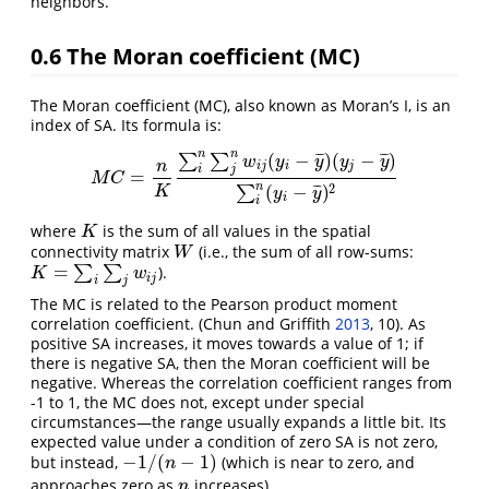
neighbors.
0.6
The Moran coefficient (MC)
The Moran coefficient (MC), also known as Moran’s I, is an
index of SA. Its formula is:
n
n
(
−
)
(
−
)
¯
¯
¯
¯
¯
¯
∑
∑
w
y
y
y
y
n
i
j
i
j
i
j
=
M
C
=
n
K
∑
i
n
∑
j
n
w
i
j
(
y
i
−
y
¯
)
(
y
j
−
y
¯
)
∑
i
n
(
y
i
−
y
¯
)
2
M
C
n
2
(
−
)
¯
¯
¯
∑
K
y
y
i
i
where
is the sum of all values in the spatial
K
K
connectivity matrix
(i.e., the sum of all row-sums:
W
W
=
∑
∑
).
K
=
∑
i
∑
j
w
i
j
K
w
i
j
i
j
The MC is related to the Pearson product moment
correlation coefficient.
(Chun and Griffith
2013
, 10)
. As
positive SA increases, it moves towards a value of 1; if
there is negative SA, then the Moran coefficient will be
negative. Whereas the correlation coefficient ranges from
-1 to 1, the MC does not, except under special
circumstances—the range usually expands a little bit. Its
expected value under a condition of zero SA is not zero,
−
1
/
(
−
1
)
but instead,
(which is near to zero, and
−
1
/
(
n
−
1
)
n
approaches zero as
increases).
n
n