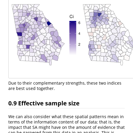
Due to their complementary strengths, these two indices
are best used together.
0.9
Effective sample size
We can also consider what these spatial patterns mean in
terms of the information content of our data; that is, the
impact that SA might have on the amount of evidence that
can be garnered from this data in an analysis. This is