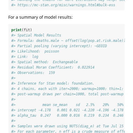
#> https://mc-stan.org/misc/warnings.html#bulk-ess
For a summary of model results:
print
(fit)
#> Spatial Model Results 
#> Formula: deaths.male ~ offset(log(pop.at.risk.male))
#> Partial pooling (varying intercept): ~GEOID
#> Likelihood:  poisson 
#> Link:  log 
#> Spatial method:  Exchangeable 
#> Residual Moran Coefficient:  0.022914 
#> Observations:  159 
#> 
#> Inference for Stan model: foundation.
#> 4 chains, each with iter=2000; warmup=1000; thin=1; 
#> post-warmup draws per chain=1000, total post-warmup dra
#> 
#>             mean se_mean    sd   2.5%    20%    50%   8
#> intercept -4.178   0.001 0.021 -4.220 -4.196 -4.178 -4.
#> alpha_tau  0.247   0.000 0.016  0.219  0.234  0.246  0.
#> 
#> Samples were drawn using NUTS(diag_e) at Tue Jul 15 21:
#> For each parameter, n_eff is a crude measure of effecti