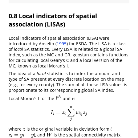
0.8
Local indicators of spatial
association (LISAs)
Local indicators of spatial association (LISA) were
introduced by
Anselin (
1995
)
for ESDA. The LISA is a class
of
local
SA statistics. Every LISA is related to a global SA
index, such as the MC and GR. geostan contains functions
for calculating local Geary’s C and a local version of the
MC, known as local Moran’s I.
The idea of a
local
statistic is to index the amount and
type of SA present at every discrete location on the map
(e.g., for every county). The sum of all these LISA values is
proportionate to its corresponding global SA index.
t
h
Local Moran’s I for the
unit is
i
t
h
i
n
∑
=
I
i
=
z
i
∑
j
n
w
i
j
z
j
I
z
w
z
i
i
i
j
j
j
where
is the original variable in deviation form (
z
z
=
−
¯
¯
¯
), and
is the spatial connectivity matrix.
z
i
=
y
i
−
y
¯
W
z
y
y
W
i
i