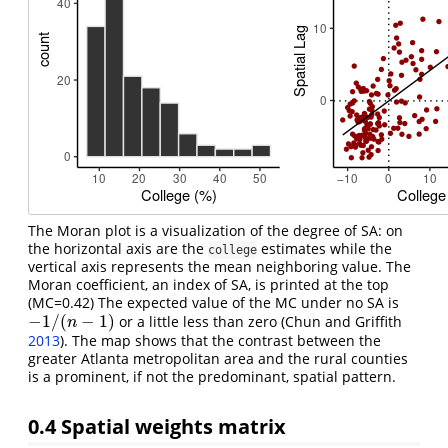
The Moran plot is a visualization of the degree of SA: on
the horizontal axis are the
estimates while the
college
vertical axis represents the mean neighboring value. The
Moran coefficient, an index of SA, is printed at the top
(MC=0.42) The expected value of the MC under no SA is
−
1
/
(
−
1
)
or a little less than zero
(Chun and Griffith
−
1
/
(
n
−
1
)
n
2013
)
. The map shows that the contrast between the
greater Atlanta metropolitan area and the rural counties
is a prominent, if not the predominant, spatial pattern.
0.4
Spatial weights matrix