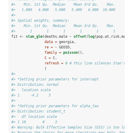
#>    Min. 1st Qu.  Median    Mean 3rd Qu.    Max. 
#>   1.000   4.000   5.000   5.409   6.000  10.000
#> 
#> Spatial weights, summary:
#>    Min. 1st Qu.  Median    Mean 3rd Qu.    Max. 
#>       1       1       1       1       1       1
fit <-
stan_glm
(deaths.male 
~
offset
(
log
(pop.at.risk.male)
data =
 georgia, 
re =
~
GEOID, 
family =
poisson
(), 
C =
 C,
refresh =
0
# this line silences Stan's pr
                )
#> 
#> *Setting prior parameters for intercept
#> Distribution: normal
#>   location scale
#> 1     -4.2     5
#> 
#> *Setting prior parameters for alpha_tau
#> Distribution: student_t
#>   df location scale
#> 1 10        0     3
#> Warning: Bulk Effective Samples Size (ESS) is too low, 
#> Running the chains for more iterations may help. See