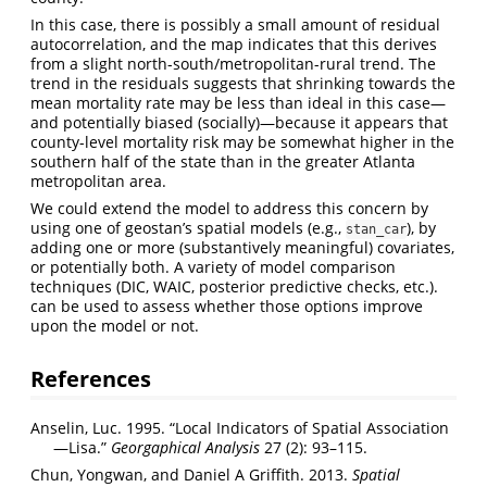
In this case, there is possibly a small amount of residual
autocorrelation, and the map indicates that this derives
from a slight north-south/metropolitan-rural trend. The
trend in the residuals suggests that shrinking towards the
mean mortality rate may be less than ideal in this case—
and potentially biased (socially)—because it appears that
county-level mortality risk may be somewhat higher in the
southern half of the state than in the greater Atlanta
metropolitan area.
We could extend the model to address this concern by
using one of geostan’s spatial models (e.g.,
), by
stan_car
adding one or more (substantively meaningful) covariates,
or potentially both. A variety of model comparison
techniques (DIC, WAIC, posterior predictive checks, etc.).
can be used to assess whether those options improve
upon the model or not.
References
Anselin, Luc. 1995. “Local Indicators of Spatial Association
—Lisa.”
Georgaphical Analysis
27 (2): 93–115.
Chun, Yongwan, and Daniel A Griffith. 2013.
Spatial