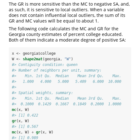
The GR is more sensitive than the MC to negative SA, and,
as such, it is sensitive to local outliers. When a variable
does not contain influential local outliers, the sum of its
GR and MC values will be equal to about 1.
The following code calculates the MC and GR for the
Georgia county estimates of percent college educated.
Both of them indicate a moderate degree of positive SA:
x <-
georgia
$
college
W <-
shape2mat
(georgia, 
"W"
)
#> Contiguity condition: queen
#> Number of neighbors per unit, summary:
#>    Min. 1st Qu.  Median    Mean 3rd Qu.    Max. 
#>   1.000   4.000   5.000   5.409   6.000  10.000
#> 
#> Spatial weights, summary:
#>    Min. 1st Qu.  Median    Mean 3rd Qu.    Max. 
#>  0.1000  0.1429  0.1667  0.1849  0.2000  1.0000
mc
(x, W)
#> [1] 0.422
gr
(x, W)
#> [1] 0.567
mc
(x, W) 
+
gr
(x, W)
#> [1] 0.989