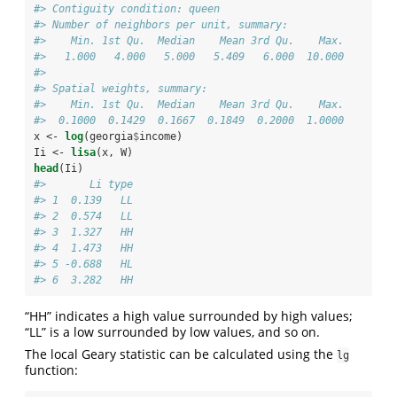
#> Contiguity condition: queen
#> Number of neighbors per unit, summary:
#>    Min. 1st Qu.  Median    Mean 3rd Qu.    Max. 
#>   1.000   4.000   5.000   5.409   6.000  10.000
#> 
#> Spatial weights, summary:
#>    Min. 1st Qu.  Median    Mean 3rd Qu.    Max. 
#>  0.1000  0.1429  0.1667  0.1849  0.2000  1.0000
x <-
log
(georgia
$
income)
Ii <-
lisa
(x, W)
head
(Ii)
#>       Li type
#> 1  0.139   LL
#> 2  0.574   LL
#> 3  1.327   HH
#> 4  1.473   HH
#> 5 -0.688   HL
#> 6  3.282   HH
“HH” indicates a high value surrounded by high values;
“LL” is a low surrounded by low values, and so on.
The local Geary statistic can be calculated using the
lg
function: