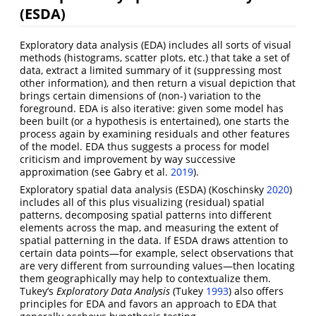
(ESDA)
Exploratory data analysis (EDA) includes all sorts of visual
methods (histograms, scatter plots, etc.) that take a set of
data, extract a limited summary of it (suppressing most
other information), and then return a visual depiction that
brings certain dimensions of (non-) variation to the
foreground. EDA is also iterative: given some model has
been built (or a hypothesis is entertained), one starts the
process again by examining residuals and other features
of the model. EDA thus suggests a process for model
criticism and improvement by way successive
approximation
(see Gabry et al.
2019
)
.
Exploratory spatial data analysis (ESDA)
(Koschinsky
2020
)
includes all of this plus visualizing (residual) spatial
patterns, decomposing spatial patterns into different
elements across the map, and measuring the extent of
spatial patterning in the data. If ESDA draws attention to
certain data points—for example, select observations that
are very different from surrounding values—then locating
them geographically may help to contextualize them.
Tukey’s
Exploratory Data Analysis
(Tukey
1993
)
also offers
principles for EDA and favors an approach to EDA that