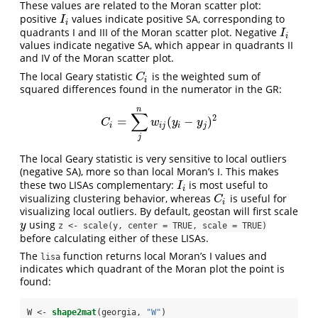
These values are related to the Moran scatter plot:
positive
values indicate positive SA, corresponding to
I
i
I
i
quadrants I and III of the Moran scatter plot. Negative
I
i
I
i
values indicate negative SA, which appear in quadrants II
and IV of the Moran scatter plot.
The local Geary statistic
is the weighted sum of
C
i
C
i
squared differences found in the numerator in the GR:
n
∑
2
=
(
−
)
C
i
=
∑
j
n
w
i
j
(
y
i
−
y
j
)
2
C
w
y
y
i
i
j
i
j
j
The local Geary statistic is very sensitive to local outliers
(negative SA), more so than local Moran’s I. This makes
these two LISAs complementary:
is most useful to
I
i
I
i
visualizing clustering behavior, whereas
is useful for
C
i
C
i
visualizing local outliers. By default, geostan will first scale
using
y
y
z <- scale(y, center = TRUE, scale = TRUE)
before calculating either of these LISAs.
The
function returns local Moran’s I values and
lisa
indicates which quadrant of the Moran plot the point is
found:
W <-
shape2mat
(georgia, 
"W"
)