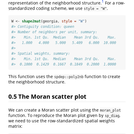
1
representation of the neighborhood structure.
For a row-
standardized coding scheme, we use
.
style = "W"
W <-
shape2mat
(georgia, 
style =
"W"
)
#> Contiguity condition: queen
#> Number of neighbors per unit, summary:
#>    Min. 1st Qu.  Median    Mean 3rd Qu.    Max. 
#>   1.000   4.000   5.000   5.409   6.000  10.000
#> 
#> Spatial weights, summary:
#>    Min. 1st Qu.  Median    Mean 3rd Qu.    Max. 
#>  0.1000  0.1429  0.1667  0.1849  0.2000  1.0000
This function uses the
function to create
spdep::poly2nb
the neighborhood structure.
0.5
The Moran scatter plot
We can create a Moran scatter plot using the
moran_plot
function. To reproduce the Moran plot given by
,
sp_diag
we need to use the row-standardized spatial weights
matrix: