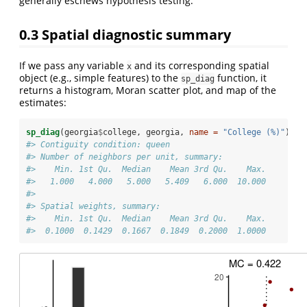
generally eschews hypothesis testing.
0.3
Spatial diagnostic summary
If we pass any variable
and its corresponding spatial
x
object (e.g., simple features) to the
function, it
sp_diag
returns a histogram, Moran scatter plot, and map of the
estimates:
sp_diag
(georgia
$
college, georgia, 
name =
"College (%)"
)
#> Contiguity condition: queen
#> Number of neighbors per unit, summary:
#>    Min. 1st Qu.  Median    Mean 3rd Qu.    Max. 
#>   1.000   4.000   5.000   5.409   6.000  10.000
#> 
#> Spatial weights, summary:
#>    Min. 1st Qu.  Median    Mean 3rd Qu.    Max. 
#>  0.1000  0.1429  0.1667  0.1849  0.2000  1.0000