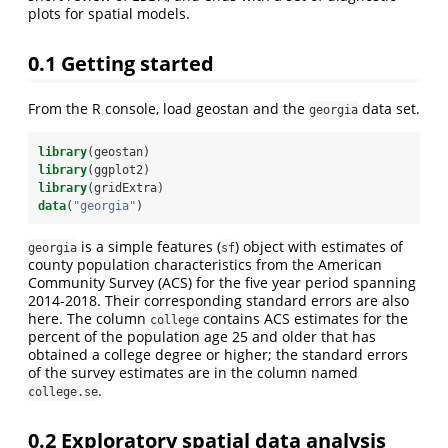
plots for spatial models.
0.1
Getting started
From the R console, load geostan and the
data set.
georgia
library
(geostan)
library
(ggplot2)
library
(gridExtra)
data
(
"georgia"
)
is a simple features (
) object with estimates of
georgia
sf
county population characteristics from the American
Community Survey (ACS) for the five year period spanning
2014-2018. Their corresponding standard errors are also
here. The column
contains ACS estimates for the
college
percent of the population age 25 and older that has
obtained a college degree or higher; the standard errors
of the survey estimates are in the column named
.
college.se
0.2
Exploratory spatial data analysis