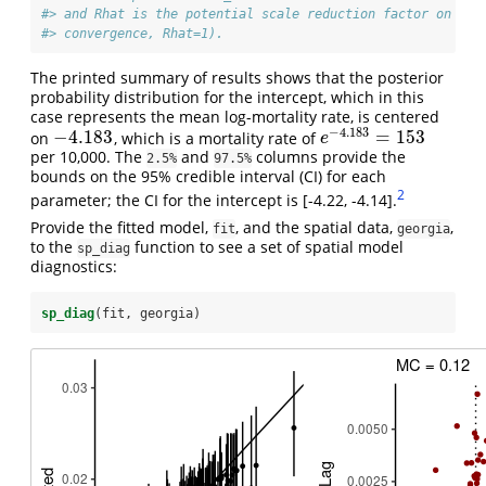
#> and Rhat is the potential scale reduction factor on spl
#> convergence, Rhat=1).
The printed summary of results shows that the posterior
probability distribution for the intercept, which in this
case represents the mean log-mortality rate, is centered
−
4.183
−
4.183
=
153
on
, which is a mortality rate of
−
4.183
e
−
4.183
=
153
e
per 10,000. The
and
columns provide the
2.5%
97.5%
bounds on the 95% credible interval (CI) for each
2
parameter; the CI for the intercept is [-4.22, -4.14].
Provide the fitted model,
, and the spatial data,
,
fit
georgia
to the
function to see a set of spatial model
sp_diag
diagnostics:
sp_diag
(fit, georgia)