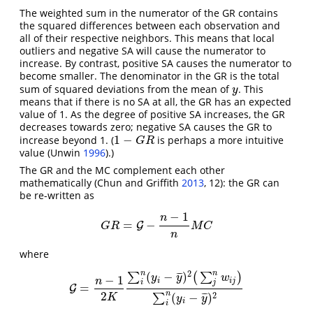
The weighted sum in the numerator of the GR contains
the squared differences between each observation and
all of their respective neighbors. This means that local
outliers and negative SA will cause the numerator to
increase. By contrast, positive SA causes the numerator to
become smaller. The denominator in the GR is the total
sum of squared deviations from the mean of
. This
y
y
means that if there is no SA at all, the GR has an expected
value of 1. As the degree of positive SA increases, the GR
decreases towards zero; negative SA causes the GR to
1
−
increase beyond 1. (
is perhaps a more intuitive
1
−
G
R
G
R
value
(Unwin
1996
)
.)
The GR and the MC complement each other
mathematically
(Chun and Griffith
2013
, 12)
: the GR can
be re-written as
−
1
n
=
−
G
R
=
G
G
−
n
−
1
n
M
C
G
R
M
C
n
where
2
n
n
(
−
)
¯
¯
¯
∑
(
∑
)
y
y
w
−
1
n
i
i
j
i
j
=
G
G
=
n
−
1
2
K
∑
i
n
(
y
i
−
y
¯
)
2
(
∑
j
n
w
i
j
)
∑
i
n
(
y
i
−
y
¯
)
2
2
n
2
(
−
)
¯
¯
¯
∑
K
y
y
i
i