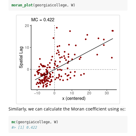
moran_plot
(georgia
$
college, W)
Similarly, we can calculate the Moran coefficient using
:
mc
mc
(georgia
$
college, W)
#> [1] 0.422