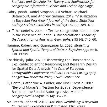
Statistics and Geostatistics: Theory and Applications for
Geographic Information Science and Technology
. Sage.
Gabry, Jonah, Daniel Simpson, Aki Vehtari, Michael
Betancourt, and Andrew Gelman. 2019. “Visualization
in Bayesian Workflow.”
Journal of the Royal Statistical
Society: Series A (Statistics in Society)
182 (2): 389–402.
Griffith, Daniel A. 2005. “Effective Geographic Sample Size
in the Presence of Spatial Autocorrelation.”
Annals of
the Association of American Geographers
95 (4): 740–60.
Haining, Robert, and Guangquan Li. 2020.
Modelling
Spatial and Spatial-Temporal Data: A Bayesian Approach
.
CRC Press.
Koschinsky, Julia. 2020. “Discovering the Unexpected &
Explicable: Scientific Reasoning and Research Design
for Spatial Data Analysis.” In
Central European
Cartographic Conference and 68th German Cartography
Congress—Eurocarto 2020, 21–25 September
.
Li, Honfei, Catherine A. Calder, and Noel Cressie. 2007.
“Beyond Moran’s I: Testing for Spatial Dependence
Based on the Spatial Autoregressive Model.”
Geographical Analysis
39 (4): 357–75.
McElreath, Richard. 2016.
Statistical Rethinking: A Bayesian
Course with Eexamples in R and Stan
. CRC Press.