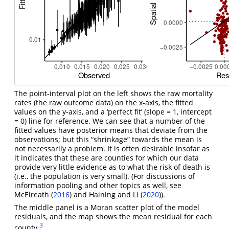
The point-interval plot on the left shows the raw mortality
rates (the raw outcome data) on the x-axis, the fitted
values on the y-axis, and a ‘perfect fit’ (slope = 1, intercept
= 0) line for reference. We can see that a number of the
fitted values have posterior means that deviate from the
observations; but this “shrinkage” towards the mean is
not necessarily a problem. It is often desirable insofar as
it indicates that these are counties for which our data
provide very little evidence as to what the risk of death is
(i.e., the population is very small). (For discussions of
information pooling and other topics as well, see
McElreath (
2016
)
and
Haining and Li (
2020
)
).
The middle panel is a Moran scatter plot of the model
residuals, and the map shows the mean residual for each
3
county.