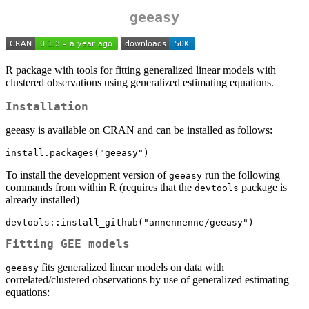
geeasy
R package with tools for fitting generalized linear models with
clustered observations using generalized estimating equations.
Installation
geeasy is available on CRAN and can be installed as follows:
install.packages("geeasy")
To install the development version of
run the following
geeasy
commands from within R (requires that the
package is
devtools
already installed)
devtools::install_github("annennenne/geeasy")
Fitting GEE models
fits generalized linear models on data with
geeasy
correlated/clustered observations by use of generalized estimating
equations: