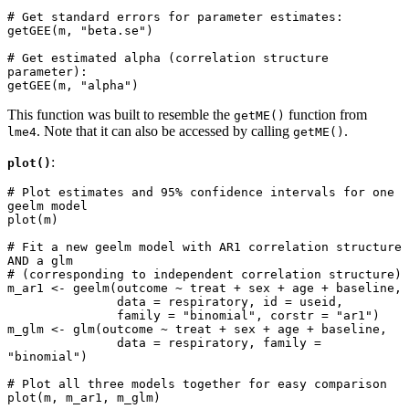
# Get standard errors for parameter estimates: 

getGEE(m, "beta.se")

# Get estimated alpha (correlation structure 
parameter):

getGEE(m, "alpha")
This function was built to resemble the
function from
getME()
. Note that it can also be accessed by calling
.
lme4
getME()
:
plot()
# Plot estimates and 95% confidence intervals for one 
geelm model

plot(m)

# Fit a new geelm model with AR1 correlation structure 
AND a glm 

# (corresponding to independent correlation structure)

m_ar1 <- geelm(outcome ~ treat + sex + age + baseline, 

               data = respiratory, id = useid,

               family = "binomial", corstr = "ar1")

m_glm <- glm(outcome ~ treat + sex + age + baseline, 

               data = respiratory, family = 
"binomial")

# Plot all three models together for easy comparison

plot(m, m_ar1, m_glm)