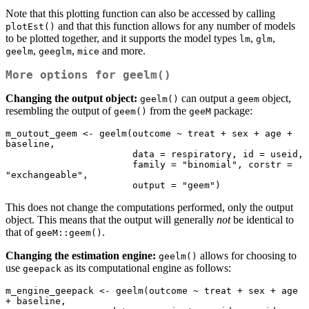
Note that this plotting function can also be accessed by calling
and that this function allows for any number of models
plotEst()
to be plotted together, and it supports the model types
,
,
lm
glm
,
,
and more.
geelm
geeglm
mice
More options for
geelm()
Changing the output object:
can output a
object,
geelm()
geem
resembling the output of
from the
package:
geem()
geeM
m_outout_geem <- geelm(outcome ~ treat + sex + age + 
baseline, 

                       data = respiratory, id = useid,

                       family = "binomial", corstr = 
"exchangeable",

                       output = "geem")
This does not change the computations performed, only the output
object. This means that the output will generally
not
be identical to
that of
.
geeM::geem()
Changing the estimation engine:
allows for choosing to
geelm()
use
as its computational engine as follows:
geepack
m_engine_geepack <- geelm(outcome ~ treat + sex + age 
+ baseline, 
