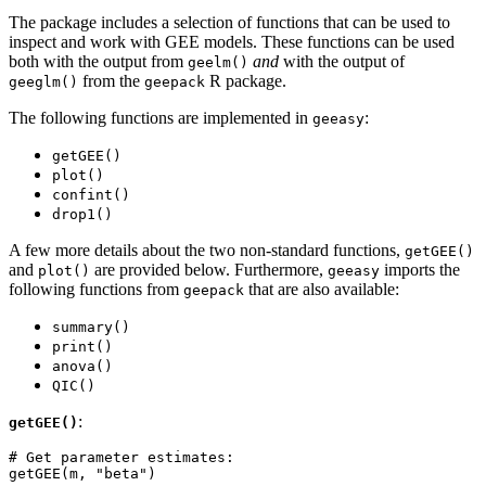
The package includes a selection of functions that can be used to
inspect and work with GEE models. These functions can be used
both with the output from
and
with the output of
geelm()
from the
R package.
geeglm()
geepack
The following functions are implemented in
:
geeasy
getGEE()
plot()
confint()
drop1()
A few more details about the two non-standard functions,
getGEE()
and
are provided below. Furthermore,
imports the
plot()
geeasy
following functions from
that are also available:
geepack
summary()
print()
anova()
QIC()
:
getGEE()
# Get parameter estimates:

getGEE(m, "beta")
