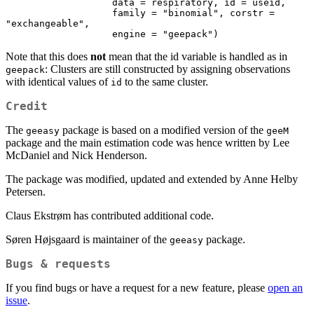
                   data = respiratory, id = useid,

                   family = "binomial", corstr = 
"exchangeable",

                   engine = "geepack")
Note that this does
not
mean that the id variable is handled as in
: Clusters are still constructed by assigning observations
geepack
with identical values of
to the same cluster.
id
Credit
The
package is based on a modified version of the
geeasy
geeM
package and the main estimation code was hence written by Lee
McDaniel and Nick Henderson.
The package was modified, updated and extended by Anne Helby
Petersen.
Claus Ekstrøm has contributed additional code.
Søren Højsgaard is maintainer of the
package.
geeasy
Bugs & requests
If you find bugs or have a request for a new feature, please
open an
issue
.