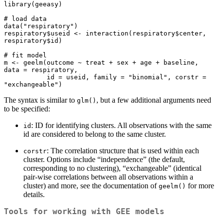
library(geeasy)

# load data

data("respiratory")

respiratory$useid <- interaction(respiratory$center, 
respiratory$id)

# fit model

m <- geelm(outcome ~ treat + sex + age + baseline, 
data = respiratory,

           id = useid, family = "binomial", corstr = 
"exchangeable")
The syntax is similar to
, but a few additional arguments need
glm()
to be specified:
: ID for identifying clusters. All observations with the same
id
id are considered to belong to the same cluster.
: The correlation structure that is used within each
corstr
cluster. Options include “independence” (the default,
corresponding to no clustering), “exchangeable” (identical
pair-wise correlations between all observations within a
cluster) and more, see the documentation of
for more
geelm()
details.
Tools for working with GEE models