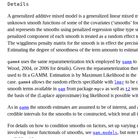
Details
A generalized additive mixed model is a generalized linear mixed m
unknown smooth functions of some of the covariates (‘smooths’ for
and represents the smooths using penalized regression spline type 
penalized component of each smooth is treated as a random effect t
The wiggliness penalty matrix for the smooth is in effect the precis
Estimating the degree of smoothness of the term amounts to estimati
uses the same reparameterization trick employed by
to 
gamm4
gamm
Wood, 2004, or 2006 for details). Given the reparameterization th
used to fit a GAMM. Estimation is by Maximum Likelihood in the 
case.
allows the random effects specifiable with
to be 
gamm4
lmer
smooth terms available in
from package
as well as
ten
gam
mgcv
t2
the basis of the (Laplace approximate) log likelihood is possible
As in
the smooth estimates are assumed to be of interest, and
gamm
credible intervals for the smooths to be constructed, which treat all
For details on how to condition smooths on factors, set up varying c
involving linear functionals of smooths, see
, but note 
gam.models