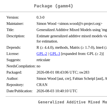
Package {gamm4}
Version:
0.3-0
Maintainer:
Simon Wood <simon.wood@r-project.org>
Title:
Generalized Additive Mixed Models using 'mgc
Description:
Estimate generalized additive mixed models vi
for estimation.
Depends:
R (≥ 4.4.0), methods, Matrix (≥ 1.7-0), lme4 (
License:
GPL-2
|
GPL-3
[expanded from: GPL (≥ 2)]
Suggests:
reticulate
NeedsCompilation:
no
Packaged:
2026-08-01 08:43:06 UTC; sw283
Author:
Simon Wood [aut, cre], Fabian Scheipl [aut], 
Repository:
CRAN
Date/Publication:
2026-08-03 10:40:10 UTC
Generalized Additive Mixed M