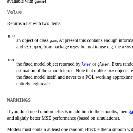
available with
.
gamm4
Value
Returns a list with two items:
gam
an object of class
. At present this contains enough inform
gam
and
, from package
but not to use e.g. the
vis.gam
mgcv
anov
mer
the fitted model object returned by
or
. Extra rando
lmer
glmer
estimation of the smooth terms. Note that unlike
objects r
lme
the fitted model itself, and never to a PQL working approxim
entirely legitimate.
WARNINGS
If you don't need random effects in addition to the smooths, then
g
and slightly better MSE performance (based on simulations).
Models must contain at least one random effect: either a smooth wi