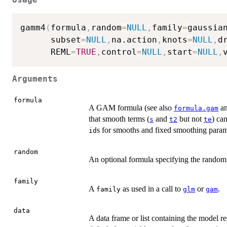
gamm4
(
formula
,
random
=
NULL
,
family
=
gaussia
      subset
=
NULL
,
na.action
,
knots
=
NULL
,
d
      REML
=
TRUE
,
control
=
NULL
,
start
=
NULL
,
Arguments
formula
A GAM formula (see also
a
formula.gam
that smooth terms (
and
but not
) ca
s
t2
te
s for smooths and fixed smoothing param
id
random
An optional formula specifying the random 
family
A
as used in a call to
or
.
family
glm
gam
data
A data frame or list containing the model r