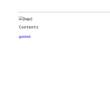
Contents
gamm4