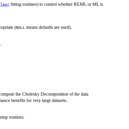
fitting routines) to control whether REML or ML is
glmer
ropriate (
means defaults are used).
NULL
.
compute the Cholesky Decomposition of the data
ance benefits for very large datasets.
etup routines.