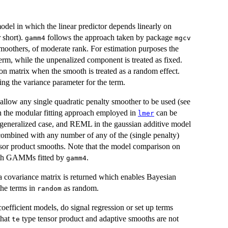
odel in which the linear predictor depends linearly on
 short).
follows the approach taken by package
gamm4
mgcv
smoothers, of moderate rank. For estimation purposes the
erm, while the unpenalized component is treated as fixed.
ion matrix when the smooth is treated as a random effect.
ng the variance parameter for the term.
allow any single quadratic penalty smoother to be used (see
en the modular fitting approach employed in
can be
lmer
generalized case, and REML in the gaussian additive model
combined with any number of any of the (single penalty)
sor product smooths. Note that the model comparison on
 with GAMMs fitted by
.
gamm4
 a covariance matrix is returned which enables Bayesian
 the terms in
as random.
random
oefficient models, do signal regression or set up terms
that
type tensor product and adaptive smooths are not
te