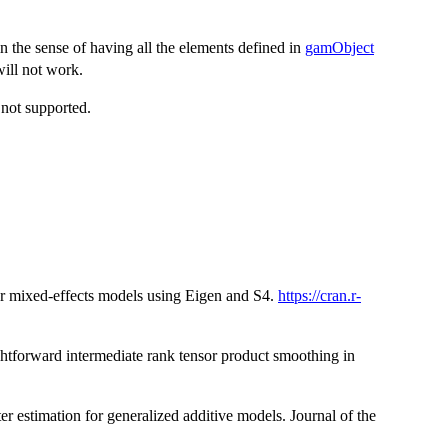
in the sense of having all the elements defined in
gamObject
will not work.
not supported.
r mixed-effects models using Eigen and S4.
https://cran.r-
ghtforward intermediate rank tensor product smoothing in
r estimation for generalized additive models. Journal of the