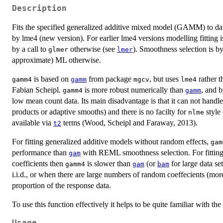
Description
Fits the specified generalized additive mixed model (GAMM) to da
by lme4 (new version). For earlier lme4 versions modelling fitting is
by a call to
otherwise (see
). Smoothness selection is 
glmer
lmer
approximate) ML otherwise.
is based on
from package
, but uses
rather 
gamm4
gamm
mgcv
lme4
Fabian Scheipl.
is more robust numerically than
, and 
gamm4
gamm
low mean count data. Its main disadvantage is that it can not handl
products or adaptive smooths) and there is no facilty for
style 
nlme
available via
terms (Wood, Scheipl and Faraway, 2013).
t2
For fitting generalized additive models without random effects,
gam
performance than
with REML smoothness selection. For fitti
gam
coefficients then
is slower than
(or
for large data se
gamm4
gam
bam
i.i.d., or when there are large numbers of random coeffecients (mor
proportion of the response data.
To use this function effectively it helps to be quite familiar with th
Usage