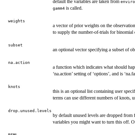
default the variables are taken from
enviro
is called.
gamm4
weights
a vector of prior weights on the observatio
to supply the number-of-trials for binomial
subset
an optional vector specifying a subset of obs
na.action
a function which indicates what should hap
‘na.action’ setting of ‘options’, and is ‘na.fa
knots
this is an optional list containing user spec
terms can use different numbers of knots, un
drop.unused.levels
by default unused levels are dropped from f
variables you might want to turn this off.
REML