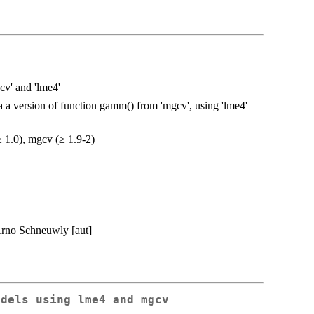
v' and 'lme4'
a a version of function gamm() from 'mgcv', using 'lme4'
≥ 1.0), mgcv (≥ 1.9-2)
Arno Schneuwly [aut]
odels using lme4 and mgcv