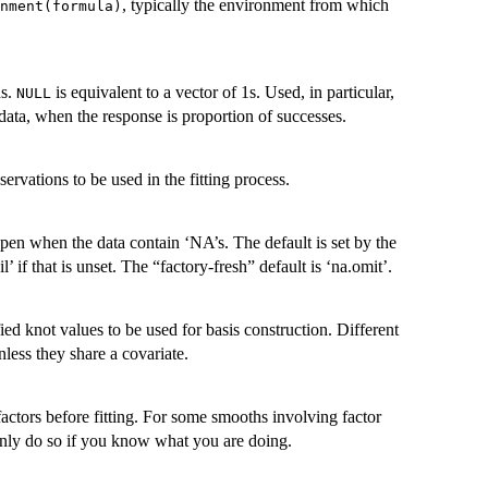
, typically the environment from which
nment(formula)
ns.
is equivalent to a vector of 1s. Used, in particular,
NULL
 data, when the response is proportion of successes.
ervations to be used in the fitting process.
pen when the data contain ‘NA’s. The default is set by the
il’ if that is unset. The “factory-fresh” default is ‘na.omit’.
ified knot values to be used for basis construction. Different
less they share a covariate.
actors before fitting. For some smooths involving factor
 Only do so if you know what you are doing.