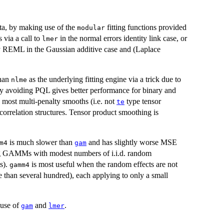
ta, by making use of the
fitting functions provided
modular
 via a call to
in the normal errors identity link case, or
lmer
by REML in the Gaussian additive case and (Laplace
than
as the underlying fitting engine via a trick due to
nlme
by avoiding PQL gives better performance for binary and
e most multi-penalty smooths (i.e. not
type tensor
te
correlation structures. Tensor product smoothing is
is much slower than
and has slightly worse MSE
m4
gam
ng GAMMs with modest numbers of i.i.d. random
ts).
is most useful when the random effects are not
gamm4
e than several hundred), each applying to only a small
e use of
and
.
gam
lmer