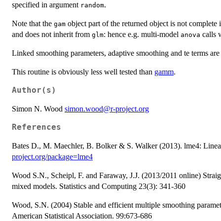
specified in argument
.
random
Note that the
object part of the returned object is not complete 
gam
and does not inherit from
: hence e.g. multi-model
calls 
glm
anova
Linked smoothing parameters, adaptive smoothing and te terms are 
This routine is obviously less well tested than
gamm
.
Author(s)
Simon N. Wood
simon.wood@r-project.org
References
Bates D., M. Maechler, B. Bolker & S. Walker (2013). lme4: Linea
project.org/package=lme4
Wood S.N., Scheipl, F. and Faraway, J.J. (2013/2011 online) Strai
mixed models. Statistics and Computing 23(3): 341-360
Wood, S.N. (2004) Stable and efficient multiple smoothing paramete
American Statistical Association. 99:673-686