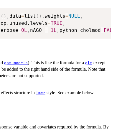
n
(
)
,
data
=
list
(
)
,
weights
=
NULL
,
rop.unused.levels
=
TRUE
,
verbose
=
0L
,
nAGQ 
=
1L
,
python_cholmod
=
FALSE
,
...
nd
). This is like the formula for a
except
gam.models
glm
n be added to the right hand side of the formula. Note that
eters are not supported.
effects structure in
style. See example below.
lmer
esponse variable and covariates required by the formula. By