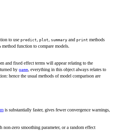
ation to use
,
,
and
methods
predict
plot
summary
print
method function to compare models.
a
m and fixed effect terms will appear relating to the
eturned by
, everything in this object always relates to
gamm
ation: hence the usual methods of model comparison are
am
is substantially faster, gives fewer convergence warnings,
th non-zero smoothing parameter, or a random effect