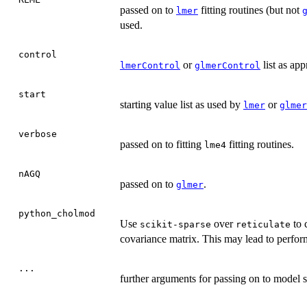
passed on to
fitting routines (but not
lmer
used.
control
or
list as app
lmerControl
glmerControl
start
starting value list as used by
or
lmer
glmer
verbose
passed on to fitting
fitting routines.
lme4
nAGQ
passed on to
.
glmer
python_cholmod
Use
over
to 
scikit-sparse
reticulate
covariance matrix. This may lead to perform
...
further arguments for passing on to model s