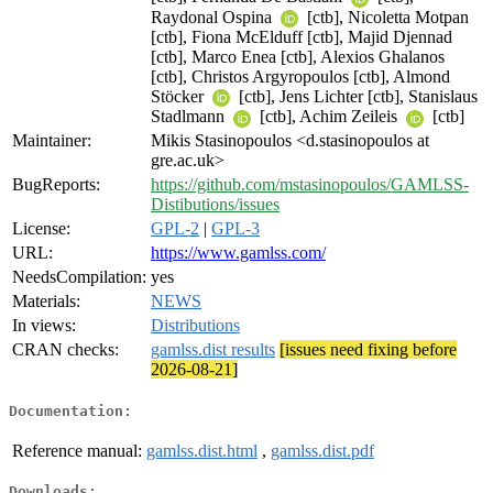
Raydonal Ospina
[ctb], Nicoletta Motpan
[ctb], Fiona McElduff [ctb], Majid Djennad
[ctb], Marco Enea [ctb], Alexios Ghalanos
[ctb], Christos Argyropoulos [ctb], Almond
Stöcker
[ctb], Jens Lichter [ctb], Stanislaus
Stadlmann
[ctb], Achim Zeileis
[ctb]
Maintainer:
Mikis Stasinopoulos <d.stasinopoulos at
gre.ac.uk>
BugReports:
https://github.com/mstasinopoulos/GAMLSS-
Distibutions/issues
License:
GPL-2
|
GPL-3
URL:
https://www.gamlss.com/
NeedsCompilation:
yes
Materials:
NEWS
In views:
Distributions
CRAN checks:
gamlss.dist results
[issues need fixing before
2026-08-21]
Documentation:
Reference manual:
gamlss.dist.html
,
gamlss.dist.pdf
Downloads: