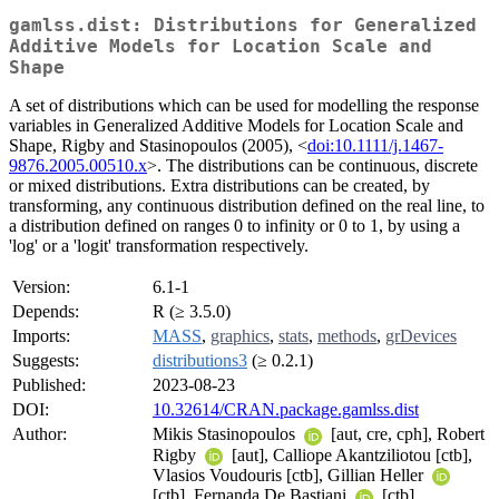
gamlss.dist: Distributions for Generalized
Additive Models for Location Scale and
Shape
A set of distributions which can be used for modelling the response
variables in Generalized Additive Models for Location Scale and
Shape, Rigby and Stasinopoulos (2005), <
doi:10.1111/j.1467-
9876.2005.00510.x
>. The distributions can be continuous, discrete
or mixed distributions. Extra distributions can be created, by
transforming, any continuous distribution defined on the real line, to
a distribution defined on ranges 0 to infinity or 0 to 1, by using a
'log' or a 'logit' transformation respectively.
Version:
6.1-1
Depends:
R (≥ 3.5.0)
Imports:
MASS
,
graphics
,
stats
,
methods
,
grDevices
Suggests:
distributions3
(≥ 0.2.1)
Published:
2023-08-23
DOI:
10.32614/CRAN.package.gamlss.dist
Author:
Mikis Stasinopoulos
[aut, cre, cph], Robert
Rigby
[aut], Calliope Akantziliotou [ctb],
Vlasios Voudouris [ctb], Gillian Heller
[ctb], Fernanda De Bastiani
[ctb],