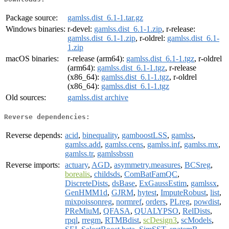
Package source:
gamlss.dist_6.1-1.tar.gz
Windows binaries:
r-devel:
gamlss.dist_6.1-1.zip
, r-release:
gamlss.dist_6.1-1.zip
, r-oldrel:
gamlss.dist_6.1-
1.zip
macOS binaries:
r-release (arm64):
gamlss.dist_6.1-1.tgz
, r-oldrel
(arm64):
gamlss.dist_6.1-1.tgz
, r-release
(x86_64):
gamlss.dist_6.1-1.tgz
, r-oldrel
(x86_64):
gamlss.dist_6.1-1.tgz
Old sources:
gamlss.dist archive
Reverse dependencies:
Reverse depends:
acid
,
binequality
,
gamboostLSS
,
gamlss
,
gamlss.add
,
gamlss.cens
,
gamlss.inf
,
gamlss.mx
,
gamlss.tr
,
gamlssbssn
Reverse imports:
actuary
,
AGD
,
asymmetry.measures
,
BCSreg
,
borealis
,
childsds
,
ComBatFamQC
,
DiscreteDists
,
dsBase
,
ExGaussEstim
,
gamlssx
,
GenHMM1d
,
GJRM
,
hytest
,
ImputeRobust
,
list
,
mixpoissonreg
,
normref
,
orders
,
PLreg
,
powdist
,
PReMiuM
,
QFASA
,
QUALYPSO
,
RelDists
,
rpql
,
rregm
,
RTMBdist
,
scDesign3
,
scModels
,