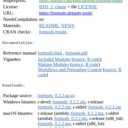
BugReports:
https://github.com/john-harrold/formods/issues
License:
BSD_2_clause
+ file
LICENSE
URL:
https://formods.ubiquity.tools/
NeedsCompilation:
no
Materials:
README
,
NEWS
CRAN checks:
formods results
Documentation:
Reference manual:
formods.html
,
formods.pdf
Vignettes:
Included Modules
(
source
,
R code
)
Making Modules
(
source
,
R code
)
Workflows and Preloading Content
(
source
,
R
code
)
Downloads:
Package source:
formods_0.2.2.tar.gz
Windows binaries:
r-devel:
formods_0.2.2.zip
, r-release:
formods_0.2.2.zip
, r-oldrel:
formods_0.2.2.zip
macOS binaries:
r-release (arm64):
formods_0.2.2.tgz
, r-oldrel
(arm64):
formods_0.2.2.tgz
, r-release (x86_64):
formods_0.2.2.tgz
, r-oldrel (x86_64):