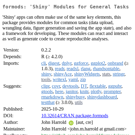
formods: 'Shiny' Modules for General Tasks
'Shiny' apps can often make use of the same key elements, this
package provides modules for common tasks (data upload,
wrangling data, figure generation and saving the app state), and also
a framework for developing. These modules can react and interact
as well as generate code to create reproducible analyses.
Version:
0.2.2
Depends:
R (≥ 4.2.0)
Imports:
cli
,
digest
,
dplyr
,
ggforce
,
ggplot2
,
onbrand
(≥
1.0.3),
readr
,
readxl
,
rlang
,
rhandsontable
,
shiny
,
shinyAce
,
shinyWidgets
,
stats
,
stringr
,
tools
,
writexl
,
yaml
,
zip
Suggests:
clipr
,
covr
,
devtools
,
DT
,
flextable
,
ggpubr
,
gtools
,
here
,
janitor
,
knitr
,
plotly
,
prompter
,
rmarkdown
,
shinybusy
,
shinydashboard
,
testthat
(≥ 3.0.0),
utils
Published:
2025-10-29
DOI:
10.32614/CRAN.package.formods
Author:
John Harrold
[aut, cre]
Maintainer:
John Harrold <john.m.harrold at gmail.com>