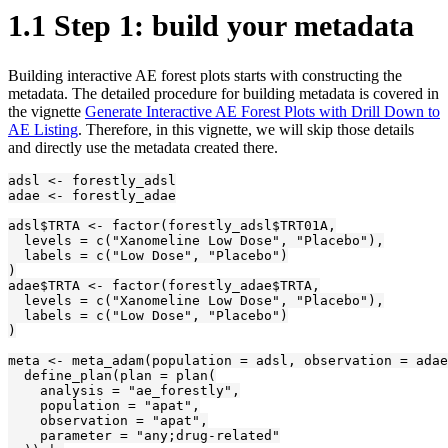
1.1
Step 1: build your metadata
Building interactive AE forest plots starts with constructing the
metadata. The detailed procedure for building metadata is covered in
the vignette
Generate Interactive AE Forest Plots with Drill Down to
AE Listing
. Therefore, in this vignette, we will skip those details
and directly use the metadata created there.
adsl <- forestly_adsl

adae <- forestly_adae

adsl$TRTA <- factor(forestly_adsl$TRT01A,

  levels = c("Xanomeline Low Dose", "Placebo"),

  labels = c("Low Dose", "Placebo")

)

adae$TRTA <- factor(forestly_adae$TRTA,

  levels = c("Xanomeline Low Dose", "Placebo"),

  labels = c("Low Dose", "Placebo")

)

meta <- meta_adam(population = adsl, observation = adae
  define_plan(plan = plan(

    analysis = "ae_forestly",

    population = "apat",

    observation = "apat",

    parameter = "any;drug-related"
