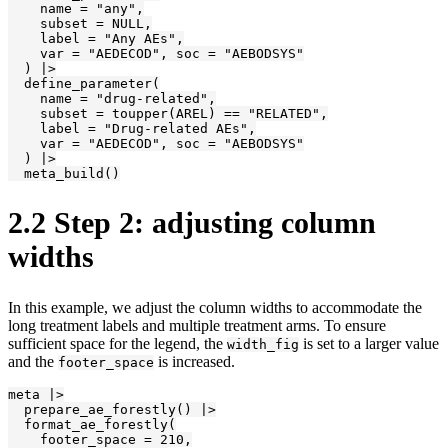
    name = "any",

    subset = NULL,

    label = "Any AEs",

    var = "AEDECOD", soc = "AEBODSYS"

  ) |>

  define_parameter(

    name = "drug-related",

    subset = toupper(AREL) == "RELATED",

    label = "Drug-related AEs",

    var = "AEDECOD", soc = "AEBODSYS"

  ) |>

  meta_build()
2.2
Step 2: adjusting column
widths
In this example, we adjust the column widths to accommodate the
long treatment labels and multiple treatment arms. To ensure
sufficient space for the legend, the
is set to a larger value
width_fig
and the
is increased.
footer_space
meta |>

  prepare_ae_forestly() |>

  format_ae_forestly(

    footer_space = 210,
