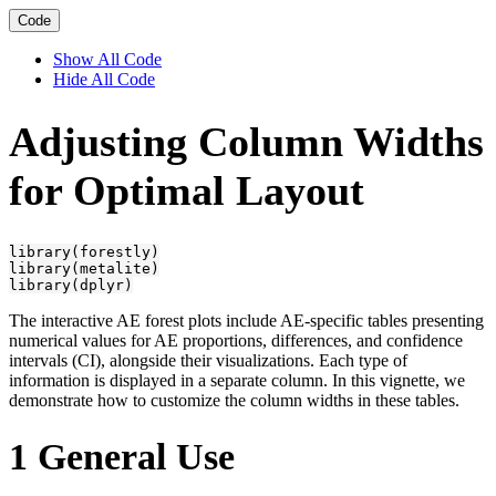
Code
Show All Code
Hide All Code
Adjusting Column Widths
for Optimal Layout
library(forestly)

library(metalite)

library(dplyr)
The interactive AE forest plots include AE-specific tables presenting
numerical values for AE proportions, differences, and confidence
intervals (CI), alongside their visualizations. Each type of
information is displayed in a separate column. In this vignette, we
demonstrate how to customize the column widths in these tables.
1
General Use