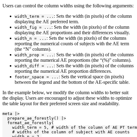
Users can control the column widths using the following arguments:
: Sets the width (in pixels) of the column
width_term = ...
displaying the AE preferred term.
: Sets the width (in pixels) of the column
width_fig = ...
displaying the AE proportions and their differences visually.
: Sets the width (in pixels) of the columns
width_n = ...
reporting the numerical counts of subjects with the AE term
(the “N” columns).
: Sets the width (in pixels) of the columns
width_prop = ...
reporting the numerical AE proportions (the “(%)” columns).
: Sets the width (in pixels) of the columns
width_diff = ...
reporting the numerical AE proportion differences.
: Sets the vertical space (in pixels)
footer_space = ...
between the legend and the bottom of the AE-specific table.
In the example below, we modify the column widths to better suit
the display. Users are encouraged to adjust these widths to optimize
the table layout for their preferred screen size and readability.
meta |>

  prepare_ae_forestly() |>

  format_ae_forestly(

    width_term = 5, # width of the column of AE PT term

    # widths of the column of subject with AE counts

    width_n = 2,
