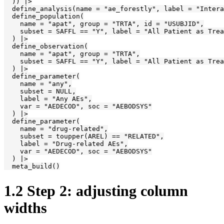
  )) |>

  define_analysis(name = "ae_forestly", label = "Intera
  define_population(

    name = "apat", group = "TRTA", id = "USUBJID",

    subset = SAFFL == "Y", label = "All Patient as Trea
  ) |>

  define_observation(

    name = "apat", group = "TRTA",

    subset = SAFFL == "Y", label = "All Patient as Trea
  ) |>

  define_parameter(

    name = "any",

    subset = NULL,

    label = "Any AEs",

    var = "AEDECOD", soc = "AEBODSYS"

  ) |>

  define_parameter(

    name = "drug-related",

    subset = toupper(AREL) == "RELATED",

    label = "Drug-related AEs",

    var = "AEDECOD", soc = "AEBODSYS"

  ) |>

  meta_build()
1.2
Step 2: adjusting column
widths