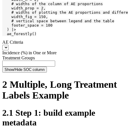
    # widths of the column of AE proportions

    width_prop = 2,

    # widths of plotting the AE proportions and differe
    width_fig = 150,

    # vertical space between legend and the table

    footer_space = 100

  ) |>

  ae_forestly()
AE Criteria
Incidence (%) in One or More
Treatment Groups
Show/Hide SOC column
2
Multiple, Long Treatment
Labels Example
2.1
Step 1: build example
metadata