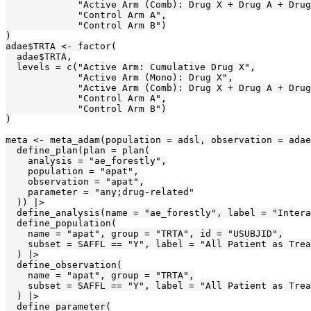
             "Active Arm (Comb): Drug X + Drug A + Drug
             "Control Arm A",

             "Control Arm B")

)

adae$TRTA <- factor(

  adae$TRTA,

  levels = c("Active Arm: Cumulative Drug X",

             "Active Arm (Mono): Drug X",

             "Active Arm (Comb): Drug X + Drug A + Drug
             "Control Arm A",

             "Control Arm B")

)

meta <- meta_adam(population = adsl, observation = adae
  define_plan(plan = plan(

    analysis = "ae_forestly",

    population = "apat",

    observation = "apat",

    parameter = "any;drug-related"

  )) |>

  define_analysis(name = "ae_forestly", label = "Intera
  define_population(

    name = "apat", group = "TRTA", id = "USUBJID",

    subset = SAFFL == "Y", label = "All Patient as Trea
  ) |>

  define_observation(

    name = "apat", group = "TRTA",

    subset = SAFFL == "Y", label = "All Patient as Trea
  ) |>

  define_parameter(
