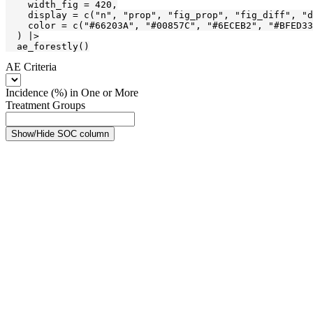
    width_fig = 420,

    display = c("n", "prop", "fig_prop", "fig_diff", "d
    color = c("#66203A", "#00857C", "#6ECEB2", "#BFED33
  ) |>

  ae_forestly()
AE Criteria
Incidence (%) in One or More
Treatment Groups
Show/Hide SOC column