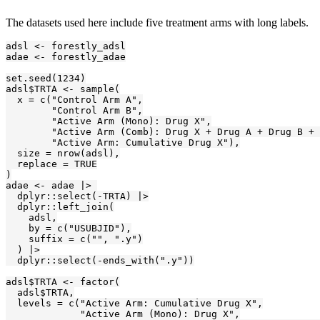
The datasets used here include five treatment arms with long labels.
adsl <- forestly_adsl

adae <- forestly_adae

set.seed(1234)

adsl$TRTA <- sample(

  x = c("Control Arm A",

        "Control Arm B",

        "Active Arm (Mono): Drug X",

        "Active Arm (Comb): Drug X + Drug A + Drug B + 
        "Active Arm: Cumulative Drug X"),

  size = nrow(adsl),

  replace = TRUE

)

adae <- adae |> 

  dplyr::select(-TRTA) |>

  dplyr::left_join(

    adsl,

    by = c("USUBJID"),

    suffix = c("", ".y")

  ) |>

  dplyr::select(-ends_with(".y"))

adsl$TRTA <- factor(

  adsl$TRTA,

  levels = c("Active Arm: Cumulative Drug X",

             "Active Arm (Mono): Drug X",
