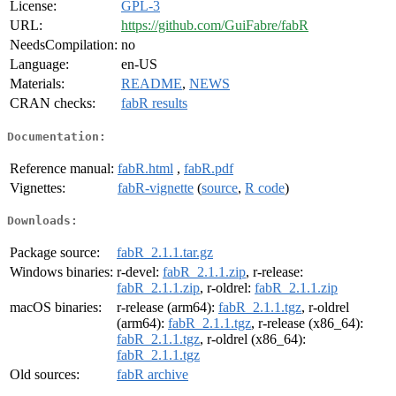
License:
GPL-3
URL:
https://github.com/GuiFabre/fabR
NeedsCompilation:
no
Language:
en-US
Materials:
README
,
NEWS
CRAN checks:
fabR results
Documentation:
Reference manual:
fabR.html
,
fabR.pdf
Vignettes:
fabR-vignette
(
source
,
R code
)
Downloads:
Package source:
fabR_2.1.1.tar.gz
Windows binaries:
r-devel:
fabR_2.1.1.zip
, r-release:
fabR_2.1.1.zip
, r-oldrel:
fabR_2.1.1.zip
macOS binaries:
r-release (arm64):
fabR_2.1.1.tgz
, r-oldrel
(arm64):
fabR_2.1.1.tgz
, r-release (x86_64):
fabR_2.1.1.tgz
, r-oldrel (x86_64):
fabR_2.1.1.tgz
Old sources:
fabR archive