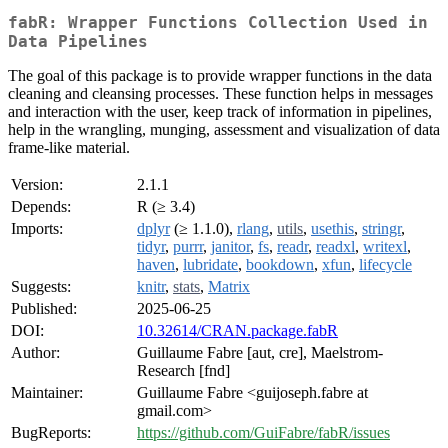
fabR: Wrapper Functions Collection Used in
Data Pipelines
The goal of this package is to provide wrapper functions in the data
cleaning and cleansing processes. These function helps in messages
and interaction with the user, keep track of information in pipelines,
help in the wrangling, munging, assessment and visualization of data
frame-like material.
Version:
2.1.1
Depends:
R (≥ 3.4)
Imports:
dplyr
(≥ 1.1.0),
rlang
,
utils
,
usethis
,
stringr
,
tidyr
,
purrr
,
janitor
,
fs
,
readr
,
readxl
,
writexl
,
haven
,
lubridate
,
bookdown
,
xfun
,
lifecycle
Suggests:
knitr
,
stats
,
Matrix
Published:
2025-06-25
DOI:
10.32614/CRAN.package.fabR
Author:
Guillaume Fabre [aut, cre], Maelstrom-
Research [fnd]
Maintainer:
Guillaume Fabre <guijoseph.fabre at
gmail.com>
BugReports:
https://github.com/GuiFabre/fabR/issues