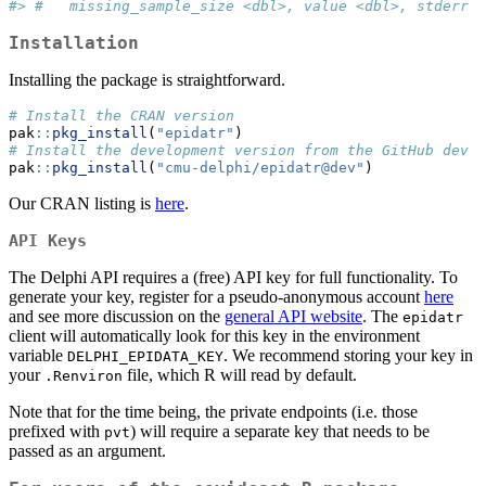
#> #   missing_sample_size <dbl>, value <dbl>, stderr <
Installation
Installing the package is straightforward.
# Install the CRAN version
pak
::
pkg_install
(
"epidatr"
)
# Install the development version from the GitHub dev b
pak
::
pkg_install
(
"cmu-delphi/epidatr@dev"
)
Our CRAN listing is
here
.
API Keys
The Delphi API requires a (free) API key for full functionality. To
generate your key, register for a pseudo-anonymous account
here
and see more discussion on the
general API website
. The
epidatr
client will automatically look for this key in the environment
variable
. We recommend storing your key in
DELPHI_EPIDATA_KEY
your
file, which R will read by default.
.Renviron
Note that for the time being, the private endpoints (i.e. those
prefixed with
) will require a separate key that needs to be
pvt
passed as an argument.