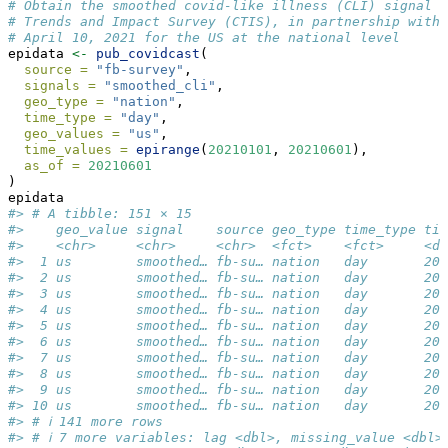
# Obtain the smoothed covid-like illness (CLI) signal f
# Trends and Impact Survey (CTIS), in partnership with 
# April 10, 2021 for the US at the national level
epidata 
<-
pub_covidcast
(
source =
"fb-survey"
,
signals =
"smoothed_cli"
,
geo_type =
"nation"
,
time_type =
"day"
,
geo_values =
"us"
,
time_values =
epirange
(
20210101
, 
20210601
),
as_of =
20210601
)
epidata
#> # A tibble: 151 × 15
#>    geo_value signal    source geo_type time_type tim
#>    <chr>     <chr>     <chr>  <fct>    <fct>     <da
#>  1 us        smoothed… fb-su… nation   day       202
#>  2 us        smoothed… fb-su… nation   day       202
#>  3 us        smoothed… fb-su… nation   day       202
#>  4 us        smoothed… fb-su… nation   day       202
#>  5 us        smoothed… fb-su… nation   day       202
#>  6 us        smoothed… fb-su… nation   day       202
#>  7 us        smoothed… fb-su… nation   day       202
#>  8 us        smoothed… fb-su… nation   day       202
#>  9 us        smoothed… fb-su… nation   day       202
#> 10 us        smoothed… fb-su… nation   day       202
#> # ℹ 141 more rows
#> # ℹ 7 more variables: lag <dbl>, missing_value <dbl>