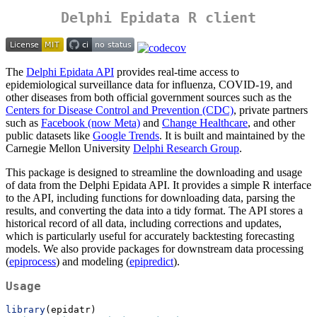
Delphi Epidata R client
The
Delphi Epidata API
provides real-time access to
epidemiological surveillance data for influenza, COVID-19, and
other diseases from both official government sources such as the
Centers for Disease Control and Prevention (CDC)
, private partners
such as
Facebook (now Meta)
and
Change Healthcare
, and other
public datasets like
Google Trends
. It is built and maintained by the
Carnegie Mellon University
Delphi Research Group
.
This package is designed to streamline the downloading and usage
of data from the Delphi Epidata API. It provides a simple R interface
to the API, including functions for downloading data, parsing the
results, and converting the data into a tidy format. The API stores a
historical record of all data, including corrections and updates,
which is particularly useful for accurately backtesting forecasting
models. We also provide packages for downstream data processing
(
epiprocess
) and modeling (
epipredict
).
Usage
library
(epidatr)