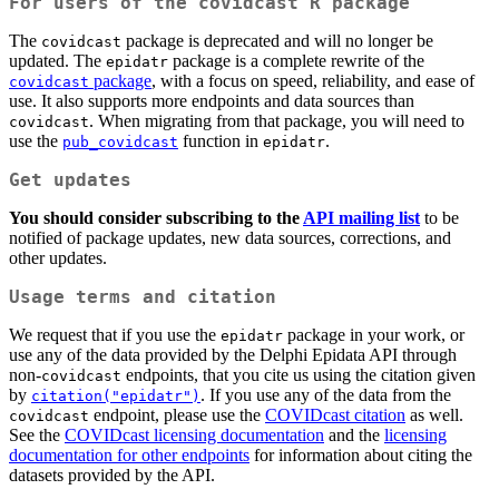
For users of the covidcast R package
The
package is deprecated and will no longer be
covidcast
updated. The
package is a complete rewrite of the
epidatr
package
, with a focus on speed, reliability, and ease of
covidcast
use. It also supports more endpoints and data sources than
. When migrating from that package, you will need to
covidcast
use the
function in
.
pub_covidcast
epidatr
Get updates
You should consider subscribing to the
API mailing list
to be
notified of package updates, new data sources, corrections, and
other updates.
Usage terms and citation
We request that if you use the
package in your work, or
epidatr
use any of the data provided by the Delphi Epidata API through
non-
endpoints, that you cite us using the citation given
covidcast
by
. If you use any of the data from the
citation("epidatr")
endpoint, please use the
COVIDcast citation
as well.
covidcast
See the
COVIDcast licensing documentation
and the
licensing
documentation for other endpoints
for information about citing the
datasets provided by the API.