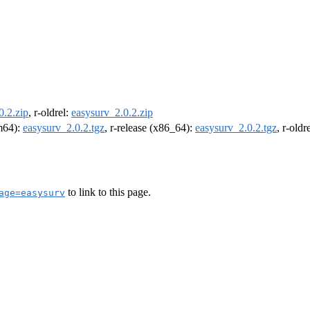
0.2.zip
, r-oldrel:
easysurv_2.0.2.zip
rm64):
easysurv_2.0.2.tgz
, r-release (x86_64):
easysurv_2.0.2.tgz
, r-old
to link to this page.
age=easysurv