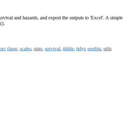
urvival and hazards, and export the outputs to 'Excel'. A simple
().
rrr
,
rlang
,
scales
,
stats
,
survival
,
tibble
,
tidyr
,
usethis
,
utils