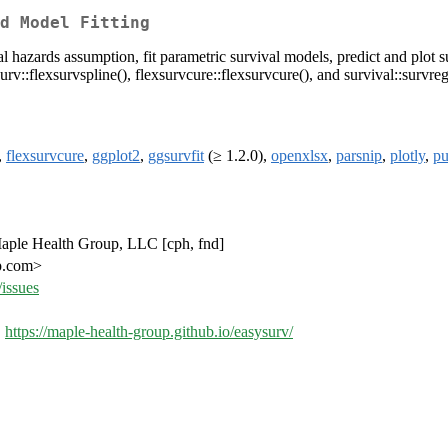
d Model Fitting
l hazards assumption, fit parametric survival models, predict and plot s
surv::flexsurvspline(), flexsurvcure::flexsurvcure(), and survival::survreg
,
flexsurvcure
,
ggplot2
,
ggsurvfit
(≥ 1.2.0),
openxlsx
,
parsnip
,
plotly
,
pu
 Maple Health Group, LLC [cph, fnd]
up.com>
issues
,
https://maple-health-group.github.io/easysurv/