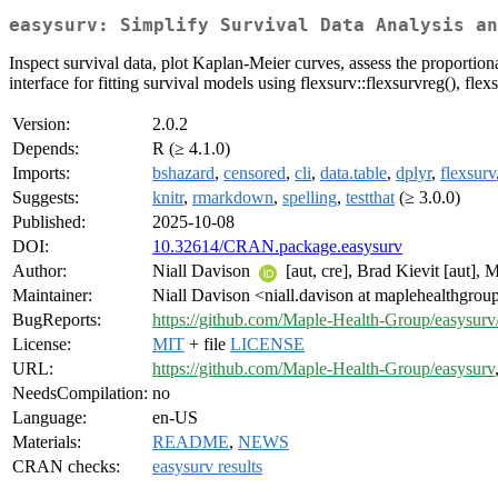
easysurv: Simplify Survival Data Analysis an
Inspect survival data, plot Kaplan-Meier curves, assess the proportiona
interface for fitting survival models using flexsurv::flexsurvreg(), flex
Version:
2.0.2
Depends:
R (≥ 4.1.0)
Imports:
bshazard
,
censored
,
cli
,
data.table
,
dplyr
,
flexsurv
Suggests:
knitr
,
rmarkdown
,
spelling
,
testthat
(≥ 3.0.0)
Published:
2025-10-08
DOI:
10.32614/CRAN.package.easysurv
Author:
Niall Davison
[aut, cre], Brad Kievit [aut],
Maintainer:
Niall Davison <niall.davison at maplehealthgro
BugReports:
https://github.com/Maple-Health-Group/easysurv/
License:
MIT
+ file
LICENSE
URL:
https://github.com/Maple-Health-Group/easysurv
NeedsCompilation:
no
Language:
en-US
Materials:
README
,
NEWS
CRAN checks:
easysurv results