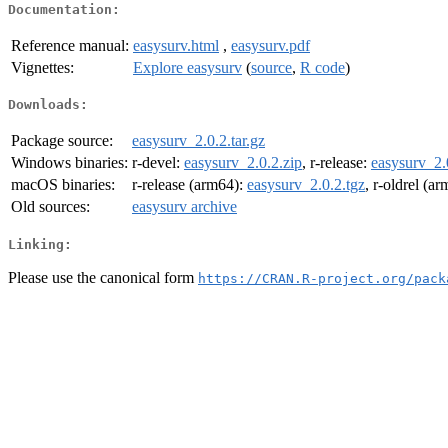
Documentation:
Reference manual:
easysurv.html
,
easysurv.pdf
Vignettes:
Explore easysurv
(
source
,
R code
)
Downloads:
Package source:
easysurv_2.0.2.tar.gz
Windows binaries:
r-devel:
easysurv_2.0.2.zip
, r-release:
easysurv_2.
macOS binaries:
r-release (arm64):
easysurv_2.0.2.tgz
, r-oldrel (a
Old sources:
easysurv archive
Linking:
Please use the canonical form
https://CRAN.R-project.org/pack