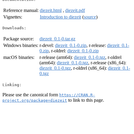
Reference manual:
diezeit.html
,
diezeit.pdf
Vignettes:
Introduction to diezeit
(
source
)
Downloads:
Package source:
diezeit_0.1-0.tar.gz
Windows binaries:
r-devel:
diezeit_0.1-0.zip
, r-release:
diezeit_0.1-
0.zip
, r-oldrel:
diezeit_0.1-0.zip
macOS binaries:
r-release (arm64):
diezeit_0.1-0.tgz
, r-oldrel
(arm64):
diezeit_0.1-0.tgz
, r-release (x86_64):
diezeit_0.1-0.tgz
, r-oldrel (x86_64):
diezeit_0.1-
0.tgz
Linking:
Please use the canonical form
https://CRAN.R-
to link to this page.
project.org/package=diezeit