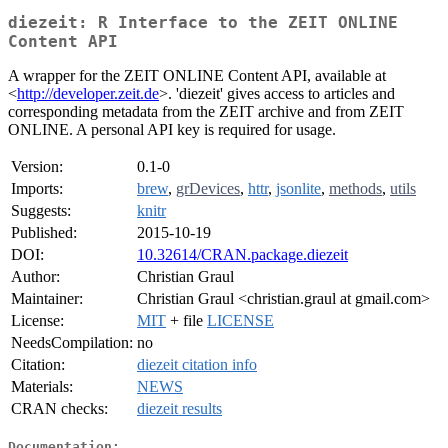
diezeit: R Interface to the ZEIT ONLINE
Content API
A wrapper for the ZEIT ONLINE Content API, available at
<
http://developer.zeit.de
>. 'diezeit' gives access to articles and
corresponding metadata from the ZEIT archive and from ZEIT
ONLINE. A personal API key is required for usage.
Version:
0.1-0
Imports:
brew
,
grDevices
,
httr
,
jsonlite
,
methods
,
utils
Suggests:
knitr
Published:
2015-10-19
DOI:
10.32614/CRAN.package.diezeit
Author:
Christian Graul
Maintainer:
Christian Graul <christian.graul at gmail.com>
License:
MIT
+ file
LICENSE
NeedsCompilation:
no
Citation:
diezeit citation info
Materials:
NEWS
CRAN checks:
diezeit results
Documentation: