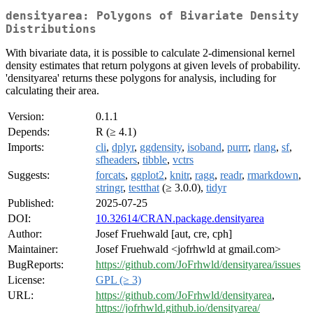
densityarea: Polygons of Bivariate Density
Distributions
With bivariate data, it is possible to calculate 2-dimensional kernel
density estimates that return polygons at given levels of probability.
'densityarea' returns these polygons for analysis, including for
calculating their area.
Version:
0.1.1
Depends:
R (≥ 4.1)
Imports:
cli
,
dplyr
,
ggdensity
,
isoband
,
purrr
,
rlang
,
sf
,
sfheaders
,
tibble
,
vctrs
Suggests:
forcats
,
ggplot2
,
knitr
,
ragg
,
readr
,
rmarkdown
,
stringr
,
testthat
(≥ 3.0.0),
tidyr
Published:
2025-07-25
DOI:
10.32614/CRAN.package.densityarea
Author:
Josef Fruehwald [aut, cre, cph]
Maintainer:
Josef Fruehwald <jofrhwld at gmail.com>
BugReports:
https://github.com/JoFrhwld/densityarea/issues
License:
GPL (≥ 3)
URL:
https://github.com/JoFrhwld/densityarea
,
https://jofrhwld.github.io/densityarea/