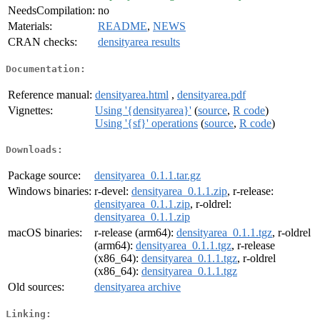
NeedsCompilation:
no
Materials:
README
,
NEWS
CRAN checks:
densityarea results
Documentation:
Reference manual:
densityarea.html
,
densityarea.pdf
Vignettes:
Using '{densityarea}'
(
source
,
R code
)
Using '{sf}' operations
(
source
,
R code
)
Downloads:
Package source:
densityarea_0.1.1.tar.gz
Windows binaries:
r-devel:
densityarea_0.1.1.zip
, r-release:
densityarea_0.1.1.zip
, r-oldrel:
densityarea_0.1.1.zip
macOS binaries:
r-release (arm64):
densityarea_0.1.1.tgz
, r-oldrel
(arm64):
densityarea_0.1.1.tgz
, r-release
(x86_64):
densityarea_0.1.1.tgz
, r-oldrel
(x86_64):
densityarea_0.1.1.tgz
Old sources:
densityarea archive
Linking: