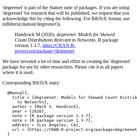
'degreenet' is part of the Statnet suite of packages. If you are using
'degreenet' for research that will be published, we request that you
acknowledge this by citing the following. For BibTeX format, use
toBibtex(citation('degreenet')).
Handcock M (2026).
degreenet: Models for Skewed
Count Distributions Relevant to Networks
. R package
version 1.3-7,
https://CRAN.R-
project.org/package=degreenet
.
We have invested a lot of time and effort in creating the 'degreenet'
package for use by other researchers. Please cite it in all papers
where it is used.
Corresponding BibTeX entry:
  @Manual{,

    title = {degreenet: Models for Skewed Count Distrib
      to Networks},

    author = {Mark S. Handcock},

    year = {2026},

    note = {R package version 1.3-7},

    note = {R package version 1.3-7},

    address = {Los Angeles, CA},

    url = {https://CRAN.R-project.org/package=degreenet