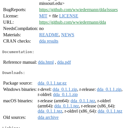
missouri.edu>
BugReports:
https://github.com/wwiedermann/dda/issues
License:
MIT
+ file
LICENSE
URL:
https://github.com/wwiedermann/dda
NeedsCompilation:
no
Materials:
README
,
NEWS
CRAN checks:
dda results
Documentation:
Reference manual:
dda.html
,
dda.pdf
Downloads:
Package source:
dda_0.1.1.tar.gz
Windows binaries:
r-devel:
dda_0.1.1.zip
, r-release:
dda_0.1.1.zip
,
r-oldrel:
dda_0.1.1.zip
macOS binaries:
r-release (arm64):
dda_0.1.1.tgz
, r-oldrel
(arm64):
dda_0.1.1.tgz
, r-release (x86_64):
dda_0.1.1.tgz
, r-oldrel (x86_64):
dda_0.1.1.tgz
Old sources:
dda archive