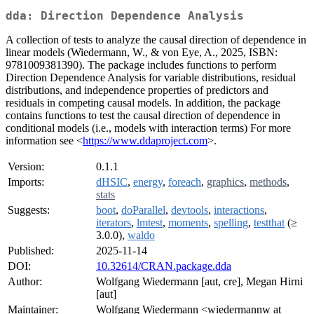
dda: Direction Dependence Analysis
A collection of tests to analyze the causal direction of dependence in
linear models (Wiedermann, W., & von Eye, A., 2025, ISBN:
9781009381390). The package includes functions to perform
Direction Dependence Analysis for variable distributions, residual
distributions, and independence properties of predictors and
residuals in competing causal models. In addition, the package
contains functions to test the causal direction of dependence in
conditional models (i.e., models with interaction terms) For more
information see <
https://www.ddaproject.com
>.
Version:
0.1.1
Imports:
dHSIC
,
energy
,
foreach
,
graphics
,
methods
,
stats
Suggests:
boot
,
doParallel
,
devtools
,
interactions
,
iterators
,
lmtest
,
moments
,
spelling
,
testthat
(≥
3.0.0),
waldo
Published:
2025-11-14
DOI:
10.32614/CRAN.package.dda
Author:
Wolfgang Wiedermann [aut, cre], Megan Hirni
[aut]
Maintainer:
Wolfgang Wiedermann <wiedermannw at