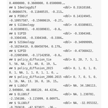
0.4000000, 0.3600000, 0.6500000,…

## $ IdeologyDif                <dbl> 0.31610168, 
0.06866579, -0.11840535, -0.213…

## $ PIDDif                     <dbl> 0.14324945, 
-0.10957587, -0.15900619, -0.27…

## $ S1Ideology                 <dbl> -0.03389831, 
-0.03389831, -0.03389831, -0.0…

## $ S1PID                      <dbl> -0.3304348, 
-0.3304348, -0.3304348, -0.3304…

## $ S2Ideology                 <dbl> -0.34999999, 
-0.10256410, 0.08450704, 0.179…

## $ S2PID                      <dbl> -0.47368422, 
-0.22085890, -0.17142858, -0.0…

## $ policy_diffusion_tie       <dbl> 0, 20, 7, 5, 1, 
5, 56, NA, 15, 40, 0, 19, 5…

## $ policy_diffusion_2015      <dbl> 0, 1, 0, 1, 0, 
0, 1, NA, 1, 1, 0, 1, 1, 0, …

## $ policy_diffusion_2000.2015 <dbl> 0, 7, 0, 5, 0, 
3, 16, NA, 13, 16, 0, 16, 15…

## $ LibDif                     <dbl> NA, 34.186113, 
2.949804, 46.088120, 44.4234…

## $ ELibDif                    <dbl> NA, 1.230781, 
-2.156186, -3.115099, 8.00975…

## $ SLibDif                    <dbl> NA, -32.955332, 
-0.793618, -42.973021, -36.…
