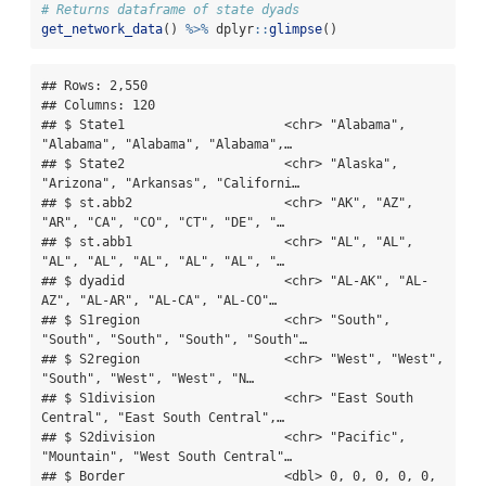
# Returns dataframe of state dyads
get_network_data
() 
%>%
 dplyr
::
glimpse
()
## Rows: 2,550

## Columns: 120

## $ State1                     <chr> "Alabama", 
"Alabama", "Alabama", "Alabama",…

## $ State2                     <chr> "Alaska", 
"Arizona", "Arkansas", "Californi…

## $ st.abb2                    <chr> "AK", "AZ", 
"AR", "CA", "CO", "CT", "DE", "…

## $ st.abb1                    <chr> "AL", "AL", 
"AL", "AL", "AL", "AL", "AL", "…

## $ dyadid                     <chr> "AL-AK", "AL-
AZ", "AL-AR", "AL-CA", "AL-CO"…

## $ S1region                   <chr> "South", 
"South", "South", "South", "South"…

## $ S2region                   <chr> "West", "West", 
"South", "West", "West", "N…

## $ S1division                 <chr> "East South 
Central", "East South Central",…

## $ S2division                 <chr> "Pacific", 
"Mountain", "West South Central"…

## $ Border                     <dbl> 0, 0, 0, 0, 0, 