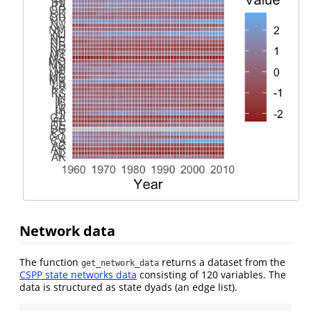
Network data
The function
returns a dataset from the
get_network_data
CSPP state networks data
consisting of 120 variables. The
data is structured as state dyads (an edge list).