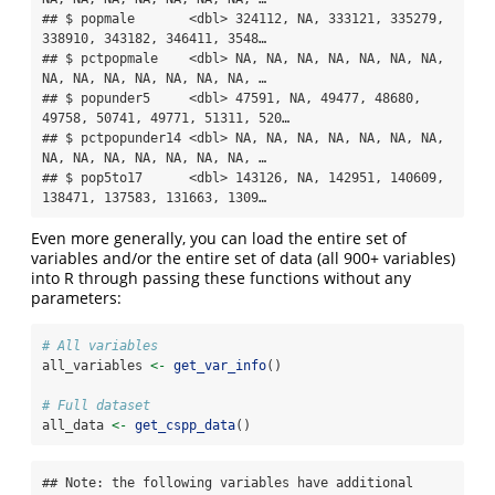
## $ popmale       <dbl> 324112, NA, 333121, 335279, 
338910, 343182, 346411, 3548…

## $ pctpopmale    <dbl> NA, NA, NA, NA, NA, NA, NA, 
NA, NA, NA, NA, NA, NA, NA, …

## $ popunder5     <dbl> 47591, NA, 49477, 48680, 
49758, 50741, 49771, 51311, 520…

## $ pctpopunder14 <dbl> NA, NA, NA, NA, NA, NA, NA, 
NA, NA, NA, NA, NA, NA, NA, …

## $ pop5to17      <dbl> 143126, NA, 142951, 140609, 
138471, 137583, 131663, 1309…
Even more generally, you can load the entire set of
variables and/or the entire set of data (all 900+ variables)
into R through passing these functions without any
parameters:
# All variables
all_variables 
<-
get_var_info
()
# Full dataset
all_data 
<-
get_cspp_data
()
## Note: the following variables have additional 