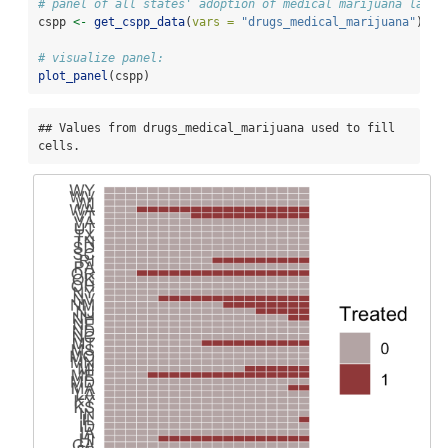
# panel of all states' adoption of medical marijuana laws
cspp 
<-
get_cspp_data
(
vars =
"drugs_medical_marijuana"
)
# visualize panel:
plot_panel
(cspp)
## Values from drugs_medical_marijuana used to fill 
cells.