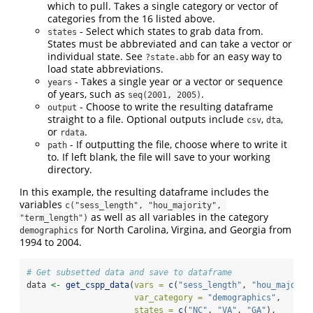
which to pull. Takes a single category or vector of
categories from the 16 listed above.
- Select which states to grab data from.
states
States must be abbreviated and can take a vector or
individual state. See
for an easy way to
?state.abb
load state abbreviations.
- Takes a single year or a vector or sequence
years
of years, such as
.
seq(2001, 2005)
- Choose to write the resulting dataframe
output
straight to a file. Optional outputs include
,
,
csv
dta
or
.
rdata
- If outputting the file, choose where to write it
path
to. If left blank, the file will save to your working
directory.
In this example, the resulting dataframe includes the
variables
c("sess_length", "hou_majority", 
as well as all variables in the category
"term_length")
for North Carolina, Virgina, and Georgia from
demographics
1994 to 2004.
# Get subsetted data and save to dataframe
data 
<-
get_cspp_data
(
vars =
c
(
"sess_length"
, 
"hou_majorit
var_category =
"demographics"
,
states =
c
(
"NC"
, 
"VA"
, 
"GA"
),