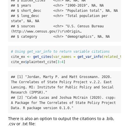
## $ bibtex_cite3    <chr> NA, NA, NA

## $ years           <chr> "1900-2019", NA, NA

## $ short_desc      <chr> "Population total", NA, NA

## $ long_desc       <chr> "Total population per 
state", NA, NA

## $ sources         <chr> "U.S. Census Bureau 
(http://www.census.gov/)\r\nOrigin…

## $ category        <chr> "demographics", NA, NA
# Using get_var_info to return variable citations
cite_ex 
<-
get_cites
(
var_names =
get_var_info
(
related_to =
cite_ex
$
plaintext_cite[
3
:
4
]
## [1] "Jordan, Marty P. and Matt Grossmann. 2020. 
The Correlates of State Policy Project v.2.2. East 
Lansing, MI: Institute for Public Policy and Social 
Research (IPPSR)."

## [2] "Caleb Lucas and Joshua McCrain (2020). cspp: 
A Package for The Correlates of State Policy Project 
Data. R package version 0.1.0."
There is also an option to output the citations to a .bib,
.csv or .txt file: