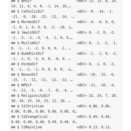
## $ BPDif                      <dbl> 13, 15, 8, 14, 
14, 11, 6, 4, 8, -1, 14, 16,…

## $ CatholicDif                <dbl> -9, -14, -1, 
-21, -9, -26, -15, -12, -14, -…

## $ MormonDif                  <dbl> -4, -4, 0, 0, 
-1, 0, 1, 0, 0, 0, -2, -18, 1…

## $ JewishDif                  <dbl> 0, -2, 0, -2, 
-1, -3, -3, -4, -3, -1, 0, 0,…

## $ MuslimDif                  <dbl> 0, -1, -2, -1, 
0, -1, -1, -2, 0, 0, 0, -1, …

## $ BuddhistDif                <dbl> -1, -1, 0, -2, 
-1, -1, 0, -2, 0, 0, -8, 0, …

## $ HinduDif                   <dbl> 0, -1, 0, -2, 
0, -1, -2, -1, 0, 0, 0, 0, -1…

## $ NonesDif                   <dbl> -19, -15, -6, 
-15, -7, -11, -11, -12, -12, …

## $ NPDif                      <dbl> -11, -10, -4, 
-9, -11, -5, -9, -7, -8, -4, …

## $ ReligiosityDif             <dbl> 32, 24, 7, 28, 
30, 34, 25, 24, 23, 11, 30, …

## $ S1Christian                <dbl> 0.86, 0.86, 
0.86, 0.86, 0.86, 0.86, 0.86, 0…

## $ S1Evangelical              <dbl> 0.49, 0.49, 
0.49, 0.49, 0.49, 0.49, 0.49, 0…

## $ S1Mainline                 <dbl> 0.13, 0.13, 