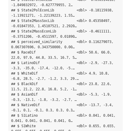
-1.849832972, -0.627779955, 2…

## $ State2PolEconLib           <dbl> -0.18115938, 
-1.13921271, -1.22139223, 1.55…

## $ State2MassSocLib           <dbl> 0.45358497, 
-0.01847353, 1.45107521, 2.2920…

## $ State2MassEconLib          <dbl> -0.4611111, 
-0.3751206, -0.4511597, 0.01890…

## $ perceived_similarity       <dbl> 0.116279073, 
0.067307696, 0.343750000, 0.00…

## $ RaceDif                    <dbl> 50.6, 66.0, 
22.0, 97.9, 44.8, 33.5, 16.7, 5…

## $ LatinoDif                  <dbl> -2.9, -27.3, 
-3.3, -35.0, -17.4, -12.0, -5.…

## $ WhiteDif                   <dbl> 4.9, 10.8, 
-6.8, 28.5, -2.7, -1.2, 3.3, 29.…

## $ BlackDif                   <dbl> 23.8, 22.6, 
11.5, 21.2, 22.8, 16.8, 5.2, -1…

## $ AsianDif                   <dbl> -5.3, -1.9, 
-0.3, -13.1, -1.8, -3.2, -2.7, …

## $ NativeDif                  <dbl> -13.7, -3.4, 
-0.1, 0.1, -0.1, 0.3, 0.3, 0.3…

## $ S1Latino                   <dbl> 0.041, 0.041, 
0.041, 0.041, 0.041, 0.041, 0…

## $ S1White                    <dbl> 0.655, 0.655, 