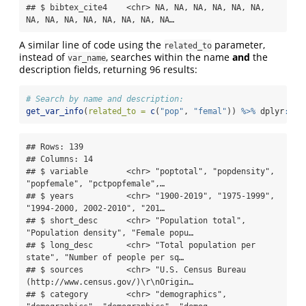
## $ bibtex_cite4    <chr> NA, NA, NA, NA, NA, NA, 
NA, NA, NA, NA, NA, NA, NA, NA…
A similar line of code using the
parameter,
related_to
instead of
, searches within the name
and
the
var_name
description fields, returning 96 results:
# Search by name and description:
get_var_info
(
related_to =
c
(
"pop"
, 
"femal"
)) 
%>%
 dplyr
::
gl
## Rows: 139

## Columns: 14

## $ variable        <chr> "poptotal", "popdensity", 
"popfemale", "pctpopfemale",…

## $ years           <chr> "1900-2019", "1975-1999", 
"1994-2000, 2002-2010", "201…

## $ short_desc      <chr> "Population total", 
"Population density", "Female popu…

## $ long_desc       <chr> "Total population per 
state", "Number of people per sq…

## $ sources         <chr> "U.S. Census Bureau 
(http://www.census.gov/)\r\nOrigin…

## $ category        <chr> "demographics", 