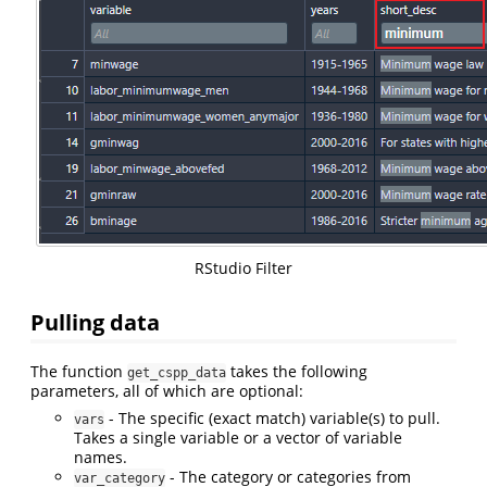
RStudio Filter
Pulling data
The function
takes the following
get_cspp_data
parameters, all of which are optional:
- The specific (exact match) variable(s) to pull.
vars
Takes a single variable or a vector of variable
names.
- The category or categories from
var_category