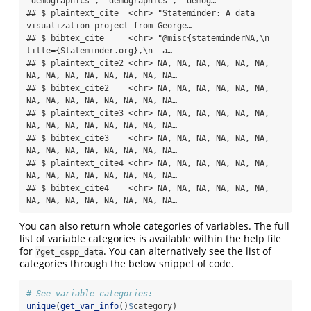
"demographics", "demographics", "demog…

## $ plaintext_cite  <chr> "Stateminder: A data 
visualization project from George…

## $ bibtex_cite     <chr> "@misc{stateminderNA,\n  
title={Stateminder.org},\n  a…

## $ plaintext_cite2 <chr> NA, NA, NA, NA, NA, NA, 
NA, NA, NA, NA, NA, NA, NA, NA…

## $ bibtex_cite2    <chr> NA, NA, NA, NA, NA, NA, 
NA, NA, NA, NA, NA, NA, NA, NA…

## $ plaintext_cite3 <chr> NA, NA, NA, NA, NA, NA, 
NA, NA, NA, NA, NA, NA, NA, NA…

## $ bibtex_cite3    <chr> NA, NA, NA, NA, NA, NA, 
NA, NA, NA, NA, NA, NA, NA, NA…

## $ plaintext_cite4 <chr> NA, NA, NA, NA, NA, NA, 
NA, NA, NA, NA, NA, NA, NA, NA…

## $ bibtex_cite4    <chr> NA, NA, NA, NA, NA, NA, 
NA, NA, NA, NA, NA, NA, NA, NA…
You can also return whole categories of variables. The full
list of variable categories is available within the help file
for
. You can alternatively see the list of
?get_cspp_data
categories through the below snippet of code.
# See variable categories:
unique
(
get_var_info
()
$
category)