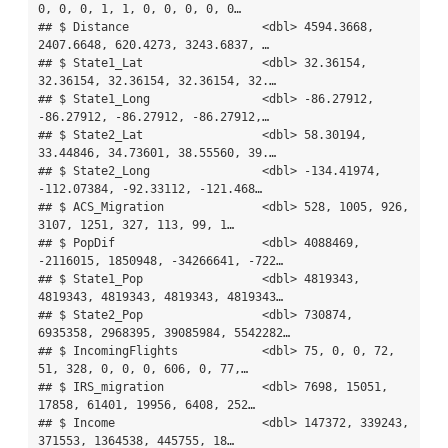
0, 0, 0, 1, 1, 0, 0, 0, 0, 0…

## $ Distance                   <dbl> 4594.3668, 
2407.6648, 620.4273, 3243.6837, …

## $ State1_Lat                 <dbl> 32.36154, 
32.36154, 32.36154, 32.36154, 32.…

## $ State1_Long                <dbl> -86.27912, 
-86.27912, -86.27912, -86.27912,…

## $ State2_Lat                 <dbl> 58.30194, 
33.44846, 34.73601, 38.55560, 39.…

## $ State2_Long                <dbl> -134.41974, 
-112.07384, -92.33112, -121.468…

## $ ACS_Migration              <dbl> 528, 1005, 926, 
3107, 1251, 327, 113, 99, 1…

## $ PopDif                     <dbl> 4088469, 
-2116015, 1850948, -34266641, -722…

## $ State1_Pop                 <dbl> 4819343, 
4819343, 4819343, 4819343, 4819343…

## $ State2_Pop                 <dbl> 730874, 
6935358, 2968395, 39085984, 5542282…

## $ IncomingFlights            <dbl> 75, 0, 0, 72, 
51, 328, 0, 0, 0, 606, 0, 77,…

## $ IRS_migration              <dbl> 7698, 15051, 
17858, 61401, 19956, 6408, 252…

## $ Income                     <dbl> 147372, 339243, 
371553, 1364538, 445755, 18…
