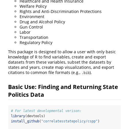
Healthcare and Health Insurance
Welfare Policy
Rights and Anti-Discrimination Protections
Environment
Drug and Alcohol Policy
Gun Control
Labor
Transportation
Regulatory Policy
This package is designed to allow a user with only basic
knowledge of R to find variables, create and export
datasets from these variables, subset the datasets by
states and years, create map visualizations, and export
citations to common file formats (e.g.,
).
.bib
Basic Use: Finding and Returning State
Politics Data
# For latest developmental verison:
library
(devtools)
install_github
(
"correlatesstatepolicy/cspp"
)