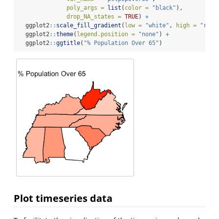
poly_args =
list
(
color =
"black"
),
drop_NA_states =
TRUE
) 
+
  ggplot2
::
scale_fill_gradient
(
low =
"white"
, 
high =
"red"
  ggplot2
::
theme
(
legend.position =
"none"
) 
+
  ggplot2
::
ggtitle
(
"% Population Over 65"
)
Plot timeseries data