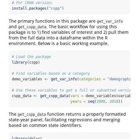
# For CRAN version:
install.packages
(
"cspp"
)
The primary functions in this package are
get_var_info
and
. The basic workflow for using this
get_cspp_data
package is to 1) find variables of interest and 2) pull them
from the full data into a dataframe within the R
environment. Below is a basic working example.
# Load the package
library
(cspp)
# Find variables based on a category
demo_variables 
<-
get_var_info
(
categories =
"demographics"
# Use these variables to get a full or subsetted version o
cspp_data 
<-
get_cspp_data
(
vars =
 demo_variables
$
variable,
years =
seq
(
2000
, 
2010
))
The
function returns a properly formatted
get_cspp_data
state-year panel, facilitating regressions and merging
based on common state identifiers.
library
(dplyr)