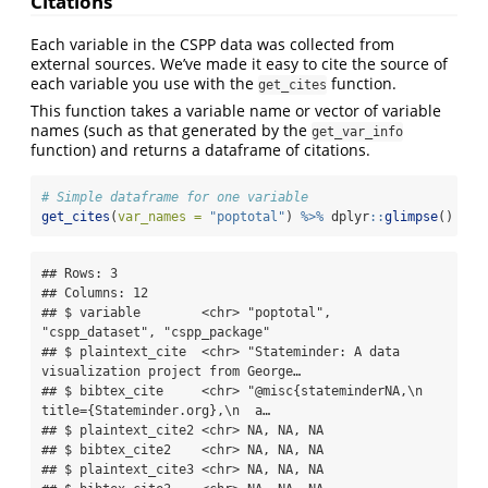
Citations
Each variable in the CSPP data was collected from
external sources. We’ve made it easy to cite the source of
each variable you use with the
function.
get_cites
This function takes a variable name or vector of variable
names (such as that generated by the
get_var_info
function) and returns a dataframe of citations.
# Simple dataframe for one variable
get_cites
(
var_names =
"poptotal"
) 
%>%
 dplyr
::
glimpse
()
## Rows: 3

## Columns: 12

## $ variable        <chr> "poptotal", 
"cspp_dataset", "cspp_package"

## $ plaintext_cite  <chr> "Stateminder: A data 
visualization project from George…

## $ bibtex_cite     <chr> "@misc{stateminderNA,\n  
title={Stateminder.org},\n  a…

## $ plaintext_cite2 <chr> NA, NA, NA

## $ bibtex_cite2    <chr> NA, NA, NA

## $ plaintext_cite3 <chr> NA, NA, NA
