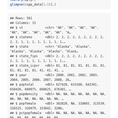
glimpse
(cspp_data[
1
:
15
],)
## Rows: 561

## Columns: 15

## $ st            <chr> "AK", "AK", "AK", "AK", 
"AK", "AK", "AK", "AK", "AK", "A…

## $ stateno       <dbl> 2, 2, 2, 2, 2, 2, 2, 2, 2, 
2, 2, 1, 1, 1, 1, 1, 1, 1, 1,…

## $ state         <chr> "Alaska", "Alaska", 
"Alaska", "Alaska", "Alaska", "Alask…

## $ state_fips    <dbl> 2, 2, 2, 2, 2, 2, 2, 2, 2, 
2, 2, 1, 1, 1, 1, 1, 1, 1, 1,…

## $ state_icpsr   <dbl> 81, 81, 81, 81, 81, 81, 81, 
81, 81, 81, 81, 41, 41, 41, …

## $ year          <dbl> 2000, 2001, 2002, 2003, 
2004, 2005, 2006, 2007, 2008, 20…

## $ poptotal      <dbl> 627428, 633160, 642391, 
650426, 660975, 668625, 676301, …

## $ popdensity    <dbl> NA, NA, NA, NA, NA, NA, NA, 
NA, NA, NA, NA, NA, NA, NA, …

## $ popfemale     <dbl> 302820, NA, 310665, 313539, 
316525, 320479, 323642, 3286…

## $ pctpopfemale  <dbl> NA, NA, NA, NA, NA, NA, NA, 
NA, NA, NA, NA, NA, NA, NA, …
