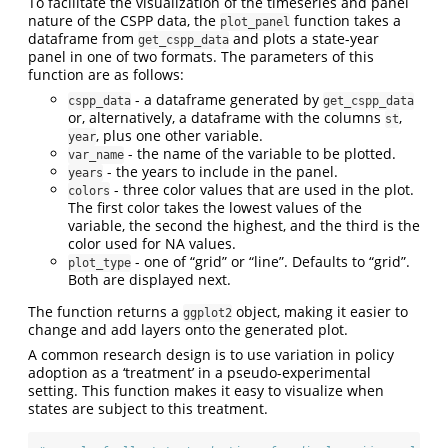
To facilitate the visualization of the timeseries and panel
nature of the CSPP data, the
function takes a
plot_panel
dataframe from
and plots a state-year
get_cspp_data
panel in one of two formats. The parameters of this
function are as follows:
- a dataframe generated by
cspp_data
get_cspp_data
or, alternatively, a dataframe with the columns
,
st
, plus one other variable.
year
- the name of the variable to be plotted.
var_name
- the years to include in the panel.
years
- three color values that are used in the plot.
colors
The first color takes the lowest values of the
variable, the second the highest, and the third is the
color used for NA values.
- one of “grid” or “line”. Defaults to “grid”.
plot_type
Both are displayed next.
The function returns a
object, making it easier to
ggplot2
change and add layers onto the generated plot.
A common research design is to use variation in policy
adoption as a ‘treatment’ in a pseudo-experimental
setting. This function makes it easy to visualize when
states are subject to this treatment.