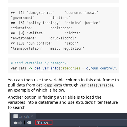
##  [1] "demographics"     "economic-fiscal"  
"government"       "elections"       

##  [5] "policy-ideology"  "criminal justice" 
"education"        "healthcare"      

##  [9] "welfare"          "rights"           
"environment"      "drug-alcohol"    

## [13] "gun control"      "labor"            
"transportation"   "misc. regulation"
# Find variables by category:
var_cats 
<-
get_var_info
(
categories =
c
(
"gun control"
, 
"la
You can then use the variable column in this dataframe to
pull data from
through
,
get_cspp_data
var_cats$variable
an example of which is below.
Another option in finding a variable is to load the
variables into a dataframe and use RStudio’s filter feature
to search: