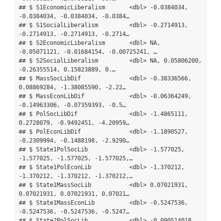
## $ S1EconomicLiberalism       <dbl> -0.0384034, 
-0.0384034, -0.0384034, -0.0384…

## $ S1SocialLiberalism         <dbl> -0.2714913, 
-0.2714913, -0.2714913, -0.2714…

## $ S2EconomicLiberalism       <dbl> NA, 
-0.05071121, -0.01684154, -0.00725241, …

## $ S2SocialLiberalism         <dbl> NA, 0.05806200, 
-0.26355514, 0.15823889, 0.…

## $ MassSocLibDif              <dbl> -0.38336566, 
0.08869284, -1.38085590, -2.22…

## $ MassEconLibDif             <dbl> -0.06364249, 
-0.14963306, -0.07359393, -0.5…

## $ PolSocLibDif               <dbl> -1.4865111, 
0.2728079, -0.9492451, -4.20959…

## $ PolEconLibDif              <dbl> -1.1890527, 
-0.2309994, -0.1488198, -2.9290…

## $ State1PolSocLib            <dbl> -1.577025, 
-1.577025, -1.577025, -1.577025,…

## $ State1PolEconLib           <dbl> -1.370212, 
-1.370212, -1.370212, -1.370212,…

## $ State1MassSocLib           <dbl> 0.07021931, 
0.07021931, 0.07021931, 0.07021…

## $ State1MassEconLib          <dbl> -0.5247536, 
-0.5247536, -0.5247536, -0.5247…

## $ State2PolSocLib            <dbl> -0.090514018, 