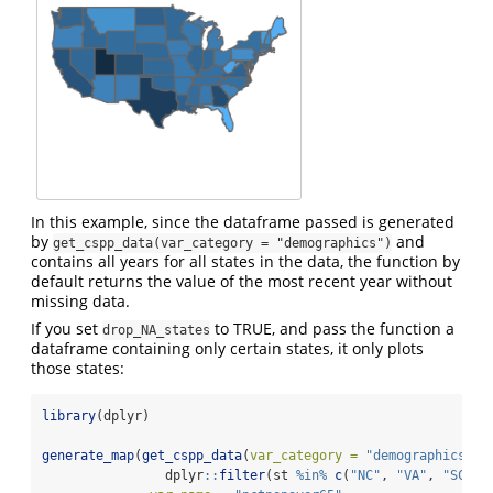
In this example, since the dataframe passed is generated
by
and
get_cspp_data(var_category = "demographics")
contains all years for all states in the data, the function by
default returns the value of the most recent year without
missing data.
If you set
to TRUE, and pass the function a
drop_NA_states
dataframe containing only certain states, it only plots
those states:
library
(dplyr)
generate_map
(
get_cspp_data
(
var_category =
"demographics"
) 
                dplyr
::
filter
(st 
%in%
c
(
"NC"
, 
"VA"
, 
"SC"
))