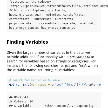
footnotes in the codebook 
(https://ippsr.msu.edu/sites/default/files/CorrelatesCodebo
## bfh_cpi_multiplier, gov_fin_fy, 
housing_prices_quar, noofvotes, cartheftrate, 
carthefttotal, murderrate, murdertotal, 
propcrimerate, propcrimetotal, raperate, rapetotal, 
bus_energy_consum, bus_energy_consum_pc
Finding Variables
Given the large number of variables in the data, we
provide additional functionality within
to
get_var_info
search for variables based on strings or categories. For
instance, the following searches for
and
within
pop
femal
the variable name, returning 31 variables:
# Search for variables by name
get_var_info
(
var_names =
c
(
"pop"
,
"femal"
)) 
%>%
 dplyr
::
glim
## Rows: 43

## Columns: 14

## $ variable        <chr> "poptotal", "popdensity", 