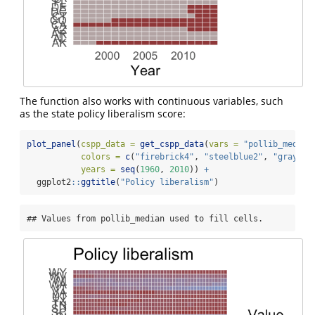
The function also works with continuous variables, such
as the state policy liberalism score:
plot_panel
(
cspp_data =
get_cspp_data
(
vars =
"pollib_median
colors =
c
(
"firebrick4"
, 
"steelblue2"
, 
"gray"
),
years =
seq
(
1960
, 
2010
)) 
+
  ggplot2
::
ggtitle
(
"Policy liberalism"
)
## Values from pollib_median used to fill cells.