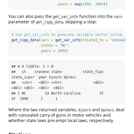
years =
seq
(
1995
, 
2004
))
You can also pass the
function into the
get_var_info
vars
parameter of
, skipping a step:
get_cspp_data
# Use get_var_info to generate variable vector inline
get_cspp_data
(
vars =
get_var_info
(
related_to =
"concealed 
states =
"NC"
,
years =
1999
)
## # A tibble: 1 × 8

##   st    stateno state          state_fips 
state_icpsr  year bjourn bprecc

##   <chr>   <dbl> <chr>               <dbl>       
<dbl> <dbl>  <dbl>  <dbl>

## 1 NC         33 North Carolina         37          
47  1999      2      1
Where the two returned variables,
and
, deal
bjourn
bprecc
with concealed carry of guns in motor vehicles and
whether state laws pre-empt local laws, respectively.