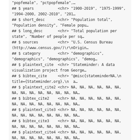
"popfemale", "pctpopfemale",…

## $ years           <chr> "1900-2019", "1975-1999", 
"1994-2000, 2002-2010", "201…

## $ short_desc      <chr> "Population total", 
"Population density", "Female popu…

## $ long_desc       <chr> "Total population per 
state", "Number of people per sq…

## $ sources         <chr> "U.S. Census Bureau 
(http://www.census.gov/)\r\nOrigin…

## $ category        <chr> "demographics", 
"demographics", "demographics", "demog…

## $ plaintext_cite  <chr> "Stateminder: A data 
visualization project from George…

## $ bibtex_cite     <chr> "@misc{stateminderNA,\n  
title={Stateminder.org},\n  a…

## $ plaintext_cite2 <chr> NA, NA, NA, NA, NA, NA, 
NA, NA, NA, NA, NA, NA, NA, NA…

## $ bibtex_cite2    <chr> NA, NA, NA, NA, NA, NA, 
NA, NA, NA, NA, NA, NA, NA, NA…

## $ plaintext_cite3 <chr> NA, NA, NA, NA, NA, NA, 
NA, NA, NA, NA, NA, NA, NA, NA…

## $ bibtex_cite3    <chr> NA, NA, NA, NA, NA, NA, 
NA, NA, NA, NA, NA, NA, NA, NA…

## $ plaintext_cite4 <chr> NA, NA, NA, NA, NA, NA, 
NA, NA, NA, NA, NA, NA, NA, NA…
