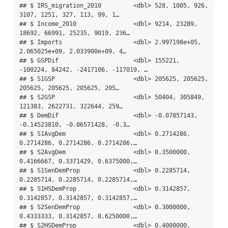
## $ IRS_migration_2010         <dbl> 528, 1005, 926, 
3107, 1251, 327, 113, 99, 1…

## $ Income_2010                <dbl> 9214, 23289, 
18692, 66991, 25235, 9019, 236…

## $ Imports                    <dbl> 2.997198e+05, 
2.065025e+09, 2.033900e+09, 4…

## $ GSPDif                     <dbl> 155221, 
-100224, 84242, -2417106, -117019, …

## $ S1GSP                      <dbl> 205625, 205625, 
205625, 205625, 205625, 205…

## $ S2GSP                      <dbl> 50404, 305849, 
121383, 2622731, 322644, 259…

## $ DemDif                     <dbl> -0.07857143, 
-0.14523810, -0.06571428, -0.3…

## $ S1AvgDem                   <dbl> 0.2714286, 
0.2714286, 0.2714286, 0.2714286,…

## $ S2AvgDem                   <dbl> 0.3500000, 
0.4166667, 0.3371429, 0.6375000,…

## $ S1SenDemProp               <dbl> 0.2285714, 
0.2285714, 0.2285714, 0.2285714,…

## $ S1HSDemProp                <dbl> 0.3142857, 
0.3142857, 0.3142857, 0.3142857,…

## $ S2SenDemProp               <dbl> 0.3000000, 
0.4333333, 0.3142857, 0.6250000,…

## $ S2HSDemProp                <dbl> 0.4000000, 