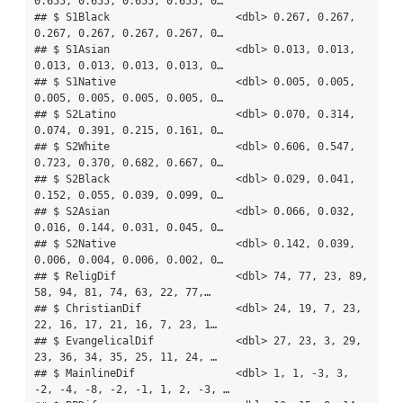
0.655, 0.655, 0.655, 0.655, 0…

## $ S1Black                    <dbl> 0.267, 0.267, 
0.267, 0.267, 0.267, 0.267, 0…

## $ S1Asian                    <dbl> 0.013, 0.013, 
0.013, 0.013, 0.013, 0.013, 0…

## $ S1Native                   <dbl> 0.005, 0.005, 
0.005, 0.005, 0.005, 0.005, 0…

## $ S2Latino                   <dbl> 0.070, 0.314, 
0.074, 0.391, 0.215, 0.161, 0…

## $ S2White                    <dbl> 0.606, 0.547, 
0.723, 0.370, 0.682, 0.667, 0…

## $ S2Black                    <dbl> 0.029, 0.041, 
0.152, 0.055, 0.039, 0.099, 0…

## $ S2Asian                    <dbl> 0.066, 0.032, 
0.016, 0.144, 0.031, 0.045, 0…

## $ S2Native                   <dbl> 0.142, 0.039, 
0.006, 0.004, 0.006, 0.002, 0…

## $ ReligDif                   <dbl> 74, 77, 23, 89, 
58, 94, 81, 74, 63, 22, 77,…

## $ ChristianDif               <dbl> 24, 19, 7, 23, 
22, 16, 17, 21, 16, 7, 23, 1…

## $ EvangelicalDif             <dbl> 27, 23, 3, 29, 
23, 36, 34, 35, 25, 11, 24, …

## $ MainlineDif                <dbl> 1, 1, -3, 3, 
-2, -4, -8, -2, -1, 1, 2, -3, …
