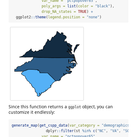
var_name =
"pctpopover65"
,
poly_args =
list
(
color =
"black"
),
drop_NA_states =
TRUE
) 
+
  ggplot2
::
theme
(
legend.position =
"none"
)
Since this function returns a
object, you can
ggplot
customize it endlessly:
generate_map
(
get_cspp_data
(
var_category =
"demographics"
) 
                dplyr
::
filter
(st 
%in%
c
(
"NC"
, 
"VA"
, 
"SC"
, 
var_name =
"pctpopover65"
,