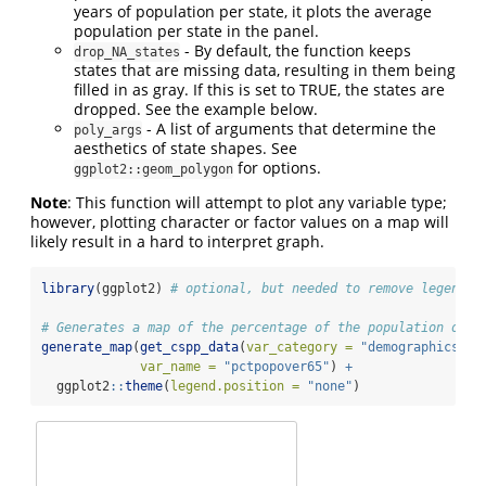
years of population per state, it plots the average
population per state in the panel.
- By default, the function keeps
drop_NA_states
states that are missing data, resulting in them being
filled in as gray. If this is set to TRUE, the states are
dropped. See the example below.
- A list of arguments that determine the
poly_args
aesthetics of state shapes. See
for options.
ggplot2::geom_polygon
Note
: This function will attempt to plot any variable type;
however, plotting character or factor values on a map will
likely result in a hard to interpret graph.
library
(ggplot2) 
# optional, but needed to remove legend
# Generates a map of the percentage of the population over
generate_map
(
get_cspp_data
(
var_category =
"demographics"
),
var_name =
"pctpopover65"
) 
+
  ggplot2
::
theme
(
legend.position =
"none"
)