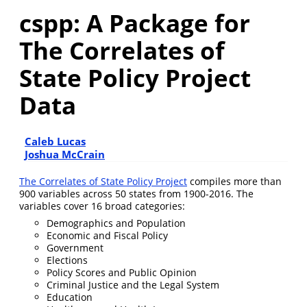
cspp: A Package for
The Correlates of
State Policy Project
Data
Caleb Lucas
Joshua McCrain
The Correlates of State Policy Project
compiles more than
900 variables across 50 states from 1900-2016. The
variables cover 16 broad categories:
Demographics and Population
Economic and Fiscal Policy
Government
Elections
Policy Scores and Public Opinion
Criminal Justice and the Legal System
Education