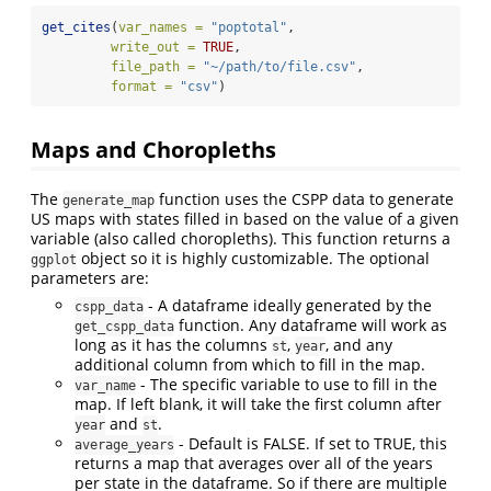
get_cites
(
var_names =
"poptotal"
,
write_out =
TRUE
,
file_path =
"~/path/to/file.csv"
,
format =
"csv"
)
Maps and Choropleths
The
function uses the CSPP data to generate
generate_map
US maps with states filled in based on the value of a given
variable (also called choropleths). This function returns a
object so it is highly customizable. The optional
ggplot
parameters are:
- A dataframe ideally generated by the
cspp_data
function. Any dataframe will work as
get_cspp_data
long as it has the columns
,
, and any
st
year
additional column from which to fill in the map.
- The specific variable to use to fill in the
var_name
map. If left blank, it will take the first column after
and
.
year
st
- Default is FALSE. If set to TRUE, this
average_years
returns a map that averages over all of the years
per state in the dataframe. So if there are multiple