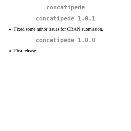
concatipede
concatipede 1.0.1
Fixed some minor issues for CRAN submission.
concatipede 1.0.0
First release.