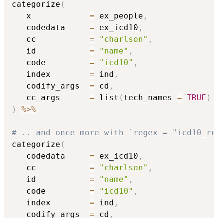
categorize
(
   x            
=
 ex_people
,
   codedata     
=
 ex_icd10
,
   cc           
=
"charlson"
,
   id           
=
"name"
,
   code         
=
"icd10"
,
   index        
=
 ind
,
   codify_args  
=
 cd
,
   cc_args      
=
 list
(
tech_names 
=
TRUE
)
)
%>%
# .. and once more with `regex = "icd10_rc
categorize
(
   codedata     
=
 ex_icd10
,
   cc           
=
"charlson"
,
   id           
=
"name"
,
   code         
=
"icd10"
,
   index        
=
 ind
,
   codify_args  
=
 cd
,