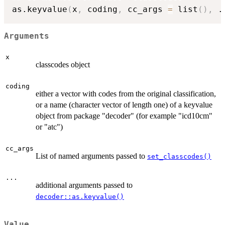
as.keyvalue
(
x
,
 coding
,
 cc_args 
=
 list
(
)
,
.
Arguments
x
classcodes object
coding
either a vector with codes from the original classification,
or a name (character vector of length one) of a keyvalue
object from package "decoder" (for example "icd10cm"
or "atc")
cc_args
List of named arguments passed to
set_classcodes()
...
additional arguments passed to
decoder::as.keyvalue()
Value