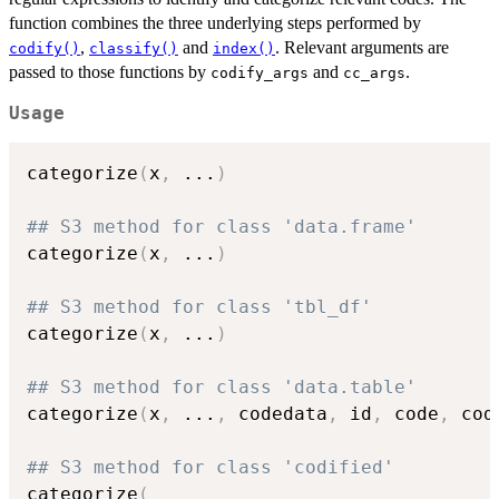
function combines the three underlying steps performed by
,
and
. Relevant arguments are
codify()
classify()
index()
passed to those functions by
and
.
codify_args
cc_args
Usage
categorize
(
x
,
...
)
## S3 method for class 'data.frame'
categorize
(
x
,
...
)
## S3 method for class 'tbl_df'
categorize
(
x
,
...
)
## S3 method for class 'data.table'
categorize
(
x
,
...
,
 codedata
,
 id
,
 code
,
 cod
## S3 method for class 'codified'
categorize
(