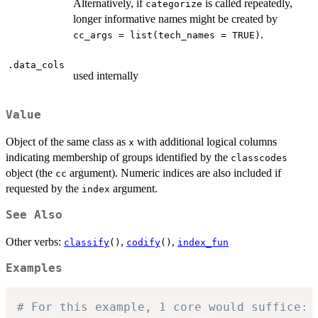
Alternatively, if
is called repeatedly,
categorize
longer informative names might be created by
.
cc_args = list(tech_names = TRUE)
.data_cols
used internally
Value
Object of the same class as
with additional logical columns
x
indicating membership of groups identified by the
classcodes
object (the
argument). Numeric indices are also included if
cc
requested by the
argument.
index
See Also
Other verbs:
,
,
classify
()
codify
()
index_fun
Examples
# For this example, 1 core would suffice: