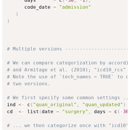
      days      
=
 c
(
-
30
,
-
1
)
,
      code_date 
=
"admission"
)
)
# Multiple versions ----------------------
# We can compare categorization by accordi
# and Armitage et al. (2010); "icd10_rcs" 
# Note the use of `tech_names = TRUE` to d
# two versions.
# We first specify some common settings ..
ind 
<-
 c
(
"quan_original"
,
"quan_updated"
)
cd  
<-
 list
(
date 
=
"surgery"
,
 days 
=
 c
(
-
30
# ... we then categorize once with "icd10"