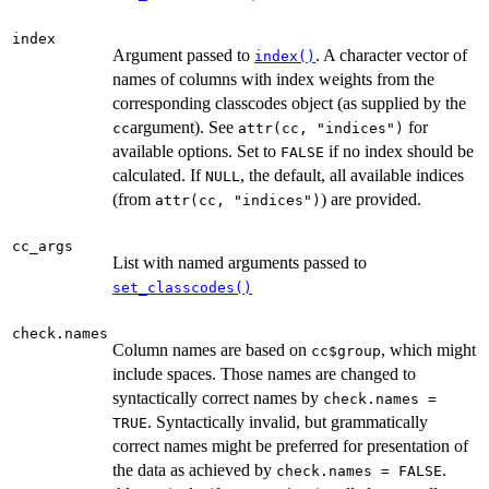
index
Argument passed to
. A character vector of
index()
names of columns with index weights from the
corresponding classcodes object (as supplied by the
argument). See
for
cc
attr(cc, "indices")
available options. Set to
if no index should be
FALSE
calculated. If
, the default, all available indices
NULL
(from
) are provided.
attr(cc, "indices")
cc_args
List with named arguments passed to
set_classcodes()
check.names
Column names are based on
, which might
cc$group
include spaces. Those names are changed to
syntactically correct names by
check.names =
. Syntactically invalid, but grammatically
TRUE
correct names might be preferred for presentation of
the data as achieved by
.
check.names = FALSE