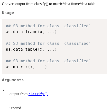
Convert output from classify() to matrix/data.frame/data.table
Usage
## S3 method for class 'classified'
as.data.frame
(
x
,
...
)
## S3 method for class 'classified'
as.data.table
(
x
,
...
)
## S3 method for class 'classified'
as.matrix
(
x
,
...
)
Arguments
x
output from
classify()
...
ignored