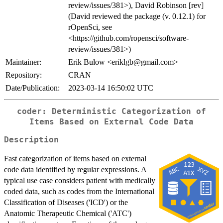
review/issues/381>), David Robinson [rev]
(David reviewed the package (v. 0.12.1) for
rOpenSci, see
<https://github.com/ropensci/software-
review/issues/381>)
Maintainer:
Erik Bulow <eriklgb@gmail.com>
Repository:
CRAN
Date/Publication:
2023-03-14 16:50:02 UTC
coder: Deterministic Categorization of
Items Based on External Code Data
Description
Fast categorization of items based on external
code data identified by regular expressions. A
typical use case considers patient with medically
coded data, such as codes from the International
Classification of Diseases ('ICD') or the
Anatomic Therapeutic Chemical ('ATC')