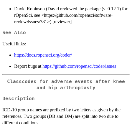
David Robinson (David reviewed the package (v. 0.12.1) for
rOpenSci, see <https://github.com/ropensci/software-
review/issues/381>) [reviewer]
See Also
Useful links:
https://docs.ropensci.org/coder/
Report bugs at
https://github.com/ropensci/coder/issues
Classcodes for adverse events after knee
and hip arthroplasty
Description
ICD-10 group names are prefixed by two letters as given by the
references. Two groups (DB and DM) are split into two due to
different conditions.