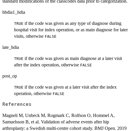
standard modifications of the classcodes data prior to categorization.
hbdia1_hdia
if the code was given as any type of diagnose during
TRUE
hospital visit for index operation, or as main diagnose for later
visits, otherwise
FALSE
late_hdia
if the code was given as main diagnose at a later visit
TRUE
after the index operation, otherwise
FALSE
post_op
if the code was given at a later visit after the index
TRUE
operation, otherwise
FALSE
References
Magneli M, Unbeck M, Rogmark C, Rolfson O, Hommel A,
Samuelsson B, et al. Validation of adverse events after hip
arthroplasty: a Swedish multi-centre cohort study. BMJ Open. 2019