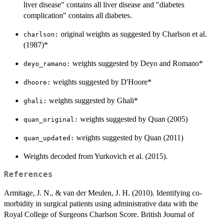
liver disease" contains all liver disease and "diabetes
complication" contains all diabetes.
original weights as suggested by Charlson et al.
⁠charlson:⁠
(1987)*
weights suggested by Deyo and Romano*
⁠deyo_ramano:⁠
weights suggested by D'Hoore*
⁠dhoore:⁠
weights suggested by Ghali*
⁠ghali:⁠
weights suggested by Quan (2005)
⁠quan_original:⁠
weights suggested by Quan (2011)
⁠quan_updated:⁠
Weights decoded from Yurkovich et al. (2015).
References
Armitage, J. N., & van der Meulen, J. H. (2010). Identifying co-
morbidity in surgical patients using administrative data with the
Royal College of Surgeons Charlson Score. British Journal of