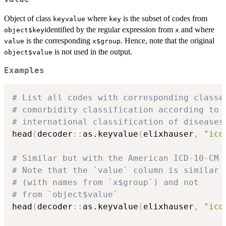
Object of class
where
is the subset of codes from
keyvalue
key
identified by the regular expression from
and where
object$key
x
is the corresponding
. Hence, note that the original
value
x$group
is not used in the output.
object$value
Examples
# List all codes with corresponding classe
# comorbidity classification according to 
# international classification of diseases
head
(
decoder
::
as.keyvalue
(
elixhauser
,
"icd
# Similar but with the American ICD-10-CM 
# Note that the `value` column is similar 
# (with names from `x$group`) and not
# from `object$value`
head
(
decoder
::
as.keyvalue
(
elixhauser
,
"icd