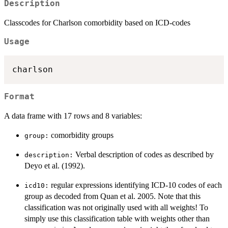
Description
Classcodes for Charlson comorbidity based on ICD-codes
Usage
Format
A data frame with 17 rows and 8 variables:
comorbidity groups
⁠group:⁠
Verbal description of codes as described by
⁠description:⁠
Deyo et al. (1992).
regular expressions identifying ICD-10 codes of each
⁠icd10:⁠
group as decoded from Quan et al. 2005. Note that this
classification was not originally used with all weights! To
simply use this classification table with weights other than