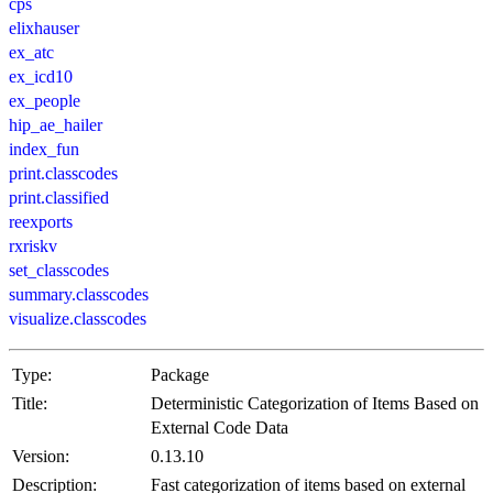
cps
elixhauser
ex_atc
ex_icd10
ex_people
hip_ae_hailer
index_fun
print.classcodes
print.classified
reexports
rxriskv
set_classcodes
summary.classcodes
visualize.classcodes
Type:
Package
Title:
Deterministic Categorization of Items Based on
External Code Data
Version:
0.13.10
Description:
Fast categorization of items based on external