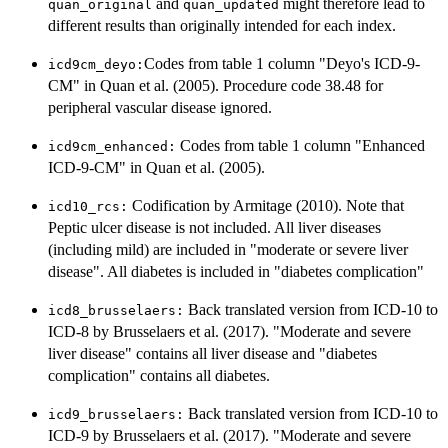
and
might therefore lead to
quan_original
quan_updated
different results than originally intended for each index.
Codes from table 1 column "Deyo's ICD-9-
⁠icd9cm_deyo:⁠
CM" in Quan et al. (2005). Procedure code 38.48 for
peripheral vascular disease ignored.
Codes from table 1 column "Enhanced
⁠icd9cm_enhanced:⁠
ICD-9-CM" in Quan et al. (2005).
Codification by Armitage (2010). Note that
⁠icd10_rcs:⁠
Peptic ulcer disease is not included. All liver diseases
(including mild) are included in "moderate or severe liver
disease". All diabetes is included in "diabetes complication"
Back translated version from ICD-10 to
⁠icd8_brusselaers:⁠
ICD-8 by Brusselaers et al. (2017). "Moderate and severe
liver disease" contains all liver disease and "diabetes
complication" contains all diabetes.
Back translated version from ICD-10 to
⁠icd9_brusselaers:⁠
ICD-9 by Brusselaers et al. (2017). "Moderate and severe