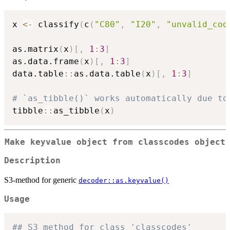
x 
<-
 classify
(
c
(
"C80"
,
"I20"
,
"unvalid_cod
as.matrix
(
x
)
[
,
1
:
3
]
as.data.frame
(
x
)
[
,
1
:
3
]
data.table
::
as.data.table
(
x
)
[
,
1
:
3
]
# `as_tibble()` works automatically due to
tibble
::
as_tibble
(
x
)
Make keyvalue object from classcodes object
Description
S3-method for generic
decoder::as.keyvalue()
Usage
## S3 method for class 'classcodes'