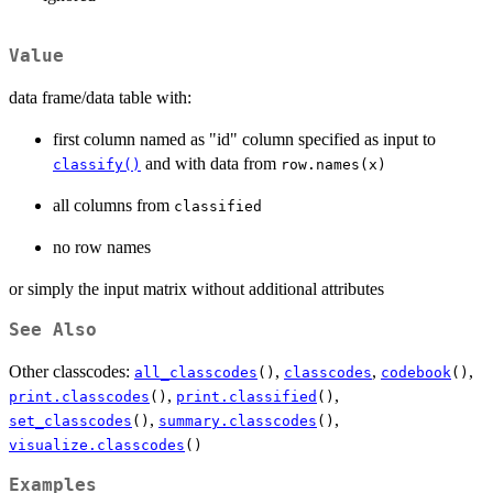
Value
data frame/data table with:
first column named as "id" column specified as input to
and with data from
classify()
row.names(x)
all columns from
classified
no row names
or simply the input matrix without additional attributes
See Also
Other classcodes:
,
,
,
all_classcodes
()
classcodes
codebook
()
,
,
print.classcodes
()
print.classified
()
,
,
set_classcodes
()
summary.classcodes
()
visualize.classcodes
()
Examples