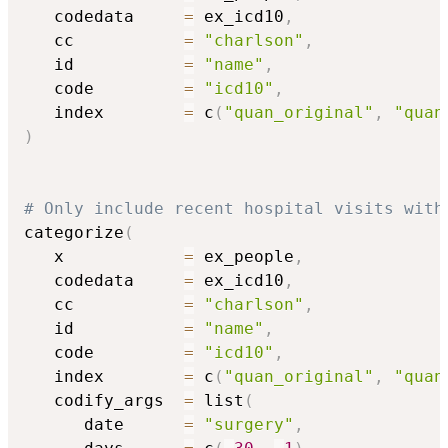
   codedata     
=
 ex_icd10
,
   cc           
=
"charlson"
,
   id           
=
"name"
,
   code         
=
"icd10"
,
   index        
=
 c
(
"quan_original"
,
"quan
)
# Only include recent hospital visits with
categorize
(
   x            
=
 ex_people
,
   codedata     
=
 ex_icd10
,
   cc           
=
"charlson"
,
   id           
=
"name"
,
   code         
=
"icd10"
,
   index        
=
 c
(
"quan_original"
,
"quan
   codify_args  
=
 list
(
      date      
=
"surgery"
,