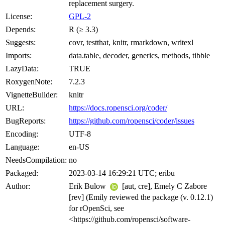
replacement surgery.
License:
GPL-2
Depends:
R (≥ 3.3)
Suggests:
covr, testthat, knitr, rmarkdown, writexl
Imports:
data.table, decoder, generics, methods, tibble
LazyData:
TRUE
RoxygenNote:
7.2.3
VignetteBuilder:
knitr
URL:
https://docs.ropensci.org/coder/
BugReports:
https://github.com/ropensci/coder/issues
Encoding:
UTF-8
Language:
en-US
NeedsCompilation:
no
Packaged:
2023-03-14 16:29:21 UTC; eribu
Author:
Erik Bulow
[aut, cre], Emely C Zabore
[rev] (Emily reviewed the package (v. 0.12.1)
for rOpenSci, see
<https://github.com/ropensci/software-