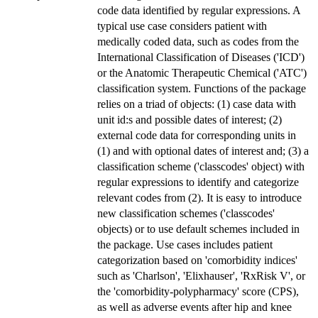
code data identified by regular expressions. A
typical use case considers patient with
medically coded data, such as codes from the
International Classification of Diseases ('ICD')
or the Anatomic Therapeutic Chemical ('ATC')
classification system. Functions of the package
relies on a triad of objects: (1) case data with
unit id:s and possible dates of interest; (2)
external code data for corresponding units in
(1) and with optional dates of interest and; (3) a
classification scheme ('classcodes' object) with
regular expressions to identify and categorize
relevant codes from (2). It is easy to introduce
new classification schemes ('classcodes'
objects) or to use default schemes included in
the package. Use cases includes patient
categorization based on 'comorbidity indices'
such as 'Charlson', 'Elixhauser', 'RxRisk V', or
the 'comorbidity-polypharmacy' score (CPS),
as well as adverse events after hip and knee