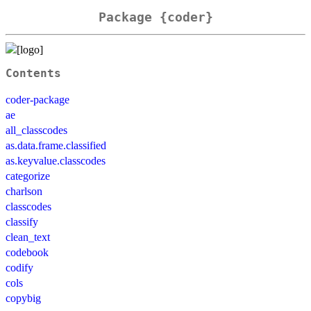
Package {coder}
Contents
coder-package
ae
all_classcodes
as.data.frame.classified
as.keyvalue.classcodes
categorize
charlson
classcodes
classify
clean_text
codebook
codify
cols
copybig