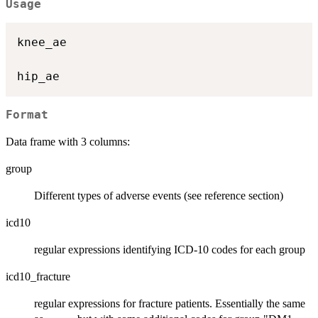
Usage
knee_ae

Format
Data frame with 3 columns:
group
Different types of adverse events (see reference section)
icd10
regular expressions identifying ICD-10 codes for each group
icd10_fracture
regular expressions for fracture patients. Essentially the same