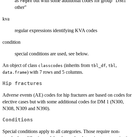
as
but with some additional codes for group "DM1
regex
other"
kva
regular expressions identifying KVA codes
condition
special conditions are used, see below.
An object of class
(inherits from
,
,
classcodes
tbl_df
tbl
) with 7 rows and 5 columns.
data.frame
Hip fractures
Adverse events (AE) codes for hip fractures are based on codes for
elective cases but with some additional codes for DM 1 (N300,
N308, N309 and N390).
Conditions
Special conditions apply to all categories. Those require non-