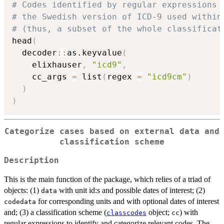
# Codes identified by regular expressions 
# the Swedish version of ICD-9 used within
# (thus, a subset of the whole classificat
head
(
  decoder
::
as.keyvalue
(
    elixhauser
,
"icd9"
,
    cc_args 
=
 list
(
regex 
=
"icd9cm"
)
)
)
Categorize cases based on external data and
classification scheme
Description
This is the main function of the package, which relies of a triad of
objects: (1)
with unit id:s and possible dates of interest; (2)
data
for corresponding units and with optional dates of interest
codedata
and; (3) a classification scheme (
object;
) with
classcodes
cc
regular expressions to identify and categorize relevant codes. The