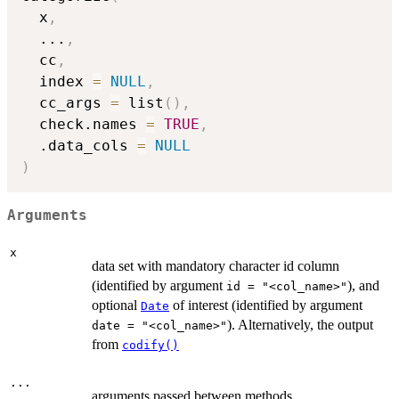
  x
,
...
,
  cc
,
  index 
=
NULL
,
  cc_args 
=
 list
(
)
,
  check.names 
=
TRUE
,
  .data_cols 
=
NULL
)
Arguments
x
data set with mandatory character id column
(identified by argument
), and
id = "<col_name>"
optional
of interest (identified by argument
Date
). Alternatively, the output
date = "<col_name>"
from
codify()
...
arguments passed between methods