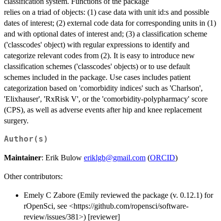
classification system. Functions of the package
relies on a triad of objects: (1) case data with unit id:s and possible
dates of interest; (2) external code data for corresponding units in (1)
and with optional dates of interest and; (3) a classification scheme
('classcodes' object) with regular expressions to identify and
categorize relevant codes from (2). It is easy to introduce new
classification schemes ('classcodes' objects) or to use default
schemes included in the package. Use cases includes patient
categorization based on 'comorbidity indices' such as 'Charlson',
'Elixhauser', 'RxRisk V', or the 'comorbidity-polypharmacy' score
(CPS), as well as adverse events after hip and knee replacement
surgery.
Author(s)
Maintainer
: Erik Bulow
eriklgb@gmail.com
(
ORCID
)
Other contributors:
Emely C Zabore (Emily reviewed the package (v. 0.12.1) for
rOpenSci, see <https://github.com/ropensci/software-
review/issues/381>) [reviewer]