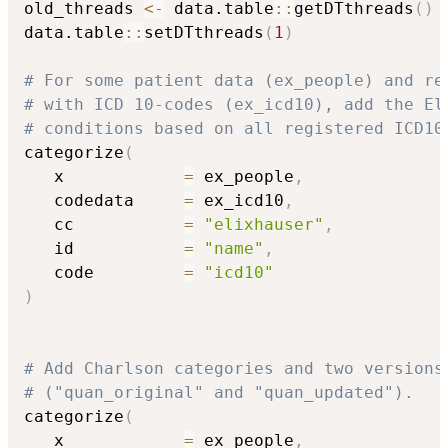
old_threads 
<-
 data.table
::
getDTthreads
(
)
data.table
::
setDTthreads
(
1
)
# For some patient data (ex_people) and re
# with ICD 10-codes (ex_icd10), add the El
# conditions based on all registered ICD10
categorize
(
   x            
=
 ex_people
,
   codedata     
=
 ex_icd10
,
   cc           
=
"elixhauser"
,
   id           
=
"name"
,
   code         
=
"icd10"
)
# Add Charlson categories and two versions
# ("quan_original" and "quan_updated").
categorize
(
   x            
=
 ex_people
,