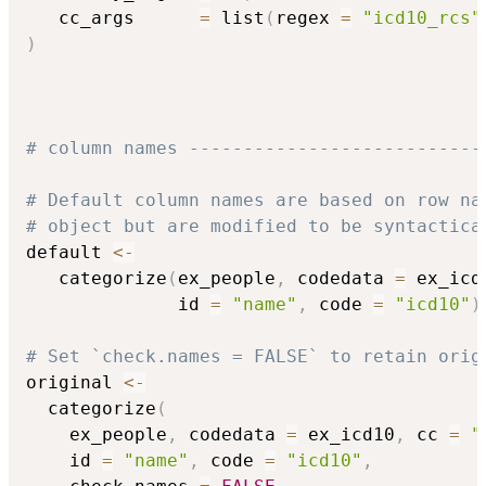
   cc_args      
=
 list
(
regex 
=
"icd10_rcs"
)
# column names ---------------------------
# Default column names are based on row na
# object but are modified to be syntactica
default 
<-
   categorize
(
ex_people
,
 codedata 
=
 ex_icd
              id 
=
"name"
,
 code 
=
"icd10"
)
# Set `check.names = FALSE` to retain orig
original 
<-
  categorize
(
    ex_people
,
 codedata 
=
 ex_icd10
,
 cc 
=
"
    id 
=
"name"
,
 code 
=
"icd10"
,