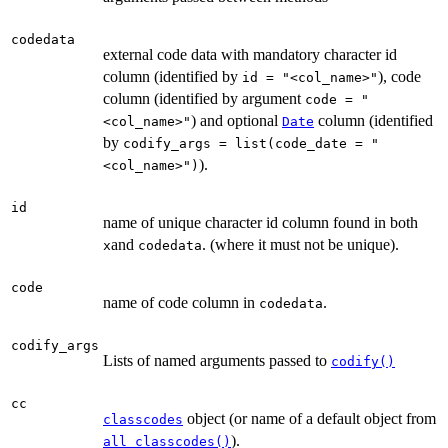
codedata
external code data with mandatory character id
column (identified by
), code
id = "<col_name>"
column (identified by argument
code = "
) and optional
column (identified
<col_name>"
Date
by
codify_args = list(code_date = "
).
<col_name>")
id
name of unique character id column found in both
and
. (where it must not be unique).
x
codedata
code
name of code column in
.
codedata
codify_args
Lists of named arguments passed to
codify()
cc
object (or name of a default object from
classcodes
).
all_classcodes()