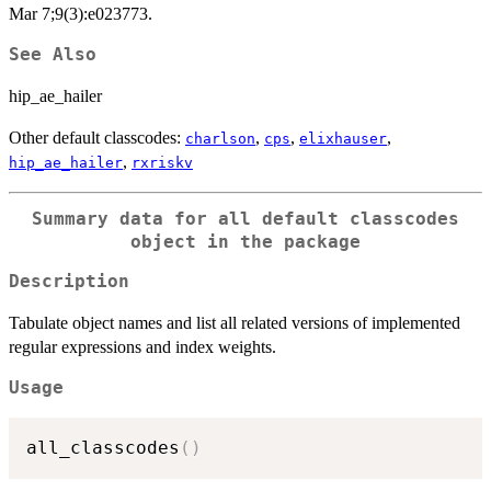
Mar 7;9(3):e023773.
See Also
hip_ae_hailer
Other default classcodes:
,
,
,
charlson
cps
elixhauser
,
hip_ae_hailer
rxriskv
Summary data for all default classcodes
object in the package
Description
Tabulate object names and list all related versions of implemented
regular expressions and index weights.
Usage
all_classcodes
(
)