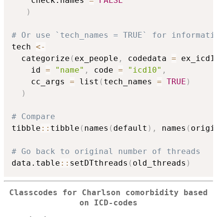
    check.names 
=
FALSE
)
# Or use `tech_names = TRUE` for informati
tech 
<-
  categorize
(
ex_people
,
 codedata 
=
 ex_icd1
    id 
=
"name"
,
 code 
=
"icd10"
,
    cc_args 
=
 list
(
tech_names 
=
TRUE
)
)
# Compare
tibble
::
tibble
(
names
(
default
)
,
 names
(
origi
# Go back to original number of threads
data.table
::
setDTthreads
(
old_threads
)
Classcodes for Charlson comorbidity based
on ICD-codes