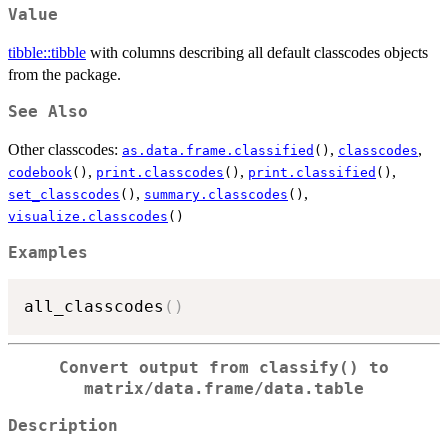
Value
tibble::tibble
with columns describing all default classcodes objects
from the package.
See Also
Other classcodes:
,
,
as.data.frame.classified
()
classcodes
,
,
,
codebook
()
print.classcodes
()
print.classified
()
,
,
set_classcodes
()
summary.classcodes
()
visualize.classcodes
()
Examples
all_classcodes
(
)
Convert output from classify() to
matrix/data.frame/data.table
Description