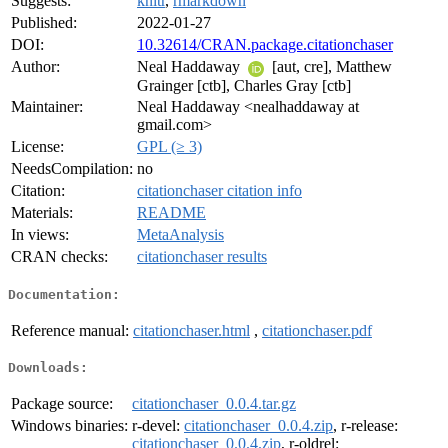
Suggests:
knitr
,
rmarkdown
Published:
2022-01-27
DOI:
10.32614/CRAN.package.citationchaser
Author:
Neal Haddaway
[aut, cre], Matthew
Grainger [ctb], Charles Gray [ctb]
Maintainer:
Neal Haddaway <nealhaddaway at
gmail.com>
License:
GPL (≥ 3)
NeedsCompilation:
no
Citation:
citationchaser citation info
Materials:
README
In views:
MetaAnalysis
CRAN checks:
citationchaser results
Documentation:
Reference manual:
citationchaser.html
,
citationchaser.pdf
Downloads:
Package source:
citationchaser_0.0.4.tar.gz
Windows binaries:
r-devel:
citationchaser_0.0.4.zip
, r-release:
citationchaser_0.0.4.zip
, r-oldrel: