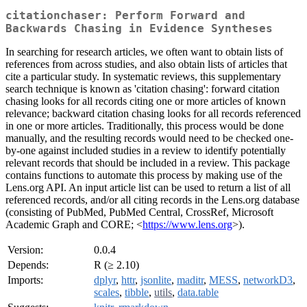
citationchaser: Perform Forward and
Backwards Chasing in Evidence Syntheses
In searching for research articles, we often want to obtain lists of
references from across studies, and also obtain lists of articles that
cite a particular study. In systematic reviews, this supplementary
search technique is known as 'citation chasing': forward citation
chasing looks for all records citing one or more articles of known
relevance; backward citation chasing looks for all records referenced
in one or more articles. Traditionally, this process would be done
manually, and the resulting records would need to be checked one-
by-one against included studies in a review to identify potentially
relevant records that should be included in a review. This package
contains functions to automate this process by making use of the
Lens.org API. An input article list can be used to return a list of all
referenced records, and/or all citing records in the Lens.org database
(consisting of PubMed, PubMed Central, CrossRef, Microsoft
Academic Graph and CORE; <
https://www.lens.org
>).
Version:
0.0.4
Depends:
R (≥ 2.10)
Imports:
dplyr
,
httr
,
jsonlite
,
maditr
,
MESS
,
networkD3
,
scales
,
tibble
,
utils
,
data.table