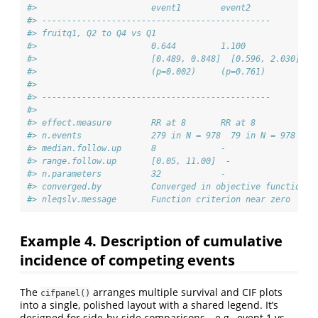
#>                       event1        event2      
#> ---------------------------------------------- 
#> fruitq1, Q2 to Q4 vs Q1 
#>                       0.644         1.100       
#>                       [0.489, 0.848]  [0.596, 2.030]
#>                       (p=0.002)     (p=0.761)   
#> 
#> ---------------------------------------------- 
#> 
#> effect.measure        RR at 8       RR at 8     
#> n.events              279 in N = 978  79 in N = 978
#> median.follow.up      8             -           
#> range.follow.up       [0.05, 11.00]  -           
#> n.parameters          32            -           
#> converged.by          Converged in objective function  
#> nleqslv.message       Function criterion near zero  -
Example 4. Description of cumulative
incidence of competing events
The
arranges multiple survival and CIF plots
cifpanel()
into a single, polished layout with a shared legend. It’s
designed for side-by-side comparisons—e.g., event 1 vs