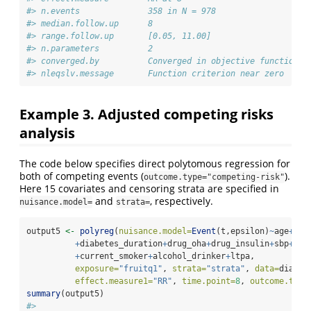
#> n.events              358 in N = 978
#> median.follow.up      8           
#> range.follow.up       [0.05, 11.00]
#> n.parameters          2           
#> converged.by          Converged in objective function
#> nleqslv.message       Function criterion near zero
Example 3. Adjusted competing risks
analysis
The code below specifies direct polytomous regression for
both of competing events (
).
outcome.type="competing-risk"
Here 15 covariates and censoring strata are specified in
and
, respectively.
nuisance.model=
strata=
output5 
<-
polyreg
(
nuisance.model=
Event
(t,epsilon)
~
age
+
sex
+
diabetes_duration
+
drug_oha
+
drug_insulin
+
sbp
+
ldl
+
current_smoker
+
alcohol_drinker
+
ltpa, 
exposure=
"fruitq1"
, 
strata=
"strata"
, 
data=
diabet
effect.measure1=
"RR"
, 
time.point=
8
, 
outcome.type
summary
(output5)
#> 