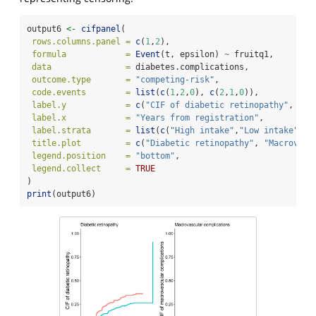
output6 
<-
cifpanel
(
rows.columns.panel =
c
(
1
,
2
),
formula            =
Event
(t, epsilon) 
~
 fruitq1,
data               =
 diabetes.complications,
outcome.type       =
"competing-risk"
,
code.events        =
list
(
c
(
1
,
2
,
0
), 
c
(
2
,
1
,
0
)),
label.y            =
c
(
"CIF of diabetic retinopathy"
, 
"CI
label.x            =
"Years from registration"
,
label.strata       =
list
(
c
(
"High intake"
,
"Low intake"
)),
title.plot         =
c
(
"Diabetic retinopathy"
, 
"Macrovasc
legend.position    =
"bottom"
,
legend.collect     =
TRUE
)
print
(output6)