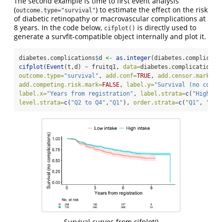
The second example is time to first event analysis
(
) to estimate the effect on the risk
outcome.type="survival"
of diabetic retinopathy or macrovascular complications at
8 years. In the code below,
is directly used to
cifplot()
generate a survfit-compatible object internally and plot it.
diabetes.complications
$
d 
<-
as.integer
(diabetes.complicati
cifplot
(
Event
(t,d) 
~
 fruitq1, 
data=
diabetes.complications,
outcome.type=
"survival"
, 
add.conf=
TRUE
, 
add.censor.mark=
FA
add.competing.risk.mark=
FALSE
, 
label.y=
"Survival (no compl
label.x=
"Years from registration"
, 
label.strata=
c
(
"High in
level.strata=
c
(
"Q2 to Q4"
,
"Q1"
), 
order.strata=
c
(
"Q1"
, 
"Q2 
Survival curves from cifplot()