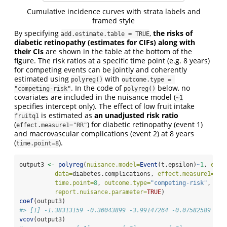
Cumulative incidence curves with strata labels and
framed style
By specifying
,
the risks of
add.estimate.table = TRUE
diabetic retinopathy (estimates for CIFs) along with
their CIs
are shown in the table at the bottom of the
figure. The risk ratios at a specific time point (e.g. 8 years)
for competing events can be jointly and coherently
estimated using
with
polyreg()
outcome.type = 
. In the code of
below, no
"competing-risk"
polyreg()
covariates are included in the nuisance model (
~1
specifies intercept only). The effect of low fruit intake
is estimated as
an unadjusted risk ratio
fruitq1
(
) for diabetic retinopathy (event 1)
effect.measure1="RR"
and macrovascular complications (event 2) at 8 years
(
).
time.point=8
output3 
<-
polyreg
(
nuisance.model=
Event
(t,epsilon)
~
1
, 
expo
data=
diabetes.complications, 
effect.measure1=
"RR
time.point=
8
, 
outcome.type=
"competing-risk"
, 
report.nuisance.parameter=
TRUE
)
coef
(output3)
#> [1] -1.38313159 -0.30043899 -3.99147264 -0.07582589
vcov
(output3)