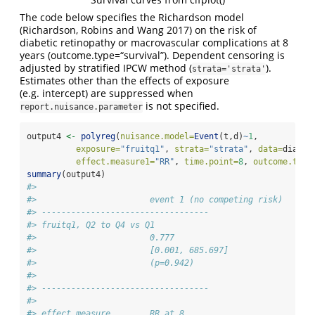
The code below specifies the Richardson model
(Richardson, Robins and Wang 2017) on the risk of
diabetic retinopathy or macrovascular complications at 8
years (outcome.type=“survival”). Dependent censoring is
adjusted by stratified IPCW method (
).
strata='strata'
Estimates other than the effects of exposure
(e.g. intercept) are suppressed when
is not specified.
report.nuisance.parameter
output4 
<-
polyreg
(
nuisance.model=
Event
(t,d)
~
1
, 
exposure=
"fruitq1"
, 
strata=
"strata"
, 
data=
diabet
effect.measure1=
"RR"
, 
time.point=
8
, 
outcome.type
summary
(output4)
#> 
#>                       event 1 (no competing risk)
#> ---------------------------------- 
#> fruitq1, Q2 to Q4 vs Q1 
#>                       0.777       
#>                       [0.001, 685.697]
#>                       (p=0.942)   
#> 
#> ---------------------------------- 
#> 
#> effect.measure        RR at 8     