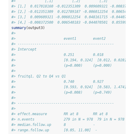
#>              [,1]         [,2]         [,3]         [,4
#> [1,]  0.017018160 -0.012351309  0.009609321 -0.00837250
#> [2,] -0.012351309  0.012789187 -0.006012254  0.00654018
#> [3,]  0.009609321 -0.006012254  0.048161715 -0.04407050
#> [4,] -0.008372500  0.006540183 -0.044070501  0.05599223
summary
(output3)
#> 
#>                       event1        event2      
#> ---------------------------------------------- 
#> Intercept            
#>                       0.251         0.018       
#>                       [0.194, 0.324]  [0.012, 0.028]
#>                       (p=0.000)     (p=0.000)   
#> 
#> fruitq1, Q2 to Q4 vs Q1 
#>                       0.740         0.927       
#>                       [0.593, 0.924]  [0.583, 1.474]
#>                       (p=0.008)     (p=0.749)   
#> 
#> ---------------------------------------------- 
#> 
#> effect.measure        RR at 8       RR at 8     
#> n.events              279 in N = 978  79 in N = 978
#> median.follow.up      8             -           
#> range.follow.up       [0.05, 11.00]  -           