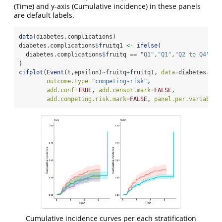
(Time) and y-axis (Cumulative incidence) in these panels
are default labels.
data
(diabetes.complications)
diabetes.complications
$
fruitq1 
<-
ifelse
(
  diabetes.complications
$
fruitq 
==
"Q1"
,
"Q1"
,
"Q2 to Q4"
)
cifplot
(
Event
(t,epsilon)
~
fruitq
+
fruitq1, 
data=
diabetes.com
outcome.type=
"competing-risk"
,
add.conf=
TRUE
, 
add.censor.mark=
FALSE
, 
add.competing.risk.mark=
FALSE
, 
panel.per.variable=
Cumulative incidence curves per each stratification