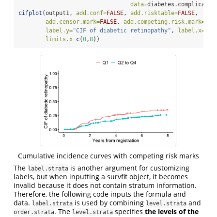
data=
diabetes.complicatio
cifplot
(output1, 
add.conf=
FALSE
, 
add.risktable=
FALSE
, 
add.censor.mark=
FALSE
, 
add.competing.risk.mark=
TRU
label.y=
"CIF of diabetic retinopathy"
, 
label.x=
"Ye
limits.x=
c
(
0
,
8
))
Cumulative incidence curves with competing risk marks
The
is another argument for customizing
label.strata
labels, but when inputting a survfit object, it becomes
invalid because it does not contain stratum information.
Therefore, the following code inputs the formula and
data.
is used by combining
and
label.strata
level.strata
. The
specifies
the levels of the
order.strata
level.strata