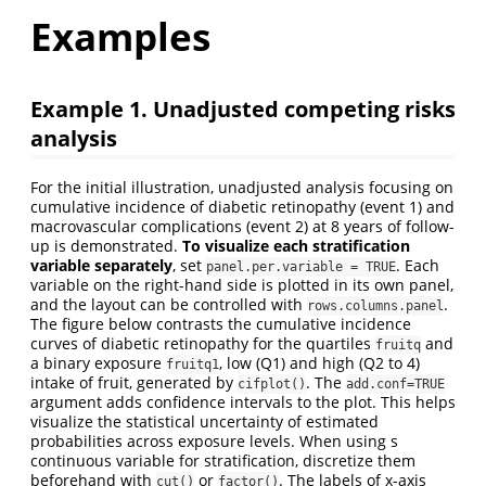
Examples
Example 1. Unadjusted competing risks
analysis
For the initial illustration, unadjusted analysis focusing on
cumulative incidence of diabetic retinopathy (event 1) and
macrovascular complications (event 2) at 8 years of follow-
up is demonstrated.
To visualize each stratification
variable separately
, set
. Each
panel.per.variable = TRUE
variable on the right-hand side is plotted in its own panel,
and the layout can be controlled with
.
rows.columns.panel
The figure below contrasts the cumulative incidence
curves of diabetic retinopathy for the quartiles
and
fruitq
a binary exposure
, low (Q1) and high (Q2 to 4)
fruitq1
intake of fruit, generated by
. The
cifplot()
add.conf=TRUE
argument adds confidence intervals to the plot. This helps
visualize the statistical uncertainty of estimated
probabilities across exposure levels. When using s
continuous variable for stratification, discretize them
beforehand with
or
. The labels of x-axis
cut()
factor()