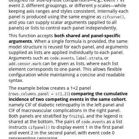
event 2, different groupings, or different y-scales—while
keeping axis ranges and styles consistent. Internally each
panel is produced using the same engine as
,
cifcurve()
and you can supply scalar arguments (applied to all
panels) or lists to control each panel independently.
This function accepts
both shared and panel-specific
arguments
. When a single formula is provided, the same
model structure is reused for each panel, and arguments
supplied as lists are applied individually to each panel.
Arguments such as
,
, or
code.events
label.strata
can be given as lists, where each list
add.censor.mark
element corresponds to one panel. This allows flexible
configuration while maintaining a concise and readable
syntax.
The example below creates a 1×2 panel
(
)
comparing the cumulative
rows.columns.panel = c(1,2)
incidence of two competing events in the same cohort
,
namely CIF of diabetic retinopathy in the left panel and
CIF of macrovascular complications in the right panel.
Both panels are stratified by
, and the legend is
fruitq1
shared at the bottom. The pairs of
as a list
code.events
instructs
to display event 1 in the first panel
cifpanel()
and event 2 in the second panel, with event code 0
representing censoring.