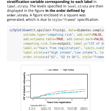
stratification variable corresponding to each label
in
. The levels specified in
are then
label.strata
level.strata
displayed in the figure
in the order defined by
. A figure enclosed in a square was
order.strata
generated, which is due to
specification.
style="framed"
cifplot
(
Event
(t,epsilon)
~
fruitq1, 
data=
diabetes.complicati
outcome.type=
"competing-risk"
, 
add.conf=
FALSE
, 
add
add.estimate.table=
TRUE
, 
add.censor.mark=
FALSE
, 
ad
competing.risk.time=
output2, 
label.y=
"CIF of diabe
label.x=
"Years from registration"
, 
limits.x=
c
(
0
,
8
)
label.strata=
c
(
"High intake"
,
"Low intake"
), 
level.
order.strata=
c
(
"Q1"
, 
"Q2 to Q4"
), 
style=
"framed"
)