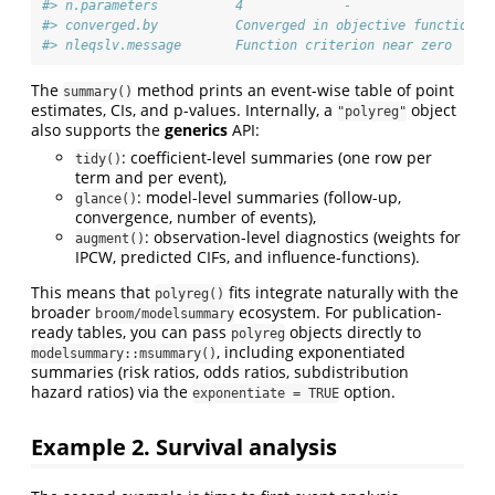
#> n.parameters          4             -           
#> converged.by          Converged in objective function  
#> nleqslv.message       Function criterion near zero  -
The
method prints an event-wise table of point
summary()
estimates, CIs, and p-values. Internally, a
object
"polyreg"
also supports the
generics
API:
: coefficient-level summaries (one row per
tidy()
term and per event),
: model-level summaries (follow-up,
glance()
convergence, number of events),
: observation-level diagnostics (weights for
augment()
IPCW, predicted CIFs, and influence-functions).
This means that
fits integrate naturally with the
polyreg()
broader
ecosystem. For publication-
broom/modelsummary
ready tables, you can pass
objects directly to
polyreg
, including exponentiated
modelsummary::msummary()
summaries (risk ratios, odds ratios, subdistribution
hazard ratios) via the
option.
exponentiate = TRUE
Example 2. Survival analysis