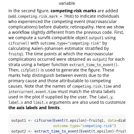
variable
In the second figure,
competing-risk marks
are added
(
) to indicate individuals
add.competing.risk.mark = TRUE
who experienced the competing event (macrovascular
complications) before diabetic retinopathy. Here we show
a workflow slightly different from the previous code. First,
we compute a survfit-compatible object
using
output1
with
by
cifcurve()
outcome.type="competing-risk"
calculating Aalen–Johansen estimator stratified by
. The time points at which the macrovascular
fruitq1
complications occurred were obtained as
for each
output2
strata using a helper function
.
extract_time_to_event()
Then,
is used to generate the figure. These
cifplot()
marks help distinguish between events due to the
primary cause and those attributable to competing
causes. Note that the names of
and
competing.risk.time
must match the strata labels
intercurrent.event.time
used in the plot if supplied by the user. The
,
label.y
and
arguments are also used to customize
label.x
limit.x
the axis labels and limits
.
output1 
<-
cifcurve
(
Event
(t,epsilon)
~
fruitq1, 
data=
diabete
outcome.type=
"competing-risk"
)
output2 
<-
extract_time_to_event
(
Event
(t,epsilon)
~
fruitq1,