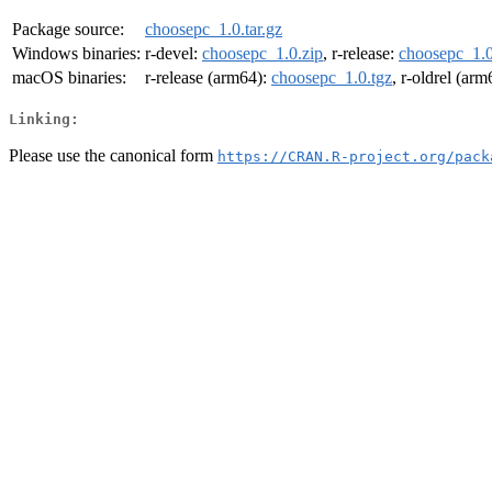
Package source:
choosepc_1.0.tar.gz
Windows binaries:
r-devel:
choosepc_1.0.zip
, r-release:
choosepc_1.0
macOS binaries:
r-release (arm64):
choosepc_1.0.tgz
, r-oldrel (ar
Linking:
Please use the canonical form
https://CRAN.R-project.org/pack