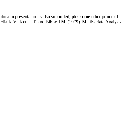
ical representation is also supported, plus some other principal
dia K.V., Kent J.T. and Bibby J.M. (1979). Multivariate Analysis.