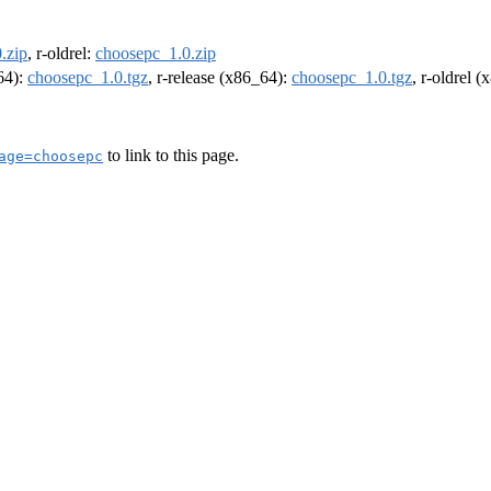
.zip
, r-oldrel:
choosepc_1.0.zip
m64):
choosepc_1.0.tgz
, r-release (x86_64):
choosepc_1.0.tgz
, r-oldrel 
to link to this page.
age=choosepc