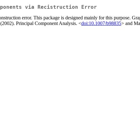
ponents via Recistruction Error
struction error. This package is designed mainly for this purpose. Graph
T. (2002). Principal Component Analysis. <
doi:10.1007/b98835
> and Mar