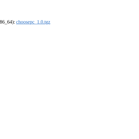
(x86_64):
choosepc_1.0.tgz