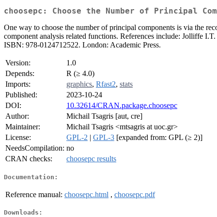
choosepc: Choose the Number of Principal Com
One way to choose the number of principal components is via the recon
component analysis related functions. References include: Jolliffe I.
ISBN: 978-0124712522. London: Academic Press.
Version:
1.0
Depends:
R (≥ 4.0)
Imports:
graphics
,
Rfast2
,
stats
Published:
2023-10-24
DOI:
10.32614/CRAN.package.choosepc
Author:
Michail Tsagris [aut, cre]
Maintainer:
Michail Tsagris <mtsagris at uoc.gr>
License:
GPL-2
|
GPL-3
[expanded from: GPL (≥ 2)]
NeedsCompilation:
no
CRAN checks:
choosepc results
Documentation:
Reference manual:
choosepc.html
,
choosepc.pdf
Downloads: