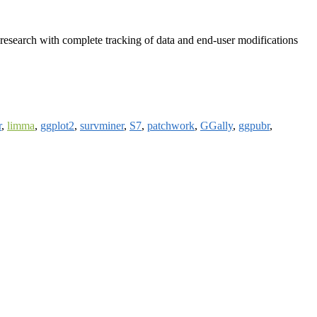
research with complete tracking of data and end-user modifications
r
,
limma
,
ggplot2
,
survminer
,
S7
,
patchwork
,
GGally
,
ggpubr
,