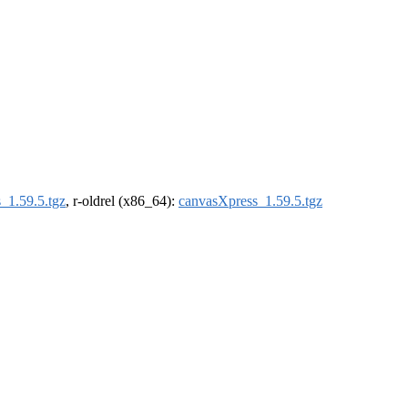
_1.59.5.tgz
, r-oldrel (x86_64):
canvasXpress_1.59.5.tgz