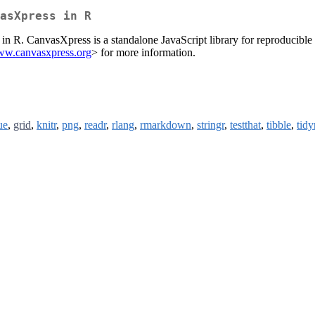
asXpress in R
in R. CanvasXpress is a standalone JavaScript library for reproducible 
www.canvasxpress.org
> for more information.
ue
,
grid
,
knitr
,
png
,
readr
,
rlang
,
rmarkdown
,
stringr
,
testthat
,
tibble
,
tidy