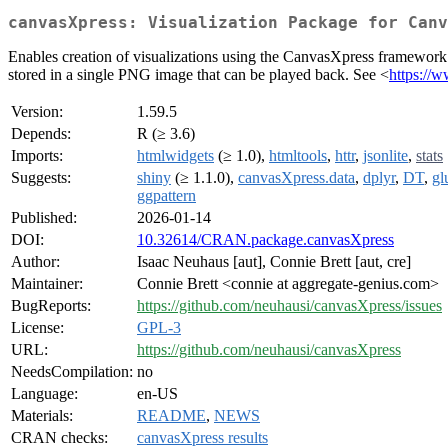
canvasXpress: Visualization Package for Canv
Enables creation of visualizations using the CanvasXpress framework 
stored in a single PNG image that can be played back. See <
https://
Version:
1.59.5
Depends:
R (≥ 3.6)
Imports:
htmlwidgets
(≥ 1.0),
htmltools
,
httr
,
jsonlite
,
stats
Suggests:
shiny
(≥ 1.1.0),
canvasXpress.data
,
dplyr
,
DT
,
gl
ggpattern
Published:
2026-01-14
DOI:
10.32614/CRAN.package.canvasXpress
Author:
Isaac Neuhaus [aut], Connie Brett [aut, cre]
Maintainer:
Connie Brett <connie at aggregate-genius.com>
BugReports:
https://github.com/neuhausi/canvasXpress/issues
License:
GPL-3
URL:
https://github.com/neuhausi/canvasXpress
NeedsCompilation:
no
Language:
en-US
Materials:
README
,
NEWS
CRAN checks:
canvasXpress results