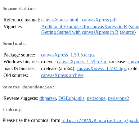
Documentation:
Reference manual:
canvasXpress.html
,
canvasXpress.pdf
Vignettes:
Additional Examples for canvasXpress in R
(
sour
Getting Started with canvasXpress in R
(
source
)
Downloads:
Package source:
canvasXpress_1.59.5.tar.gz
Windows binaries:
r-devel:
canvasXpress_1.59.5.zip
, r-release:
canva
macOS binaries:
r-release (arm64):
canvasXpress_1.59.5.tgz
, r-old
Old sources:
canvasXpress archive
Reverse dependencies:
Reverse suggests:
dbparser
,
DGEobj.utils
,
periscope
,
periscope2
Linking:
Please use the canonical form
https://CRAN.R-project.org/pack