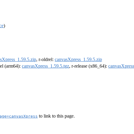
ce
)
sXpress_1.59.5.zip
, r-oldrel:
canvasXpress_1.59.5.zip
rel (arm64):
canvasXpress_1.59.5.tgz
, r-release (x86_64):
canvasXpress
to link to this page.
age=canvasXpress