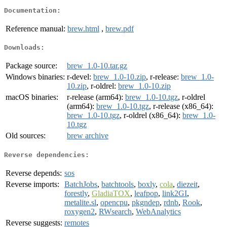
Documentation:
Reference manual:
brew.html
,
brew.pdf
Downloads:
Package source:
brew_1.0-10.tar.gz
Windows binaries:
r-devel:
brew_1.0-10.zip
, r-release:
brew_1.0-
10.zip
, r-oldrel:
brew_1.0-10.zip
macOS binaries:
r-release (arm64):
brew_1.0-10.tgz
, r-oldrel
(arm64):
brew_1.0-10.tgz
, r-release (x86_64):
brew_1.0-10.tgz
, r-oldrel (x86_64):
brew_1.0-
10.tgz
Old sources:
brew archive
Reverse dependencies:
Reverse depends:
sos
Reverse imports:
BatchJobs
,
batchtools
,
boxly
,
cola
,
diezeit
,
forestly
,
GladiaTOX
,
leafpop
,
link2GI
,
metalite.sl
,
opencpu
,
pkgndep
,
rdnb
,
Rook
,
roxygen2
,
RWsearch
,
WebAnalytics
Reverse suggests:
remotes