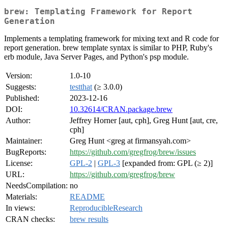
brew: Templating Framework for Report
Generation
Implements a templating framework for mixing text and R code for
report generation. brew template syntax is similar to PHP, Ruby's
erb module, Java Server Pages, and Python's psp module.
Version:
1.0-10
Suggests:
testthat
(≥ 3.0.0)
Published:
2023-12-16
DOI:
10.32614/CRAN.package.brew
Author:
Jeffrey Horner [aut, cph], Greg Hunt [aut, cre,
cph]
Maintainer:
Greg Hunt <greg at firmansyah.com>
BugReports:
https://github.com/gregfrog/brew/issues
License:
GPL-2
|
GPL-3
[expanded from: GPL (≥ 2)]
URL:
https://github.com/gregfrog/brew
NeedsCompilation:
no
Materials:
README
In views:
ReproducibleResearch
CRAN checks:
brew results