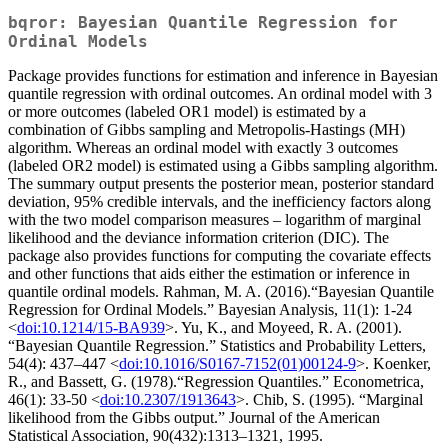
bqror: Bayesian Quantile Regression for
Ordinal Models
Package provides functions for estimation and inference in Bayesian
quantile regression with ordinal outcomes. An ordinal model with 3
or more outcomes (labeled OR1 model) is estimated by a
combination of Gibbs sampling and Metropolis-Hastings (MH)
algorithm. Whereas an ordinal model with exactly 3 outcomes
(labeled OR2 model) is estimated using a Gibbs sampling algorithm.
The summary output presents the posterior mean, posterior standard
deviation, 95% credible intervals, and the inefficiency factors along
with the two model comparison measures – logarithm of marginal
likelihood and the deviance information criterion (DIC). The
package also provides functions for computing the covariate effects
and other functions that aids either the estimation or inference in
quantile ordinal models. Rahman, M. A. (2016).“Bayesian Quantile
Regression for Ordinal Models.” Bayesian Analysis, 11(1): 1-24
<
doi:10.1214/15-BA939
>. Yu, K., and Moyeed, R. A. (2001).
“Bayesian Quantile Regression.” Statistics and Probability Letters,
54(4): 437–447 <
doi:10.1016/S0167-7152(01)00124-9
>. Koenker,
R., and Bassett, G. (1978).“Regression Quantiles.” Econometrica,
46(1): 33-50 <
doi:10.2307/1913643
>. Chib, S. (1995). “Marginal
likelihood from the Gibbs output.” Journal of the American
Statistical Association, 90(432):1313–1321, 1995.