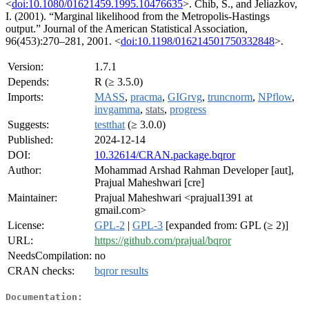
<
doi:10.1080/01621459.1995.10476635
>. Chib, S., and Jeliazkov,
I. (2001). “Marginal likelihood from the Metropolis-Hastings
output.” Journal of the American Statistical Association,
96(453):270–281, 2001. <
doi:10.1198/016214501750332848
>.
Version:
1.7.1
Depends:
R (≥ 3.5.0)
Imports:
MASS
,
pracma
,
GIGrvg
,
truncnorm
,
NPflow
,
invgamma
,
stats
,
progress
Suggests:
testthat
(≥ 3.0.0)
Published:
2024-12-14
DOI:
10.32614/CRAN.package.bqror
Author:
Mohammad Arshad Rahman Developer [aut],
Prajual Maheshwari [cre]
Maintainer:
Prajual Maheshwari <prajual1391 at
gmail.com>
License:
GPL-2
|
GPL-3
[expanded from: GPL (≥ 2)]
URL:
https://github.com/prajual/bqror
NeedsCompilation:
no
CRAN checks:
bqror results
Documentation: