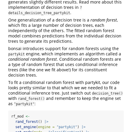
generates slightly different results. Read more about this
implementation of decision trees in
?
.
details_decision_tree_partykit
One generalization of a decision tree is a
random forest
,
which fits a large number of decision trees, each
independently of the others. The fitted random forest
model combines predictions from the individual decision
trees to generate its predictions.
bonsai introduces support for random forests using the
engine, which implements an algorithm called a
partykit
conditional random forest
. Conditional random forests are
a type of random forest that uses conditional inference
trees (like the one we fit above!) for its constituent
decision trees.
To fit a conditional random forest with partykit, our code
looks pretty similar to that which we we needed to fit a
conditional inference tree. Just switch out
decision_tree()
with
and remember to keep the engine set
rand_forest()
as
:
"partykit"
rf_mod 
<-
rand_forest
() 
|>
set_engine
(
engine =
"partykit"
) 
|>