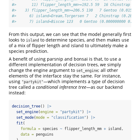
#>       11) flipper_length_mm>=192.5 59  16 Chinstrap (0.
#>    3) flipper_length_mm>=206.5 130   7 Gentoo (0.015384
#>      6) island=Dream,Torgersen 7   2 Chinstrap (0.28571
#>      7) island=Biscoe 123   0 Gentoo (0.000000000 0.000
From this output, we can see that the model generally first
looks to
to determine species, and then makes use
island
of a mix of flipper length and island to ultimately make a
species prediction.
A benefit of using parsnip and bonsai is that, to use a
different implementation of decision trees, we simply
change the engine argument to
; all other
set_engine
elements of the interface stay the same. For instance,
using
—which implements a type of decision
"partykit"
tree called a
conditional inference tree
—as our backend
instead:
decision_tree
() 
|>
set_engine
(
engine =
"partykit"
) 
|>
set_mode
(
mode =
"classification"
) 
|>
fit
(
formula =
 species 
~
 flipper_length_mm 
+
 island, 
data =
 penguins