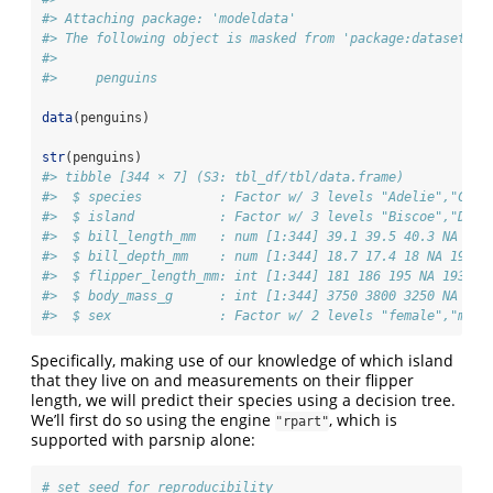
#> Attaching package: 'modeldata'
#> The following object is masked from 'package:datasets':
#> 
#>     penguins
data
(penguins)
str
(penguins)
#> tibble [344 × 7] (S3: tbl_df/tbl/data.frame)
#>  $ species          : Factor w/ 3 levels "Adelie","Chin
#>  $ island           : Factor w/ 3 levels "Biscoe","Drea
#>  $ bill_length_mm   : num [1:344] 39.1 39.5 40.3 NA 36.
#>  $ bill_depth_mm    : num [1:344] 18.7 17.4 18 NA 19.3 
#>  $ flipper_length_mm: int [1:344] 181 186 195 NA 193 19
#>  $ body_mass_g      : int [1:344] 3750 3800 3250 NA 345
#>  $ sex              : Factor w/ 2 levels "female","male
Specifically, making use of our knowledge of which island
that they live on and measurements on their flipper
length, we will predict their species using a decision tree.
We’ll first do so using the engine
, which is
"rpart"
supported with parsnip alone:
# set seed for reproducibility