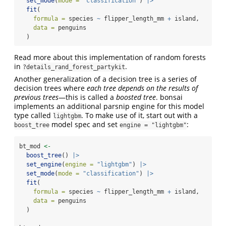
set_mode
(
mode =
"classification"
) 
|>
fit
(
formula =
 species 
~
 flipper_length_mm 
+
 island, 
data =
 penguins
  )
Read more about this implementation of random forests
in
.
?details_rand_forest_partykit
Another generalization of a decision tree is a series of
decision trees where
each tree depends on the results of
previous trees
—this is called a
boosted tree
. bonsai
implements an additional parsnip engine for this model
type called
. To make use of it, start out with a
lightgbm
model spec and set
:
boost_tree
engine = "lightgbm"
bt_mod 
<-
boost_tree
() 
|>
set_engine
(
engine =
"lightgbm"
) 
|>
set_mode
(
mode =
"classification"
) 
|>
fit
(
formula =
 species 
~
 flipper_length_mm 
+
 island, 
data =
 penguins
  )