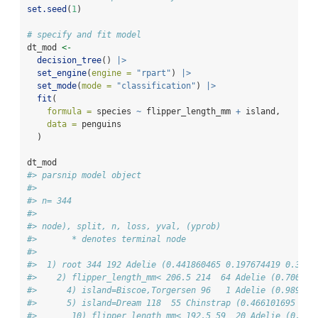
set.seed
(
1
)
# specify and fit model
dt_mod 
<-
decision_tree
() 
|>
set_engine
(
engine =
"rpart"
) 
|>
set_mode
(
mode =
"classification"
) 
|>
fit
(
formula =
 species 
~
 flipper_length_mm 
+
 island, 
data =
 penguins
  )
dt_mod
#> parsnip model object
#> 
#> n= 344 
#> 
#> node), split, n, loss, yval, (yprob)
#>       * denotes terminal node
#> 
#>  1) root 344 192 Adelie (0.441860465 0.197674419 0.3604
#>    2) flipper_length_mm< 206.5 214  64 Adelie (0.700934
#>      4) island=Biscoe,Torgersen 96   1 Adelie (0.989583
#>      5) island=Dream 118  55 Chinstrap (0.466101695 0.5
#>       10) flipper_length_mm< 192.5 59  20 Adelie (0.661