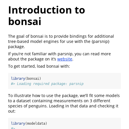
Introduction to
bonsai
The goal of bonsai is to provide bindings for additional
tree-based model engines for use with the {parsnip}
package.
If you’re not familiar with parsnip, you can read more
about the package on it’s
website
.
To get started, load bonsai with:
library
(bonsai)
#> Loading required package: parsnip
To illustrate how to use the package, we’ll fit some models
to a dataset containing measurements on 3 different
species of penguins. Loading in that data and checking it
out:
library
(modeldata)
#> 