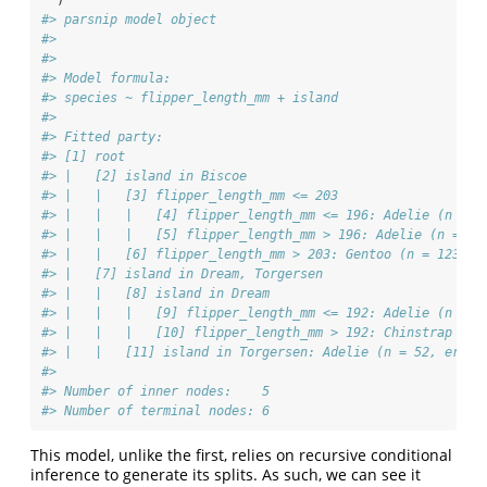
  )
#> parsnip model object
#> 
#> 
#> Model formula:
#> species ~ flipper_length_mm + island
#> 
#> Fitted party:
#> [1] root
#> |   [2] island in Biscoe
#> |   |   [3] flipper_length_mm <= 203
#> |   |   |   [4] flipper_length_mm <= 196: Adelie (n = 3
#> |   |   |   [5] flipper_length_mm > 196: Adelie (n = 7,
#> |   |   [6] flipper_length_mm > 203: Gentoo (n = 123, e
#> |   [7] island in Dream, Torgersen
#> |   |   [8] island in Dream
#> |   |   |   [9] flipper_length_mm <= 192: Adelie (n = 5
#> |   |   |   [10] flipper_length_mm > 192: Chinstrap (n 
#> |   |   [11] island in Torgersen: Adelie (n = 52, err =
#> 
#> Number of inner nodes:    5
#> Number of terminal nodes: 6
This model, unlike the first, relies on recursive conditional
inference to generate its splits. As such, we can see it