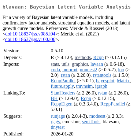
blavaan: Bayesian Latent Variable Analysis
Fit a variety of Bayesian latent variable models, including
confirmatory factor analysis, structural equation models, and latent
growth curve models. References: Merkle & Rosseel (2018)
<
doi:10.18637/jss.v085.i04
>; Merkle et al. (2021)
<
doi:10.18637/jss.v100.i06
>.
Version:
0.5-10
Depends:
R (≥ 4.1.0),
methods
,
Rcpp
(≥ 0.12.15)
Imports:
stats
,
utils
,
graphics
,
lavaan
(≥ 0.6-18),
coda
,
mnormt
,
nonnest2
(≥ 0.5-7),
loo
(≥
2.0),
rstan
(≥ 2.26.0),
rstantools
(≥ 1.5.0),
RcppParallel
(≥ 5.0.1),
bayesplot
,
Matrix
,
future.apply
,
tmvnsim
,
igraph
LinkingTo:
StanHeaders
(≥ 2.26.0),
rstan
(≥ 2.26.0),
BH
(≥ 1.69.0),
Rcpp
(≥ 0.12.15),
RcppEigen
(≥ 0.3.3.4.0),
RcppParallel
(≥
5.0.1)
Suggests:
runjags
(≥ 2.0.4-3),
modeest
(≥ 2.3.3),
rjags
, cmdstanr,
semTools
, blavsam,
tinytest
Published:
2026-01-20