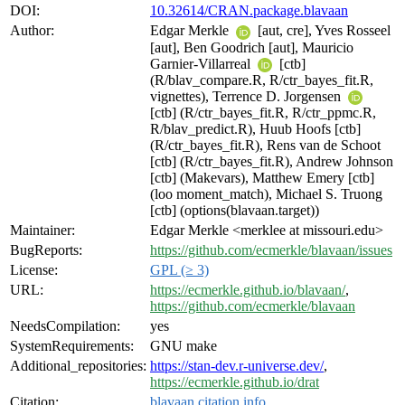
DOI:
10.32614/CRAN.package.blavaan
Author:
Edgar Merkle
[aut, cre], Yves Rosseel
[aut], Ben Goodrich [aut], Mauricio
Garnier-Villarreal
[ctb]
(R/blav_compare.R, R/ctr_bayes_fit.R,
vignettes), Terrence D. Jorgensen
[ctb] (R/ctr_bayes_fit.R, R/ctr_ppmc.R,
R/blav_predict.R), Huub Hoofs [ctb]
(R/ctr_bayes_fit.R), Rens van de Schoot
[ctb] (R/ctr_bayes_fit.R), Andrew Johnson
[ctb] (Makevars), Matthew Emery [ctb]
(loo moment_match), Michael S. Truong
[ctb] (options(blavaan.target))
Maintainer:
Edgar Merkle <merklee at missouri.edu>
BugReports:
https://github.com/ecmerkle/blavaan/issues
License:
GPL (≥ 3)
URL:
https://ecmerkle.github.io/blavaan/
,
https://github.com/ecmerkle/blavaan
NeedsCompilation:
yes
SystemRequirements:
GNU make
Additional_repositories:
https://stan-dev.r-universe.dev/
,
https://ecmerkle.github.io/drat
Citation:
blavaan citation info