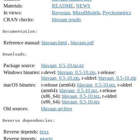
Materials:
README
,
NEWS
In views:
Bayesian
,
MixedModels
,
Psychometrics
CRAN checks:
blavaan results
Documentation:
Reference manual:
blavaan.html
,
blavaan.pdf
Downloads:
Package source:
blavaan_0.5-10.tar.gz
Windows binaries:
r-devel:
blavaan_0.5-10.zip
, r-release:
blavaan_0.5-10.zip
, r-oldrel:
blavaan_0.5-10.zip
macOS binaries:
r-release (arm64):
blavaan_0.5-10.tgz
, r-oldrel
(arm64):
blavaan_0.5-10.tgz
, r-release
(x86_64):
blavaan_0.5-10.tgz
, r-oldrel
(x86_64):
blavaan_0.5-10.tgz
Old sources:
blavaan archive
Reverse dependencies:
Reverse depends:
brxx
Reverse imports:
ggsem