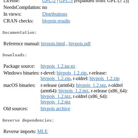
License:
GPL-2
|
GPL-3
[expanded from: GPL (≥ 2)]
NeedsCompilation:
no
In views:
Distributions
CRAN checks:
bivpois results
Documentation:
Reference manual:
bivpois.html
,
bivpois.pdf
Downloads:
Package source:
bivpois_1.2.tar.gz
Windows binaries:
r-devel:
bivpois_1.2.zip
, r-release:
bivpois_1.2.zip
, r-oldrel:
bivpois_1.2.zip
macOS binaries:
r-release (arm64):
bivpois_1.2.tgz
, r-oldrel
(arm64):
bivpois_1.2.tgz
, r-release (x86_64):
bivpois_1.2.tgz
, r-oldrel (x86_64):
bivpois_1.2.tgz
Old sources:
bivpois archive
Reverse dependencies:
Reverse imports:
MLE