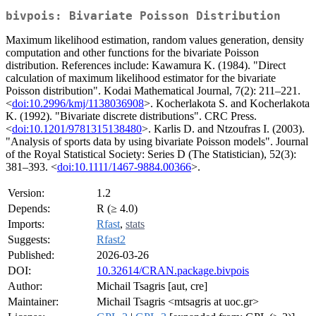
bivpois: Bivariate Poisson Distribution
Maximum likelihood estimation, random values generation, density
computation and other functions for the bivariate Poisson
distribution. References include: Kawamura K. (1984). "Direct
calculation of maximum likelihood estimator for the bivariate
Poisson distribution". Kodai Mathematical Journal, 7(2): 211–221.
<
doi:10.2996/kmj/1138036908
>. Kocherlakota S. and Kocherlakota
K. (1992). "Bivariate discrete distributions". CRC Press.
<
doi:10.1201/9781315138480
>. Karlis D. and Ntzoufras I. (2003).
"Analysis of sports data by using bivariate Poisson models". Journal
of the Royal Statistical Society: Series D (The Statistician), 52(3):
381–393. <
doi:10.1111/1467-9884.00366
>.
Version:
1.2
Depends:
R (≥ 4.0)
Imports:
Rfast
,
stats
Suggests:
Rfast2
Published:
2026-03-26
DOI:
10.32614/CRAN.package.bivpois
Author:
Michail Tsagris [aut, cre]
Maintainer:
Michail Tsagris <mtsagris at uoc.gr>