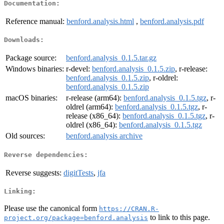
Documentation:
Reference manual:
benford.analysis.html
,
benford.analysis.pdf
Downloads:
Package source:
benford.analysis_0.1.5.tar.gz
Windows binaries:
r-devel:
benford.analysis_0.1.5.zip
, r-release:
benford.analysis_0.1.5.zip
, r-oldrel:
benford.analysis_0.1.5.zip
macOS binaries:
r-release (arm64):
benford.analysis_0.1.5.tgz
, r-
oldrel (arm64):
benford.analysis_0.1.5.tgz
, r-
release (x86_64):
benford.analysis_0.1.5.tgz
, r-
oldrel (x86_64):
benford.analysis_0.1.5.tgz
Old sources:
benford.analysis archive
Reverse dependencies:
Reverse suggests:
digitTests
,
jfa
Linking:
Please use the canonical form
https://CRAN.R-
to link to this page.
project.org/package=benford.analysis