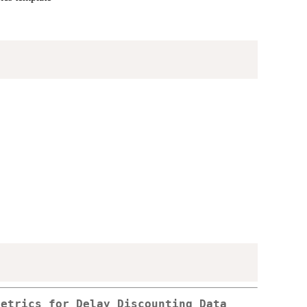
Metrics for Delay Discounting Data