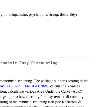
ttr, minpack.lm, psych, purrr, stringr, tibble, tidyr
Economic Easy Discounting
l economic discounting. The package supports scoring of the
oi:10.1007/s40614-016-0070-9
), calculating k values
ssion, calculating various Area Under the Curve (AUC)
-stage approaches, checking for unsystematic discounting
coring of the minute discounting task (see Koffarnus &