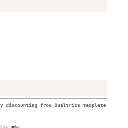
ty discounting from Qualtrics template
ics template