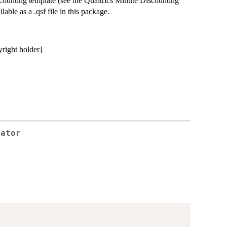
iscounting template (see the Qualtrics Minute Discounting
ilable as a .qsf file in this package.
yright holder]
rator