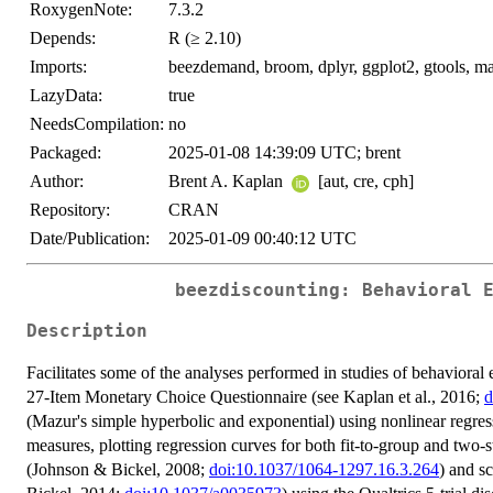
RoxygenNote:
7.3.2
Depends:
R (≥ 2.10)
Imports:
beezdemand, broom, dplyr, ggplot2, gtools, magri
LazyData:
true
NeedsCompilation:
no
Packaged:
2025-01-08 14:39:09 UTC; brent
Author:
Brent A. Kaplan
[aut, cre, cph]
Repository:
CRAN
Date/Publication:
2025-01-09 00:40:12 UTC
beezdiscounting: Behavioral 
Description
Facilitates some of the analyses performed in studies of behaviora
27-Item Monetary Choice Questionnaire (see Kaplan et al., 2016;
d
(Mazur's simple hyperbolic and exponential) using nonlinear regre
measures, plotting regression curves for both fit-to-group and two
(Johnson & Bickel, 2008;
doi:10.1037/1064-1297.16.3.264
) and s