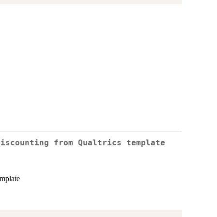
discounting from Qualtrics template
emplate