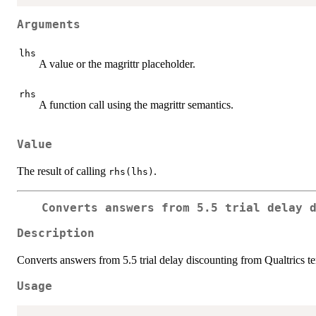
Arguments
lhs
A value or the magrittr placeholder.
rhs
A function call using the magrittr semantics.
Value
The result of calling
.
rhs(lhs)
Converts answers from 5.5 trial delay 
Description
Converts answers from 5.5 trial delay discounting from Qualtrics t
Usage