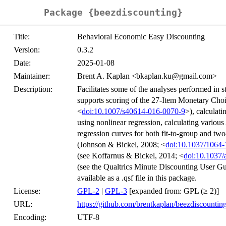
Package {beezdiscounting}
Title:
Behavioral Economic Easy Discounting
Version:
0.3.2
Date:
2025-01-08
Maintainer:
Brent A. Kaplan <bkaplan.ku@gmail.com>
Description:
Facilitates some of the analyses performed in 
supports scoring of the 27-Item Monetary Choi
<
doi:10.1007/s40614-016-0070-9
>), calculat
using nonlinear regression, calculating vario
regression curves for both fit-to-group and tw
(Johnson & Bickel, 2008; <
doi:10.1037/1064-
(see Koffarnus & Bickel, 2014; <
doi:10.1037
(see the Qualtrics Minute Discounting User Gu
available as a .qsf file in this package.
License:
GPL-2
|
GPL-3
[expanded from: GPL (≥ 2)]
URL:
https://github.com/brentkaplan/beezdiscountin
Encoding:
UTF-8