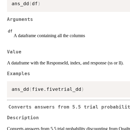
ans_dd
(
df
)
Arguments
df
A dataframe containing all the columns
Value
A dataframe with the ResponseId, index, and response (ss or ll).
Examples
ans_dd
(
five.fivetrial_dd
)
Converts answers from 5.5 trial probabili
Description
Converts answers from 5.5 trial probability discounting from Qualtr