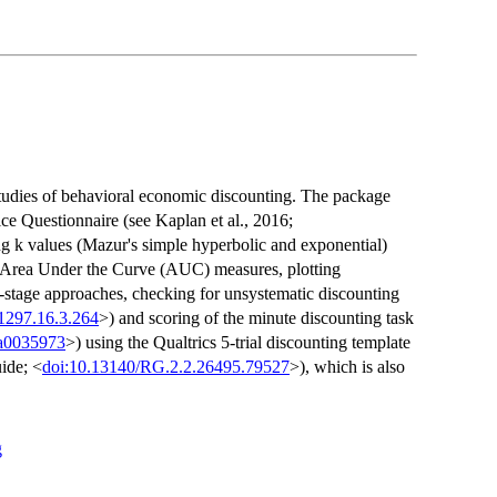
studies of behavioral economic discounting. The package
ce Questionnaire (see Kaplan et al., 2016;
ing k values (Mazur's simple hyperbolic and exponential)
us Area Under the Curve (AUC) measures, plotting
o-stage approaches, checking for unsystematic discounting
1297.16.3.264
>) and scoring of the minute discounting task
/a0035973
>) using the Qualtrics 5-trial discounting template
ide; <
doi:10.13140/RG.2.2.26495.79527
>), which is also
g