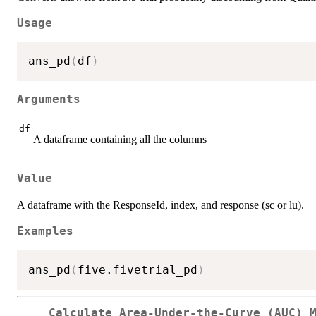
Usage
ans_pd
(
df
)
Arguments
df
A dataframe containing all the columns
Value
A dataframe with the ResponseId, index, and response (sc or lu).
Examples
ans_pd
(
five.fivetrial_pd
)
Calculate Area-Under-the-Curve (AUC) 