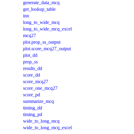
generate_data_mcq
get_lookup_table
inn
long_to_wide_mcq
long_to_wide_mcq_excel
mcq27
plot.prop_ss_output
plot.score_mcq27_output
plot_dd
prop_ss
results_dd
score_dd
score_mcq27
score_one_mcq27
score_pd
summarize_mcq
timing_dd
timing_pd
wide_to_long_mcq
wide_to_long_mcq_excel