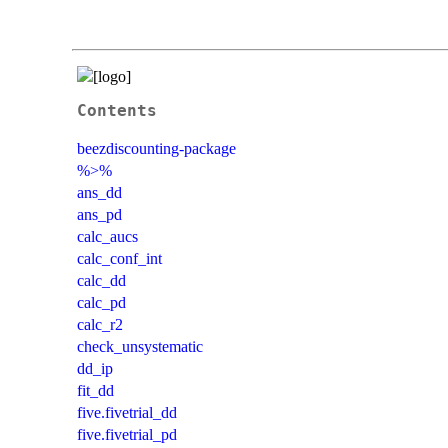
Contents
beezdiscounting-package
%>%
ans_dd
ans_pd
calc_aucs
calc_conf_int
calc_dd
calc_pd
calc_r2
check_unsystematic
dd_ip
fit_dd
five.fivetrial_dd
five.fivetrial_pd