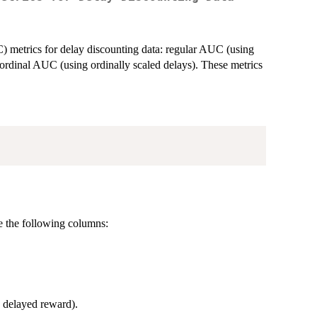
) metrics for delay discounting data: regular AUC (using
ordinal AUC (using ordinally scaled delays). These metrics
de the following columns:
he delayed reward).