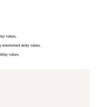
lay values.
y transformed delay values.
delay values.