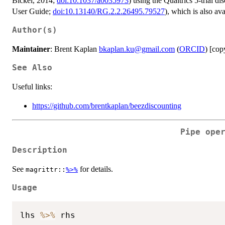
Bickel, 2014;
doi:10.1037/a0035973
) using the Qualtrics 5-trial d
User Guide;
doi:10.13140/RG.2.2.26495.79527
), which is also ava
Author(s)
Maintainer
: Brent Kaplan
bkaplan.ku@gmail.com
(
ORCID
) [cop
See Also
Useful links:
https://github.com/brentkaplan/beezdiscounting
Pipe ope
Description
See
for details.
magrittr::
%>%
Usage
lhs 
%>%