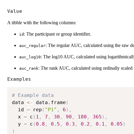
Value
A tibble with the following columns:
: The participant or group identifier.
id
: The regular AUC, calculated using the raw de
auc_regular
: The log10 AUC, calculated using logarithmicall
auc_log10
: The rank AUC, calculated using ordinally scaled 
auc_rank
Examples
# Example data
data 
<-
 data.frame
(
  id 
=
 rep
(
"P1"
,
6
)
,
  x 
=
 c
(
1
,
7
,
30
,
90
,
180
,
365
)
,
  y 
=
 c
(
0.8
,
0.5
,
0.3
,
0.2
,
0.1
,
0.05
)
)