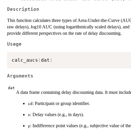
Description
This function calculates three types of Area-Under-the-Curve (AUC
raw delays), log10 AUC (using logarithmically scaled delays), and 
provide different perspectives on the rate of delay discounting.
Usage
calc_aucs
(
dat
)
Arguments
dat
A data frame containing delay discounting data. It must inclu
: Participant or group identifier.
id
: Delay values (e.g., in days).
x
: Indifference point values (e.g., subjective value of t
y