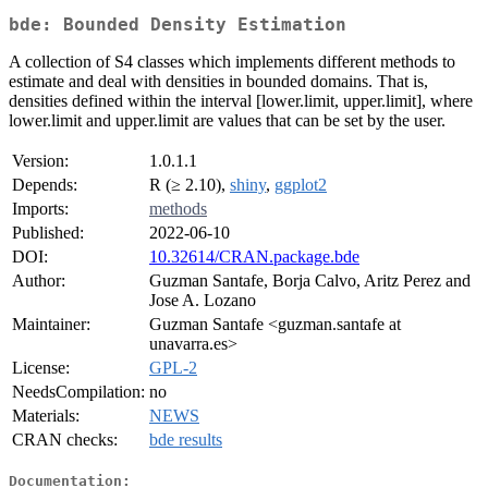
bde: Bounded Density Estimation
A collection of S4 classes which implements different methods to
estimate and deal with densities in bounded domains. That is,
densities defined within the interval [lower.limit, upper.limit], where
lower.limit and upper.limit are values that can be set by the user.
Version:
1.0.1.1
Depends:
R (≥ 2.10),
shiny
,
ggplot2
Imports:
methods
Published:
2022-06-10
DOI:
10.32614/CRAN.package.bde
Author:
Guzman Santafe, Borja Calvo, Aritz Perez and
Jose A. Lozano
Maintainer:
Guzman Santafe <guzman.santafe at
unavarra.es>
License:
GPL-2
NeedsCompilation:
no
Materials:
NEWS
CRAN checks:
bde results
Documentation: