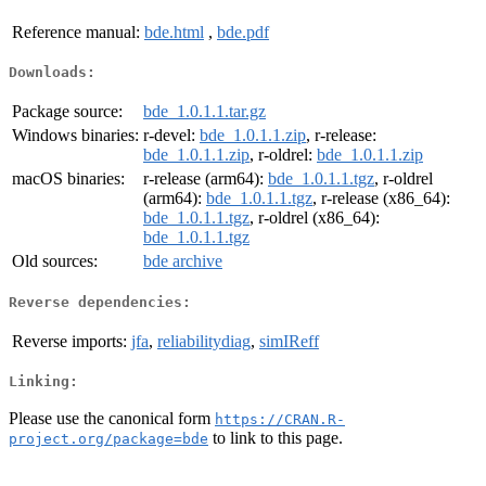
Reference manual:
bde.html
,
bde.pdf
Downloads:
Package source:
bde_1.0.1.1.tar.gz
Windows binaries:
r-devel:
bde_1.0.1.1.zip
, r-release:
bde_1.0.1.1.zip
, r-oldrel:
bde_1.0.1.1.zip
macOS binaries:
r-release (arm64):
bde_1.0.1.1.tgz
, r-oldrel
(arm64):
bde_1.0.1.1.tgz
, r-release (x86_64):
bde_1.0.1.1.tgz
, r-oldrel (x86_64):
bde_1.0.1.1.tgz
Old sources:
bde archive
Reverse dependencies:
Reverse imports:
jfa
,
reliabilitydiag
,
simIReff
Linking:
Please use the canonical form
https://CRAN.R-
to link to this page.
project.org/package=bde