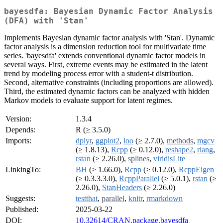
bayesdfa: Bayesian Dynamic Factor Analysis
(DFA) with 'Stan'
Implements Bayesian dynamic factor analysis with 'Stan'. Dynamic
factor analysis is a dimension reduction tool for multivariate time
series. 'bayesdfa' extends conventional dynamic factor models in
several ways. First, extreme events may be estimated in the latent
trend by modeling process error with a student-t distribution.
Second, alternative constraints (including proportions are allowed).
Third, the estimated dynamic factors can be analyzed with hidden
Markov models to evaluate support for latent regimes.
Version:
1.3.4
Depends:
R (≥ 3.5.0)
Imports:
dplyr
,
ggplot2
,
loo
(≥ 2.7.0),
methods
,
mgcv
(≥ 1.8.13),
Rcpp
(≥ 0.12.0),
reshape2
,
rlang
,
rstan
(≥ 2.26.0),
splines
,
viridisLite
LinkingTo:
BH
(≥ 1.66.0),
Rcpp
(≥ 0.12.0),
RcppEigen
(≥ 0.3.3.3.0),
RcppParallel
(≥ 5.0.1),
rstan
(≥
2.26.0),
StanHeaders
(≥ 2.26.0)
Suggests:
testthat
,
parallel
,
knitr
,
rmarkdown
Published:
2025-03-22
DOI:
10.32614/CRAN.package.bayesdfa