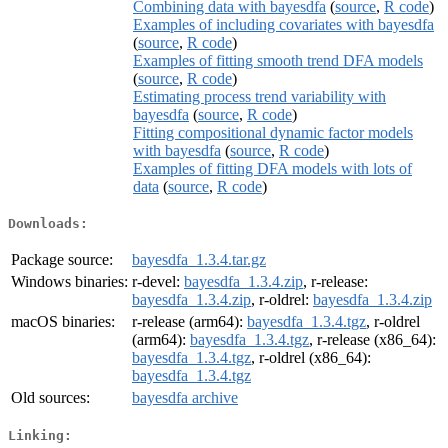
Combining data with bayesdfa
(
source
,
R code
)
Examples of including covariates with bayesdfa
(
source
,
R code
)
Examples of fitting smooth trend DFA models
(
source
,
R code
)
Estimating process trend variability with
bayesdfa
(
source
,
R code
)
Fitting compositional dynamic factor models
with bayesdfa
(
source
,
R code
)
Examples of fitting DFA models with lots of
data
(
source
,
R code
)
Downloads:
Package source:
bayesdfa_1.3.4.tar.gz
Windows binaries:
r-devel:
bayesdfa_1.3.4.zip
, r-release:
bayesdfa_1.3.4.zip
, r-oldrel:
bayesdfa_1.3.4.zip
macOS binaries:
r-release (arm64):
bayesdfa_1.3.4.tgz
, r-oldrel
(arm64):
bayesdfa_1.3.4.tgz
, r-release (x86_64):
bayesdfa_1.3.4.tgz
, r-oldrel (x86_64):
bayesdfa_1.3.4.tgz
Old sources:
bayesdfa archive
Linking: