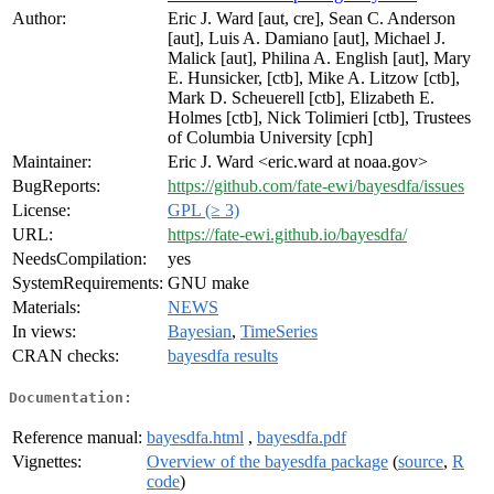
Author:
Eric J. Ward [aut, cre], Sean C. Anderson
[aut], Luis A. Damiano [aut], Michael J.
Malick [aut], Philina A. English [aut], Mary
E. Hunsicker, [ctb], Mike A. Litzow [ctb],
Mark D. Scheuerell [ctb], Elizabeth E.
Holmes [ctb], Nick Tolimieri [ctb], Trustees
of Columbia University [cph]
Maintainer:
Eric J. Ward <eric.ward at noaa.gov>
BugReports:
https://github.com/fate-ewi/bayesdfa/issues
License:
GPL (≥ 3)
URL:
https://fate-ewi.github.io/bayesdfa/
NeedsCompilation:
yes
SystemRequirements:
GNU make
Materials:
NEWS
In views:
Bayesian
,
TimeSeries
CRAN checks:
bayesdfa results
Documentation:
Reference manual:
bayesdfa.html
,
bayesdfa.pdf
Vignettes:
Overview of the bayesdfa package
(
source
,
R
code
)