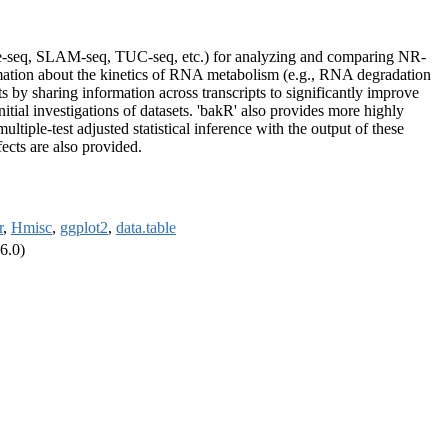
pse-seq, SLAM-seq, TUC-seq, etc.) for analyzing and comparing NR-
mation about the kinetics of RNA metabolism (e.g., RNA degradation
 by sharing information across transcripts to significantly improve
itial investigations of datasets. 'bakR' also provides more highly
tiple-test adjusted statistical inference with the output of these
ects are also provided.
r
,
Hmisc
,
ggplot2
,
data.table
6.0)