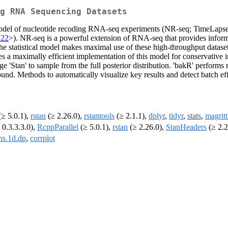
ng RNA Sequencing Datasets
al model of nucleotide recoding RNA-seq experiments (NR-seq; TimeLa
122
>). NR-seq is a powerful extension of RNA-seq that provides infor
e statistical model makes maximal use of these high-throughput datasets
des a maximally efficient implementation of this model for conservative in
tan' to sample from the full posterior distribution. 'bakR' performs mul
nd. Methods to automatically visualize key results and detect batch eff
≥ 5.0.1),
rstan
(≥ 2.26.0),
rstantools
(≥ 2.1.1),
dplyr
,
tidyr
,
stats
,
magritt
 0.3.3.3.0),
RcppParallel
(≥ 5.0.1),
rstan
(≥ 2.26.0),
StanHeaders
(≥ 2.2
s.1d.dp
,
corrplot