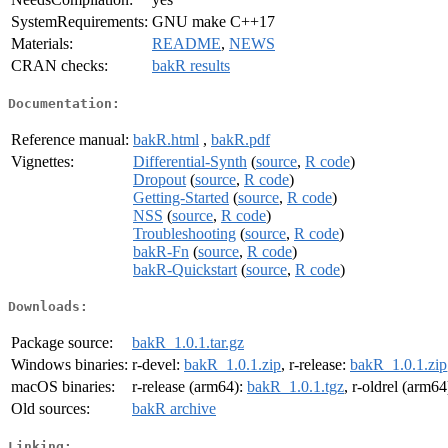
SystemRequirements:
GNU make C++17
Materials:
README
,
NEWS
CRAN checks:
bakR results
Documentation:
Reference manual:
bakR.html
,
bakR.pdf
Vignettes:
Differential-Synth
(
source
,
R code
)
Dropout
(
source
,
R code
)
Getting-Started
(
source
,
R code
)
NSS
(
source
,
R code
)
Troubleshooting
(
source
,
R code
)
bakR-Fn
(
source
,
R code
)
bakR-Quickstart
(
source
,
R code
)
Downloads:
Package source:
bakR_1.0.1.tar.gz
Windows binaries:
r-devel:
bakR_1.0.1.zip
, r-release:
bakR_1.0.1.zip
macOS binaries:
r-release (arm64):
bakR_1.0.1.tgz
, r-oldrel (arm64
Old sources:
bakR archive
Linking: