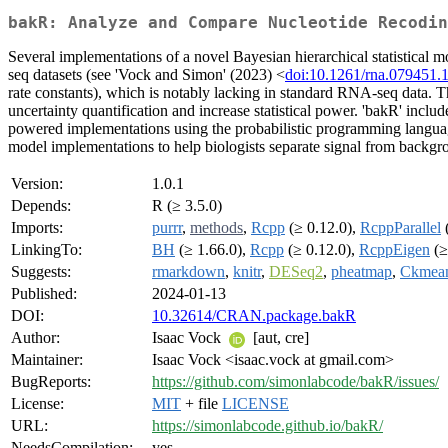
bakR: Analyze and Compare Nucleotide Recodi
Several implementations of a novel Bayesian hierarchical statistic
seq datasets (see 'Vock and Simon' (2023) <
doi:10.1261/rna.079451.
rate constants), which is notably lacking in standard RNA-seq data. Th
uncertainty quantification and increase statistical power. 'bakR' inclu
powered implementations using the probabilistic programming language 'S
model implementations to help biologists separate signal from backgrou
Version:
1.0.1
Depends:
R (≥ 3.5.0)
Imports:
purrr
,
methods
,
Rcpp
(≥ 0.12.0),
RcppParallel
(
LinkingTo:
BH
(≥ 1.66.0),
Rcpp
(≥ 0.12.0),
RcppEigen
(≥
Suggests:
rmarkdown
,
knitr
,
DESeq2
,
pheatmap
,
Ckmean
Published:
2024-01-13
DOI:
10.32614/CRAN.package.bakR
Author:
Isaac Vock
[aut, cre]
Maintainer:
Isaac Vock <isaac.vock at gmail.com>
BugReports:
https://github.com/simonlabcode/bakR/issues/
License:
MIT
+ file
LICENSE
URL:
https://simonlabcode.github.io/bakR/
NeedsCompilation:
yes