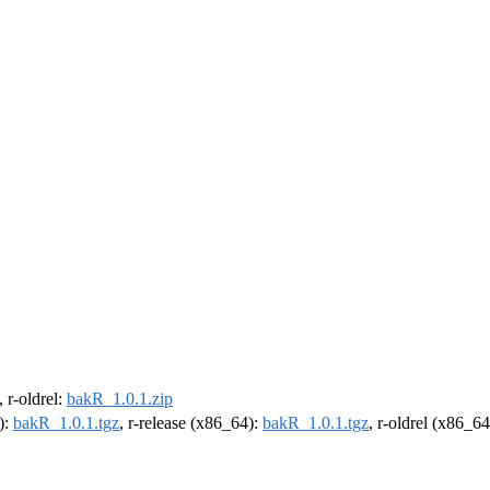
, r-oldrel:
bakR_1.0.1.zip
):
bakR_1.0.1.tgz
, r-release (x86_64):
bakR_1.0.1.tgz
, r-oldrel (x86_6