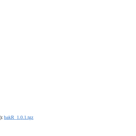
4):
bakR_1.0.1.tgz