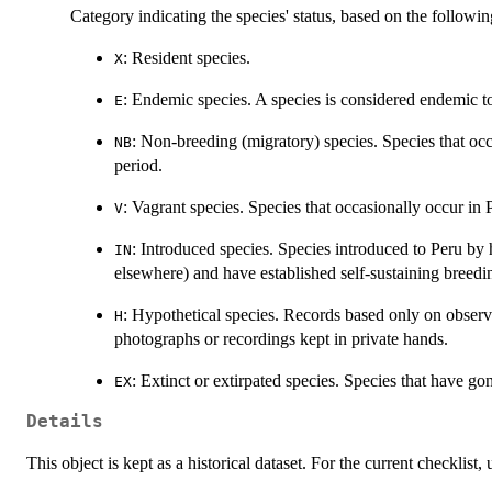
Category indicating the species' status, based on the followi
: Resident species.
X
: Endemic species. A species is considered endemic to 
E
: Non-breeding (migratory) species. Species that occ
NB
period.
: Vagrant species. Species that occasionally occur in P
V
: Introduced species. Species introduced to Peru b
IN
elsewhere) and have established self-sustaining breedi
: Hypothetical species. Records based only on observ
H
photographs or recordings kept in private hands.
: Extinct or extirpated species. Species that have go
EX
Details
This object is kept as a historical dataset. For the current checklist,