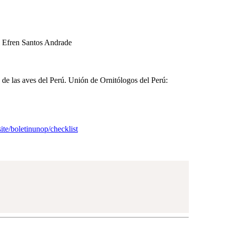
l Efren Santos Andrade
a de las aves del Perú. Unión de Ornitólogos del Perú:
site/boletinunop/checklist