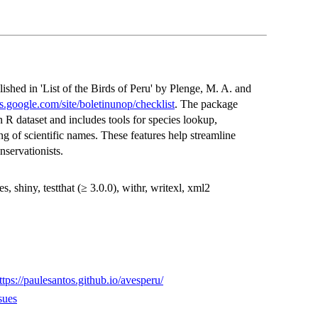
lished in 'List of the Birds of Peru' by Plenge, M. A. and
tes.google.com/site/boletinunop/checklist
. The package
n R dataset and includes tools for species lookup,
g of scientific names. These features help streamline
nservationists.
, shiny, testthat (≥ 3.0.0), withr, writexl, xml2
ttps://paulesantos.github.io/avesperu/
sues