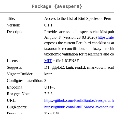
Package {avesperu}
Title:
Access to the List of Bird Species of Peru
Version:
0.1.1
Description:
Provides access to the species checklist pub
Angulo, F. (version 23-03-2026)
https://si
exposes the current Peru bird checklist as a
taxonomic reconciliation, and fuzzy matchin
taxonomic validation for researchers and co
License:
MIT
+ file LICENSE
Suggests:
DT, ggplot2, knitr, readxl, rmarkdown, scales
VignetteBuilder:
knitr
Config/testthat/edition:
3
Encoding:
UTF-8
RoxygenNote:
7.3.3
URL:
https://github.com/PaulESantos/avesperu
,
h
BugReports:
https://github.com/PaulESantos/avesperu/is
Depends:
R (≥ 3.5)