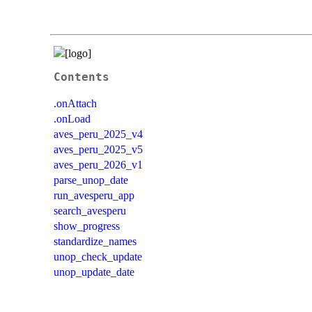
Contents
.onAttach
.onLoad
aves_peru_2025_v4
aves_peru_2025_v5
aves_peru_2026_v1
parse_unop_date
run_avesperu_app
search_avesperu
show_progress
standardize_names
unop_check_update
unop_update_date