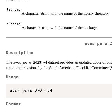
libname
A character string with the name of the library directory.
pkgname
A character string with the name of the package.
aves_peru_
Description
The
dataset provides an updated tibble of bir
aves_peru_2025_v4
taxonomic revisions by the South American Checklist Committee
Usage
Format