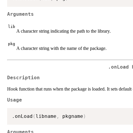
Arguments
lib
A character string indicating the path to the library.
pkg
A character string with the name of the package.
.onLoad 
Description
Hook function that runs when the package is loaded. It sets default
Usage
.onLoad
(
libname
,
 pkgname
)
Arguments