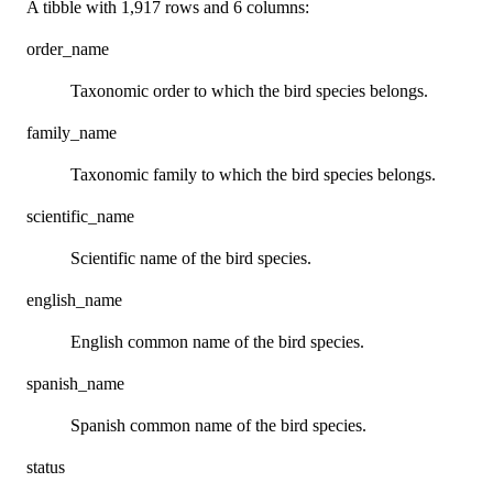
A tibble with 1,917 rows and 6 columns:
order_name
Taxonomic order to which the bird species belongs.
family_name
Taxonomic family to which the bird species belongs.
scientific_name
Scientific name of the bird species.
english_name
English common name of the bird species.
spanish_name
Spanish common name of the bird species.
status