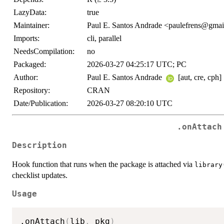
LazyData:
true
Maintainer:
Paul E. Santos Andrade <paulefrens@gma
Imports:
cli, parallel
NeedsCompilation:
no
Packaged:
2026-03-27 04:25:17 UTC; PC
Author:
Paul E. Santos Andrade
[aut, cre, cph]
Repository:
CRAN
Date/Publication:
2026-03-27 08:20:10 UTC
.onAttach
Description
Hook function that runs when the package is attached via
library
checklist updates.
Usage
.onAttach
(
lib
,
 pkg
)