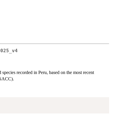
2025_v4
d species recorded in Peru, based on the most recent
 (SACC).