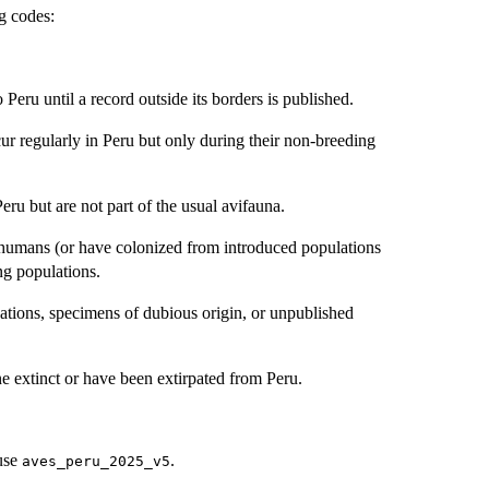
ng codes:
Peru until a record outside its borders is published.
ur regularly in Peru but only during their non-breeding
eru but are not part of the usual avifauna.
y humans (or have colonized from introduced populations
ng populations.
ations, specimens of dubious origin, or unpublished
ne extinct or have been extirpated from Peru.
 use
.
aves_peru_2025_v5