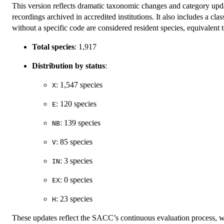
This version reflects dramatic taxonomic changes and category upd
recordings archived in accredited institutions. It also includes a cl
without a specific code are considered resident species, equivalen
Total species
: 1,917
Distribution by status
:
: 1,547 species
X
: 120 species
E
: 139 species
NB
: 85 species
V
: 3 species
IN
: 0 species
EX
: 23 species
H
These updates reflect the SACC’s continuous evaluation process, w