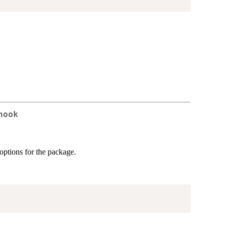
hook
 options for the package.