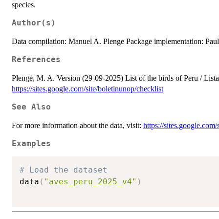
species.
Author(s)
Data compilation: Manuel A. Plenge Package implementation: Pau
References
Plenge, M. A. Version (29-09-2025) List of the birds of Peru / List
https://sites.google.com/site/boletinunop/checklist
See Also
For more information about the data, visit:
https://sites.google.com/
Examples
# Load the dataset
data
(
"aves_peru_2025_v4"
)