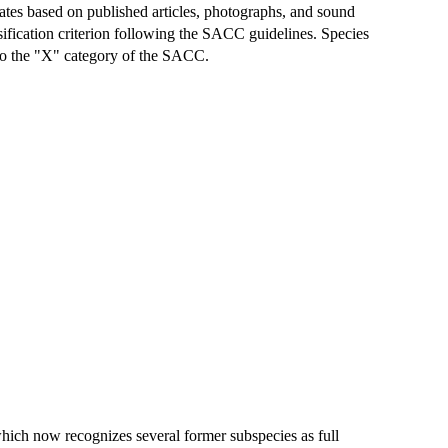
ates based on published articles, photographs, and sound
assification criterion following the SACC guidelines. Species
t to the "X" category of the SACC.
hich now recognizes several former subspecies as full