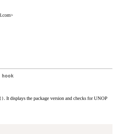
il.com>
 hook
. It displays the package version and checks for UNOP
()