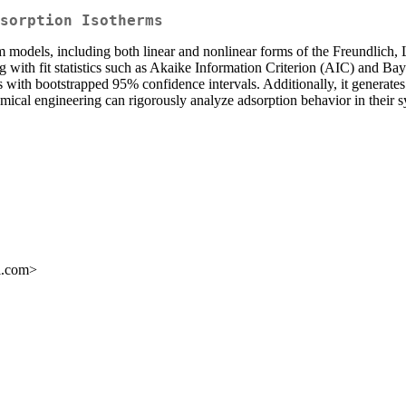
sorption Isotherms
erm models, including both linear and nonlinear forms of the Freundlich,
g with fit statistics such as Akaike Information Criterion (AIC) and Ba
with bootstrapped 95% confidence intervals. Additionally, it generates 
emical engineering can rigorously analyze adsorption behavior in their 
l.com>