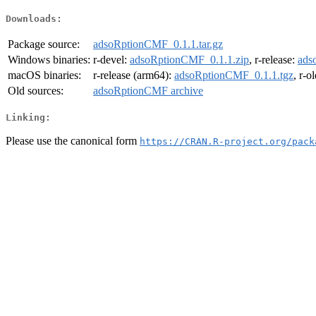
Downloads:
Package source:
adsoRptionCMF_0.1.1.tar.gz
Windows binaries:
r-devel:
adsoRptionCMF_0.1.1.zip
, r-release:
ads
macOS binaries:
r-release (arm64):
adsoRptionCMF_0.1.1.tgz
, r-o
Old sources:
adsoRptionCMF archive
Linking:
Please use the canonical form
https://CRAN.R-project.org/pack