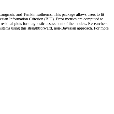
 Langmuir, and Temkin isotherms. This package allows users to fit
yesian Information Criterion (BIC). Error metrics are computed to
residual plots for diagnostic assessment of the models. Researchers
systems using this straightforward, non-Bayesian approach. For more