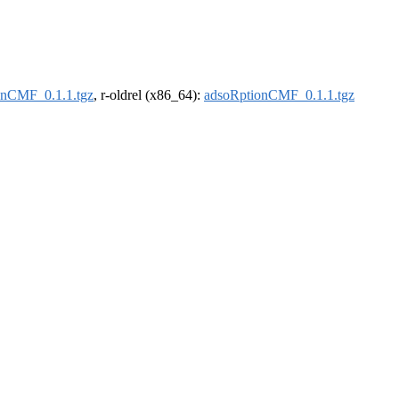
onCMF_0.1.1.tgz
, r-oldrel (x86_64):
adsoRptionCMF_0.1.1.tgz