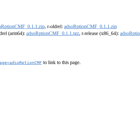
oRptionCMF_0.1.1.zip
, r-oldrel:
adsoRptionCMF_0.1.1.zip
ldrel (arm64):
adsoRptionCMF_0.1.1.tgz
, r-release (x86_64):
adsoRpti
to link to this page.
age=adsoRptionCMF