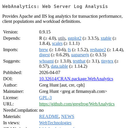
WebAnalytics: Web Server Log Analysis
Provides Apache and IIS log analytics for transaction performance,
client populations and workload definitions.
Version:
0.9.15
Depends:
R (≥ 4.0),
utils
,
ggplot2
(≥ 3.3.5),
xtable
(≥
1.8.4),
scales
(≥ 1.1.1)
Imports:
brew
(≥ 1.0-6),
fs
(≥ 1.5.2),
reshape2
(≥ 1.4.4),
digest
(≥ 0.6.29),
uaparserjs
(≥ 0.3.5)
Suggests:
whoami
(≥ 1.3.0),
testthat
(≥ 3.1),
tinytex
(≥
0.57),
data.table
(≥ 1.14.2)
Published:
2026-04-07
DOI:
10.32614/CRAN.package.WebAnalytics
Author:
Greg Hunt [aut, cre, cph]
Maintainer:
Greg Hunt <greg at firmansyah.com>
License:
GPL-3
URL:
https://github.com/gregfrog/WebAnalytics
NeedsCompilation:
no
Materials:
README
,
NEWS
In views:
WebTechnologies