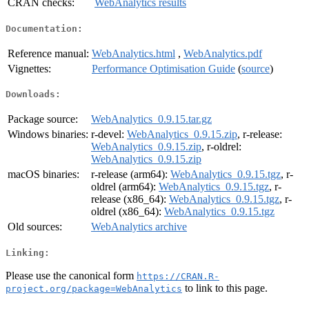
CRAN checks:
WebAnalytics results
Documentation:
Reference manual:
WebAnalytics.html
,
WebAnalytics.pdf
Vignettes:
Performance Optimisation Guide
(
source
)
Downloads:
Package source:
WebAnalytics_0.9.15.tar.gz
Windows binaries:
r-devel:
WebAnalytics_0.9.15.zip
, r-release:
WebAnalytics_0.9.15.zip
, r-oldrel:
WebAnalytics_0.9.15.zip
macOS binaries:
r-release (arm64):
WebAnalytics_0.9.15.tgz
, r-
oldrel (arm64):
WebAnalytics_0.9.15.tgz
, r-
release (x86_64):
WebAnalytics_0.9.15.tgz
, r-
oldrel (x86_64):
WebAnalytics_0.9.15.tgz
Old sources:
WebAnalytics archive
Linking:
Please use the canonical form
https://CRAN.R-
to link to this page.
project.org/package=WebAnalytics